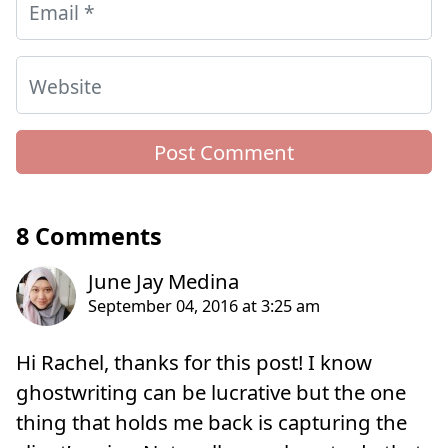
Email
*
Website
8 Comments
Hi Rachel, thanks for this post! I know
ghostwriting can be lucrative but the one
thing that holds me back is capturing the