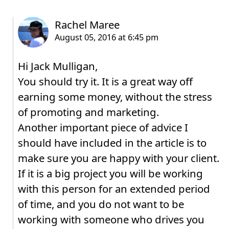
Hi Jack Mulligan,
You should try it. It is a great way off
earning some money, without the stress
of promoting and marketing.
Another important piece of advice I
should have included in the article is to
make sure you are happy with your client.
If it is a big project you will be working
with this person for an extended period
of time, and you do not want to be
working with someone who drives you