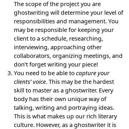
The scope of the project you are
ghostwriting will determine your level of
responsibilities and management. You
may be responsible for keeping your
client to a schedule, researching,
interviewing, approaching other
collaborators, organizing meetings, and
don’t forget writing your piece!
You need to be able to
capture your
clients’ voice
. This may be the hardest
skill to master as a ghostwriter. Every
body has their own unique way of
talking, writing and portraying ideas.
This is what makes up our rich literary
culture. However, as a ghostwriter it is