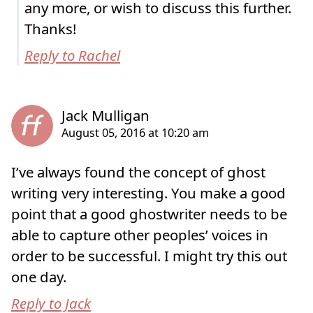
any more, or wish to discuss this further.
Thanks!
Reply to Rachel
I’ve always found the concept of ghost
writing very interesting. You make a good
point that a good ghostwriter needs to be
able to capture other peoples’ voices in
order to be successful. I might try this out
one day.
Reply to Jack