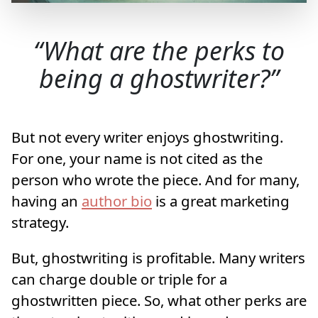
What are the perks to
being a ghostwriter?
But not every writer enjoys ghostwriting.
For one, your name is not cited as the
person who wrote the piece. And for many,
having an
author bio
is a great marketing
strategy.
But, ghostwriting is profitable. Many writers
can charge double or triple for a
ghostwritten piece. So, what other perks are