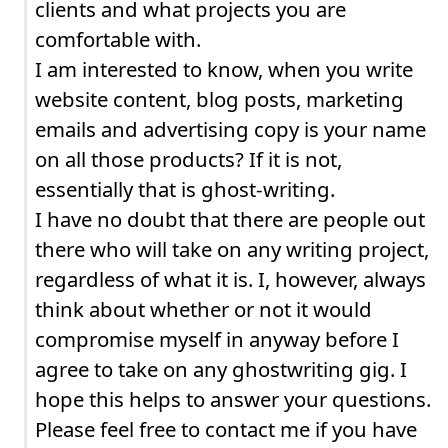
clients and what projects you are
comfortable with.
I am interested to know, when you write
website content, blog posts, marketing
emails and advertising copy is your name
on all those products? If it is not,
essentially that is ghost-writing.
I have no doubt that there are people out
there who will take on any writing project,
regardless of what it is. I, however, always
think about whether or not it would
compromise myself in anyway before I
agree to take on any ghostwriting gig. I
hope this helps to answer your questions.
Please feel free to contact me if you have