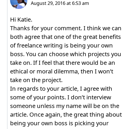
Hi Katie.
Thanks for your comment. I think we can
both agree that one of the great benefits
of freelance writing is being your own
boss. You can choose which projects you
take on. If I feel that there would be an
ethical or moral dilemma, then I won’t
take on the project.
In regards to your article, I agree with
some of your points. I don’t interview
someone unless my name will be on the
article. Once again, the great thing about
being your own boss is picking your