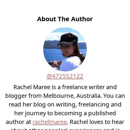
About The Author
@472552122
Rachel Maree is a freelance writer and
blogger from Melbourne, Australia. You can
read her blog on writing, freelancing and
her journey to becoming a published
author at
rachelmaree
. Rachel loves to hear