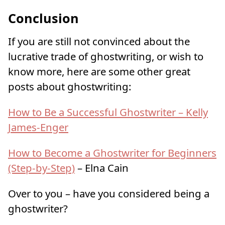
Conclusion
If you are still not convinced about the
lucrative trade of ghostwriting, or wish to
know more, here are some other great
posts about ghostwriting:
How to Be a Successful Ghostwriter – Kelly
James-Enger
How to Become a Ghostwriter for Beginners
(Step-by-Step)
– Elna Cain
Over to you – have you considered being a
ghostwriter?