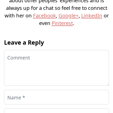
about other peoples’ experiences and is
always up for a chat so feel free to connect
with her on
Facebook
,
Google+
,
LinkedIn
or
even
Pinterest
.
Leave a Reply
Comment
Name
*