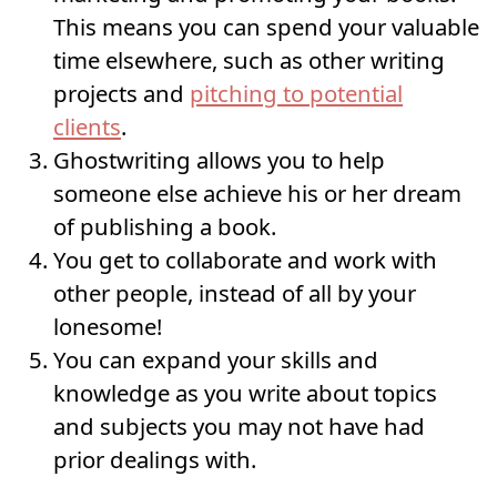
This means you can spend your valuable
time elsewhere, such as other writing
projects and
pitching to potential
clients
.
Ghostwriting allows you to help
someone else achieve his or her dream
of publishing a book.
You get to collaborate and work with
other people, instead of all by your
lonesome!
You can expand your skills and
knowledge as you write about topics
and subjects you may not have had
prior dealings with.