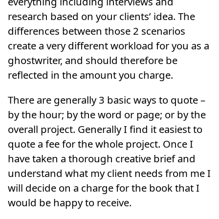
everything including interviews and
research based on your clients’ idea. The
differences between those 2 scenarios
create a very different workload for you as a
ghostwriter, and should therefore be
reflected in the amount you charge.
There are generally 3 basic ways to quote –
by the hour; by the word or page; or by the
overall project. Generally I find it easiest to
quote a fee for the whole project. Once I
have taken a thorough creative brief and
understand what my client needs from me I
will decide on a charge for the book that I
would be happy to receive.