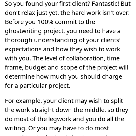
So you found your first client? Fantastic! But
don’t relax just yet, the hard work isn’t over!
Before you 100% commit to the
ghostwriting project, you need to have a
thorough understanding of your clients’
expectations and how they wish to work
with you. The level of collaboration, time
frame, budget and scope of the project will
determine how much you should charge
for a particular project.
For example, your client may wish to split
the work straight down the middle, so they
do most of the legwork and you do all the
writing. Or you may have to do most