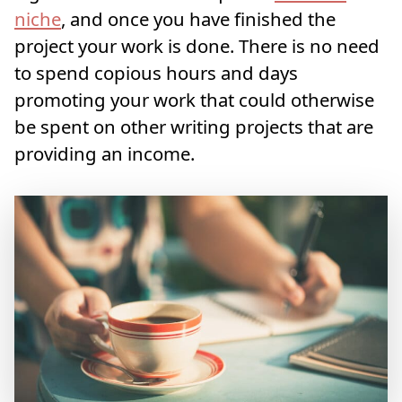
niche
, and once you have finished the
project your work is done. There is no need
to spend copious hours and days
promoting your work that could otherwise
be spent on other writing projects that are
providing an income.