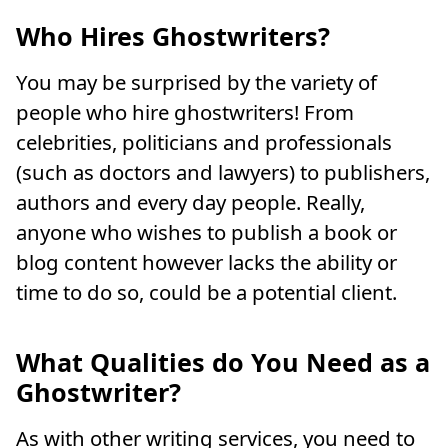
Who Hires Ghostwriters?
You may be surprised by the variety of
people who hire ghostwriters! From
celebrities, politicians and professionals
(such as doctors and lawyers) to publishers,
authors and every day people. Really,
anyone who wishes to publish a book or
blog content however lacks the ability or
time to do so, could be a potential client.
What Qualities do You Need as a
Ghostwriter?
As with other writing services, you need to