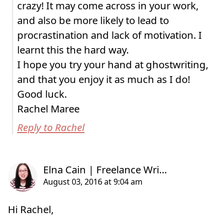
crazy! It may come across in your work,
and also be more likely to lead to
procrastination and lack of motivation. I
learnt this the hard way.
I hope you try your hand at ghostwriting,
and that you enjoy it as much as I do!
Good luck.
Rachel Maree
Reply to Rachel
Hi Rachel,