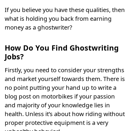
If you believe you have these qualities, then
what is holding you back from earning
money as a ghostwriter?
How Do You Find Ghostwriting
Jobs?
Firstly, you need to consider your strengths
and market yourself towards them. There is
no point putting your hand up to write a
blog post on motorbikes if your passion
and majority of your knowledge lies in
health. Unless it’s about how riding without
proper protective equipment is a very