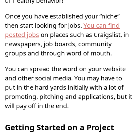
unhealthy behavior!
Once you have established your “niche”
then start looking for jobs.
You can find
posted jobs
on places such as Craigslist, in
newspapers, job boards, community
groups and through word of mouth.
You can spread the word on your website
and other social media. You may have to
put in the hard yards initially with a lot of
promoting, pitching and applications, but it
will pay off in the end.
Getting Started on a Project