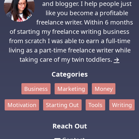
and blogger. I help people just
like you become a profitable
freelance writer. Within 6 months
of starting my freelance writing business
from scratch I was able to earn a full-time
living as a part-time freelance writer while
taking care of my twin toddlers.
→
Categories
Business
Marketing
Money
Motivation
Starting Out
Tools
Writing
Reach Out