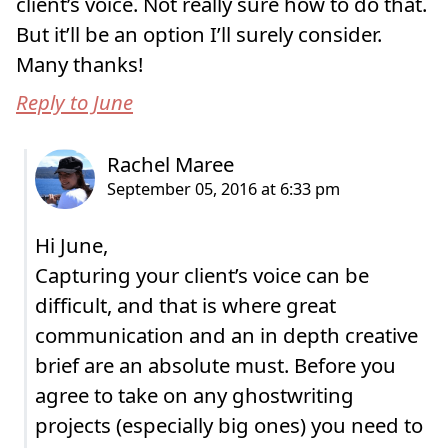
client’s voice. Not really sure how to do that.
But it’ll be an option I’ll surely consider.
Many thanks!
Reply to June
Hi June,
Capturing your client’s voice can be
difficult, and that is where great
communication and an in depth creative
brief are an absolute must. Before you
agree to take on any ghostwriting
projects (especially big ones) you need to