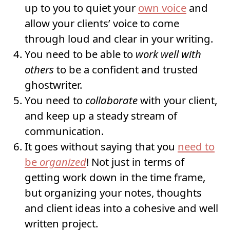
up to you to quiet your
own voice
and
allow your clients’ voice to come
through loud and clear in your writing.
You need to be able to
work well with
others
to be a confident and trusted
ghostwriter.
You need to
collaborate
with your client,
and keep up a steady stream of
communication.
It goes without saying that you
need to
be
organized
! Not just in terms of
getting work down in the time frame,
but organizing your notes, thoughts
and client ideas into a cohesive and well
written project.