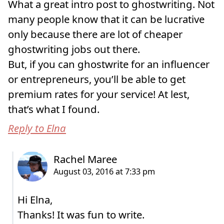
What a great intro post to ghostwriting. Not
many people know that it can be lucrative
only because there are lot of cheaper
ghostwriting jobs out there.
But, if you can ghostwrite for an influencer
or entrepreneurs, you’ll be able to get
premium rates for your service! At lest,
that’s what I found.
Reply to Elna
Hi Elna,
Thanks! It was fun to write.