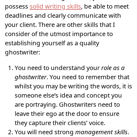
possess
solid writing skills
, be able to meet
deadlines and clearly communicate with
your client. There are other skills that I
consider of the utmost importance to
establishing yourself as a quality
ghostwriter:
You need to understand your
role as a
ghostwriter
. You need to remember that
whilst you may be writing the words, it is
someone else’s idea and concept you
are portraying. Ghostwriters need to
leave their ego at the door to ensure
they capture their clients’ voice.
You will need strong
management skills
.