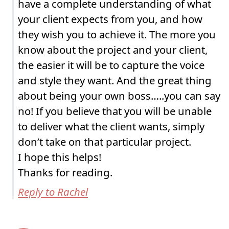
have a complete understanding of what
your client expects from you, and how
they wish you to achieve it. The more you
know about the project and your client,
the easier it will be to capture the voice
and style they want. And the great thing
about being your own boss…..you can say
no! If you believe that you will be unable
to deliver what the client wants, simply
don’t take on that particular project.
I hope this helps!
Thanks for reading.
Reply to Rachel