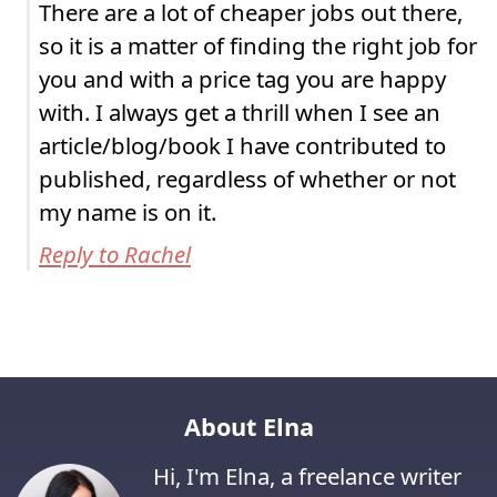
There are a lot of cheaper jobs out there,
so it is a matter of finding the right job for
you and with a price tag you are happy
with. I always get a thrill when I see an
article/blog/book I have contributed to
published, regardless of whether or not
my name is on it.
Reply to Rachel
About Elna
Hi, I'm Elna, a freelance writer