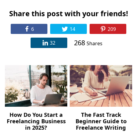
Share this post with your friends!
6
14
209
268
32
Shares
How Do You Start a
The Fast Track
Freelancing Business
Beginner Guide to
in 2025?
Freelance Writing