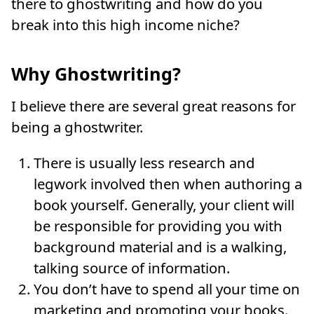
there to ghostwriting and how do you
break into this high income niche?
Why Ghostwriting?
I believe there are several great reasons for
being a ghostwriter.
There is usually less research and
legwork involved then when authoring a
book yourself. Generally, your client will
be responsible for providing you with
background material and is a walking,
talking source of information.
You don’t have to spend all your time on
marketing and promoting your books.