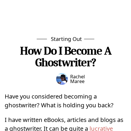
Starting Out
How Do I Become A
Ghostwriter?
Rachel
Maree
Have you considered becoming a
ghostwriter? What is holding you back?
I have written eBooks, articles and blogs as
a ghostwriter. It can be quite a
lucrative