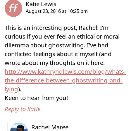
This is an interesting post, Rachel! I’m
curious if you ever feel an ethical or moral
dilemma about ghostwriting. I’ve had
conflicted feelings about it myself (and
wrote about my thoughts on it here:
http://www.kathryndlewis.com/blog/whats-
the-difference-between-ghostwriting-and-
lying
).
Keen to hear from you!
Reply to Katie