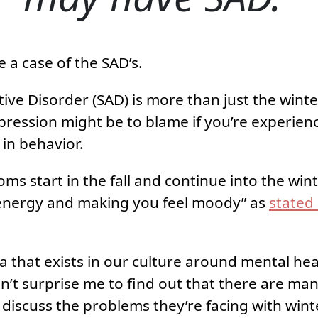
 a case of the SAD’s.
tive Disorder (SAD) is more than just the winte
epression might be to blame if you’re experien
in behavior.
oms start in the fall and continue into the wi
energy and making you feel moody” as
stated
 that exists in our culture around mental healt
dn’t surprise me to find out that there are man
discuss the problems they’re facing with win