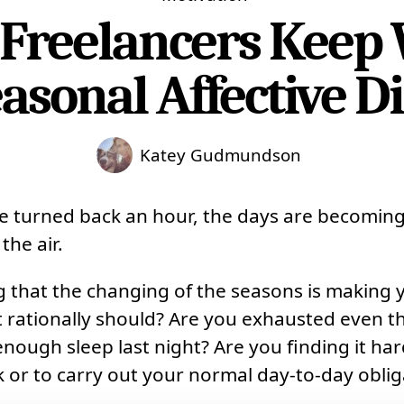
Freelancers Keep
asonal Affective D
Katey Gudmundson
e turned back an hour, the days are becoming
 the air.
g that the changing of the seasons is making
 it rationally should? Are you exhausted even 
enough sleep last night? Are you finding it har
 or to carry out your normal day-to-day oblig