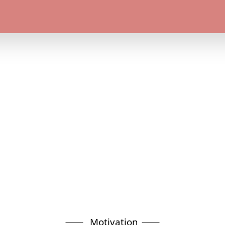
Motivation