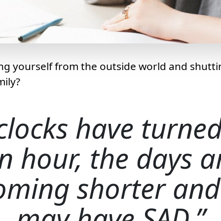
ing yourself from the outside world and shutt
mily?
clocks have turne
n hour, the days a
oming shorter and
may have SAD.