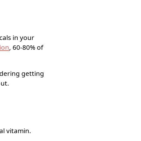
cals in your
ion
, 60-80% of
idering getting
out.
al vitamin.