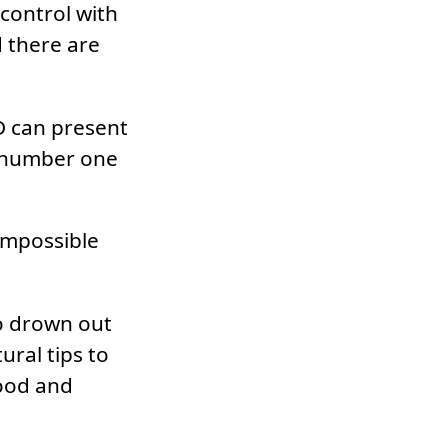
control with
d there are
D can present
r number one
 impossible
to drown out
ural tips to
mood and