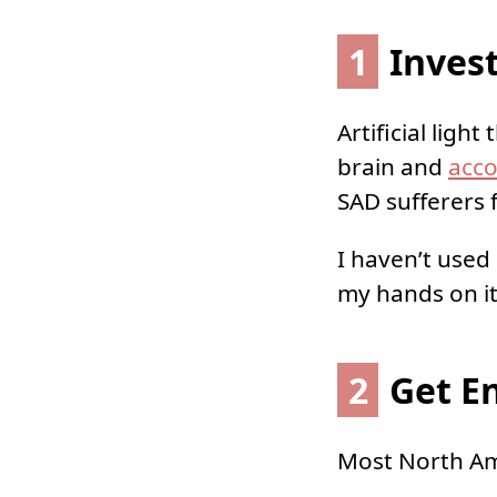
1
Invest
Artificial ligh
brain and
acco
SAD sufferers f
I haven’t used
my hands on it 
2
Get E
Most North Ame