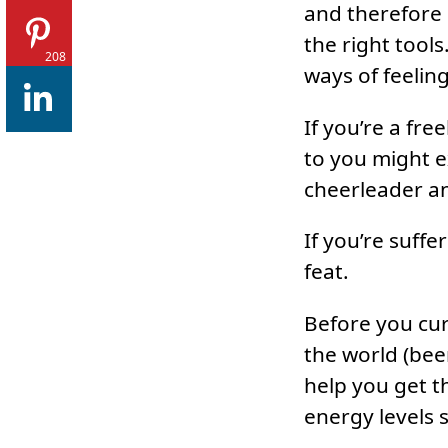
and therefore 
the right tool
208
ways of feeling
If you’re a fr
to you might 
cheerleader a
If you’re suff
feat.
Before you curl
the world (bee
help you get t
energy levels s