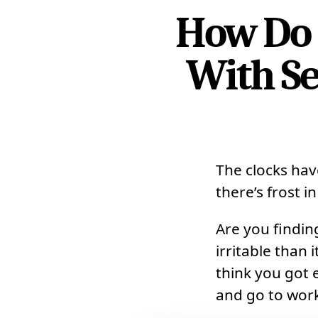
How Do 
With Se
The clocks hav
there’s frost in
Are you findin
irritable than
think you got 
and go to work