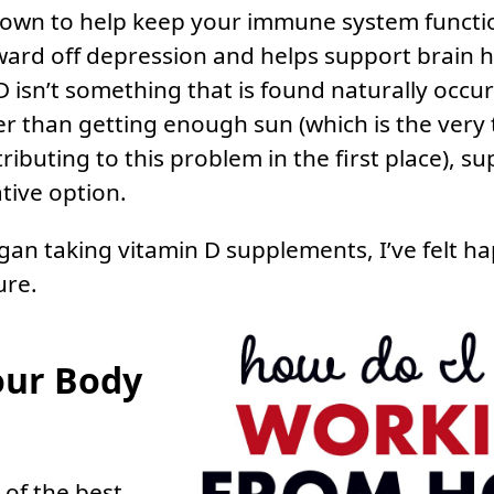
known to help keep your immune system functi
ward off depression and helps support brain h
D isn’t something that is found naturally occu
r than getting enough sun (which is the very 
tributing to this problem in the first place), 
tive option.
egan taking vitamin D supplements, I’ve felt h
ure.
our Body
of the best