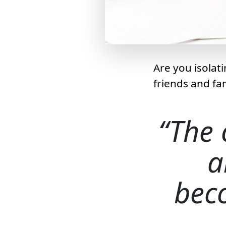
Are you isolat
friends and fa
The 
a
bec