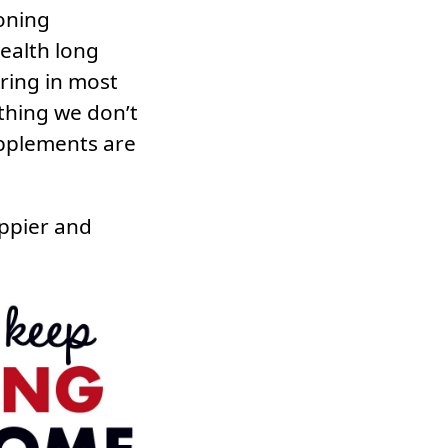
oning
ealth long
rring in most
thing we don’t
supplements are
appier and