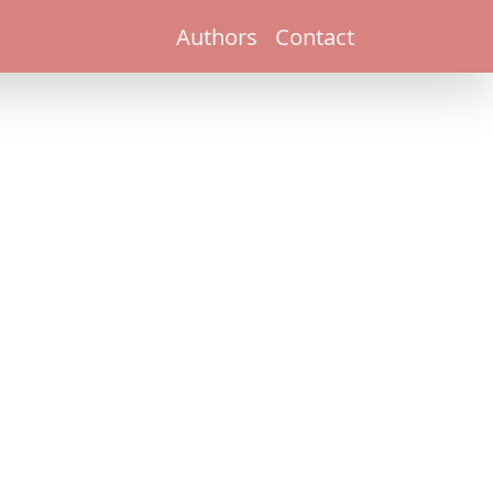
Authors
Contact