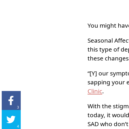
You might have
Seasonal Affec
this type of d
these changes 
“[Y] our sympt
sapping your 
Clinic
.
With the stigma
3
today, it woul
SAD who don’t 
4