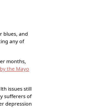
r blues, and
cing any of
nter months,
 by the Mayo
h issues still
y sufferers of
ter depression