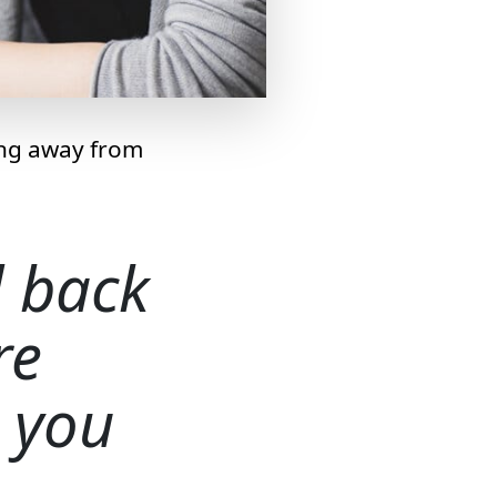
ing away from
d back
re
 you