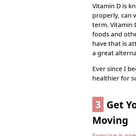
Vitamin D is 
properly, can 
term. Vitamin 
foods and othe
have that is at
a great alterna
Ever since I b
healthier for s
3
Get Y
Moving
Exercise is one