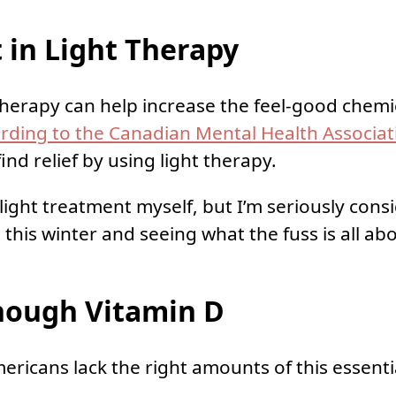
 in Light Therapy
t therapy can help increase the feel-good chemi
rding to the Canadian Mental Health Associat
ind relief by using light therapy.
 light treatment myself, but I’m seriously cons
this winter and seeing what the fuss is all ab
nough Vitamin D
ricans lack the right amounts of this essenti