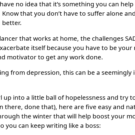
have no idea that it’s something you can help 
s. Know that you don’t have to suffer alone an
 better.
eelancer that works at home, the challenges SA
exacerbate itself because you have to be you
nd motivator to get any work done.
ering from depression, this can be a seemingly
 up into a little ball of hopelessness and try 
n there, done that), here are five easy and nat
hrough the winter that will help boost your 
o you can keep writing like a boss: