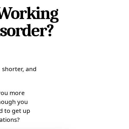
 Working
isorder?
 shorter, and
 you more
though you
d to get up
ations?