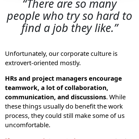
There are so many
people who try so hard to
find a job they like.
Unfortunately, our corporate culture is
extrovert-oriented mostly.
HRs and project managers encourage
teamwork, a lot of collaboration,
communication, and discussions
. While
these things usually do benefit the work
process, they could still make some of us
uncomfortable.