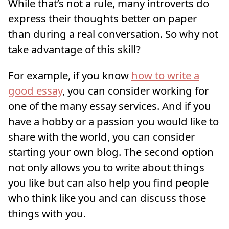
While that’s not a rule, many introverts do
express their thoughts better on paper
than during a real conversation. So why not
take advantage of this skill?
For example, if you know
how to write a
good essay
, you can consider working for
one of the many essay services. And if you
have a hobby or a passion you would like to
share with the world, you can consider
starting your own blog. The second option
not only allows you to write about things
you like but can also help you find people
who think like you and can discuss those
things with you.