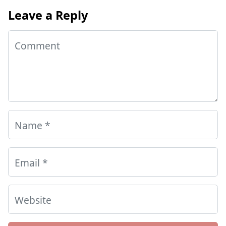
Leave a Reply
Comment
Name
*
Email
*
Website