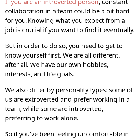
If you are an introverted person
, constant
collaboration in a team could be a bit hard
for you.Knowing what you expect from a
job is crucial if you want to find it eventually.
But in order to do so, you need to get to
know yourself first. We are all different,
after all. We have our own hobbies,
interests, and life goals.
We also differ by personality types: some of
us are extroverted and prefer working in a
team, while some are introverted,
preferring to work alone.
So if you’ve been feeling uncomfortable in