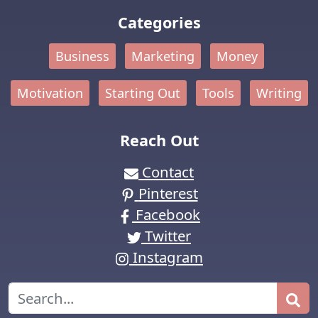
Categories
Business
Marketing
Money
Motivation
Starting Out
Tools
Writing
Reach Out
Contact
Pinterest
Facebook
Twitter
Instagram
Search