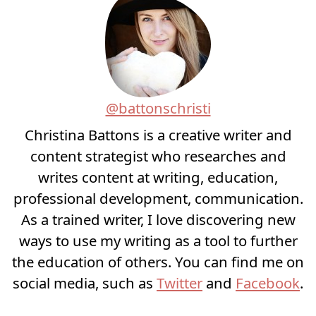
@battonschristi
Christina Battons is a creative writer and
content strategist who researches and
writes content at writing, education,
professional development, communication.
As a trained writer, I love discovering new
ways to use my writing as a tool to further
the education of others. You can find me on
social media, such as
Twitter
and
Facebook
.