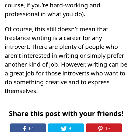
course, if you’re hard-working and
professional in what you do).
Of course, this still doesn’t mean that
freelance writing is a career for any
introvert. There are plenty of people who
aren’t interested in writing or simply prefer
another kind of job. However, writing can be
a great job for those introverts who want to
do something creative and to express
themselves.
Share this post with your friends!
61
9
13