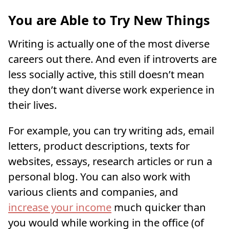
You are Able to Try New Things
Writing is actually one of the most diverse
careers out there. And even if introverts are
less socially active, this still doesn’t mean
they don’t want diverse work experience in
their lives.
For example, you can try writing ads, email
letters, product descriptions, texts for
websites, essays, research articles or run a
personal blog. You can also work with
various clients and companies, and
increase your income
much quicker than
you would while working in the office (of