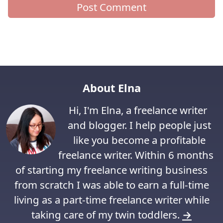
About Elna
Hi, I'm Elna, a freelance writer
and blogger. I help people just
like you become a profitable
freelance writer. Within 6 months
of starting my freelance writing business
from scratch I was able to earn a full-time
living as a part-time freelance writer while
taking care of my twin toddlers.
→