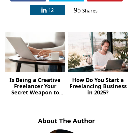
95
12
Shares
Is Being a Creative
How Do You Start a
Freelancer Your
Freelancing Business
Secret Weapon to
in 2025?
Content Marketing?
About The Author