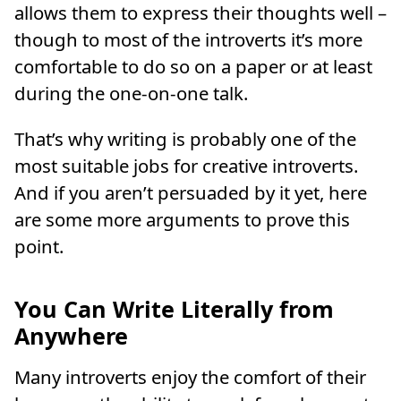
allows them to express their thoughts well –
though to most of the introverts it’s more
comfortable to do so on a paper or at least
during the one-on-one talk.
That’s why writing is probably one of the
most suitable jobs for creative introverts.
And if you aren’t persuaded by it yet, here
are some more arguments to prove this
point.
You Can Write Literally from
Anywhere
Many introverts enjoy the comfort of their