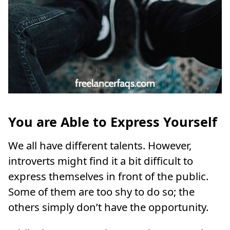
You
are Able to Express Yourself
We all have different talents. However,
introverts might find it a bit difficult to
express themselves in front of the public.
Some of them are too shy to do so; the
others simply don’t have the opportunity.