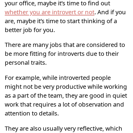
your office, maybe it’s time to find out
whether you are introvert or not
. And if you
are, maybe it’s time to start thinking of a
better job for you.
There are many jobs that are considered to
be more fitting for introverts due to their
personal traits.
For example, while introverted people
might not be very productive while working
as a part of the team, they are good in quiet
work that requires a lot of observation and
attention to details.
They are also usually very reflective, which