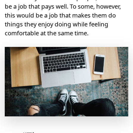
be a job that pays well. To some, however,
this would be a job that makes them do
things they enjoy doing while feeling
comfortable at the same time.