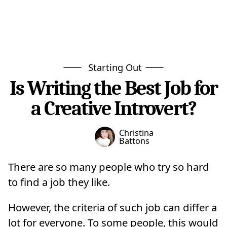
Starting Out
Is Writing the Best Job for
a Creative Introvert?
Christina
Battons
There are so many people who try so hard
to find a job they like.
However, the criteria of such job can differ a
lot for everyone. To some people, this would