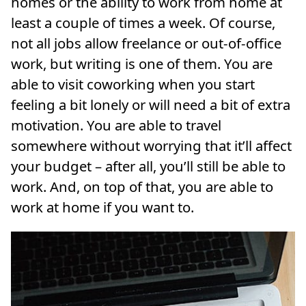
homes or the ability to work from home at
least a couple of times a week. Of course,
not all jobs allow freelance or out-of-office
work, but writing is one of them. You are
able to visit coworking when you start
feeling a bit lonely or will need a bit of extra
motivation. You are able to travel
somewhere without worrying that it’ll affect
your budget – after all, you’ll still be able to
work. And, on top of that, you are able to
work at home if you want to.