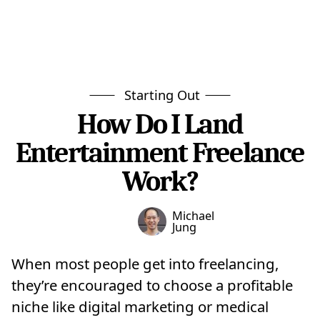
Starting Out
How Do I Land
Entertainment Freelance
Work?
Michael
Jung
When most people get into freelancing,
they’re encouraged to choose a profitable
niche like digital marketing or medical