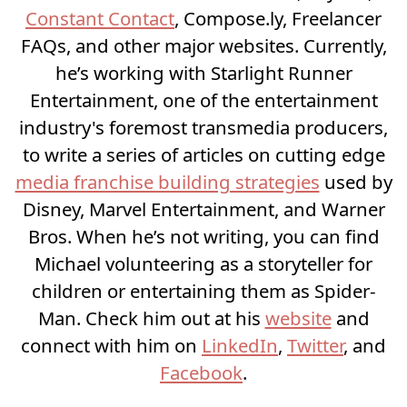
Constant Contact
, Compose.ly, Freelancer
FAQs, and other major websites. Currently,
he’s working with Starlight Runner
Entertainment, one of the entertainment
industry's foremost transmedia producers,
to write a series of articles on cutting edge
media franchise building strategies
used by
Disney, Marvel Entertainment, and Warner
Bros. When he’s not writing, you can find
Michael volunteering as a storyteller for
children or entertaining them as Spider-
Man. Check him out at his
website
and
connect with him on
LinkedIn
,
Twitter
, and
Facebook
.