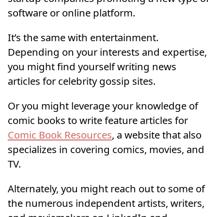
software or online platform.
It’s the same with entertainment.
Depending on your interests and expertise,
you might find yourself writing news
articles for celebrity gossip sites.
Or you might leverage your knowledge of
comic books to write feature articles for
Comic Book Resources
, a website that also
specializes in covering comics, movies, and
TV.
Alternately, you might reach out to some of
the numerous independent artists, writers,