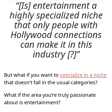
[Is] entertainment a
highly specialized niche
that only people with
Hollywood connections
can make it in this
industry [?]
But what if you want to
specialize in a niche
that doesn’t fall in the usual categories?
What if the area you’re truly passionate
about is entertainment?