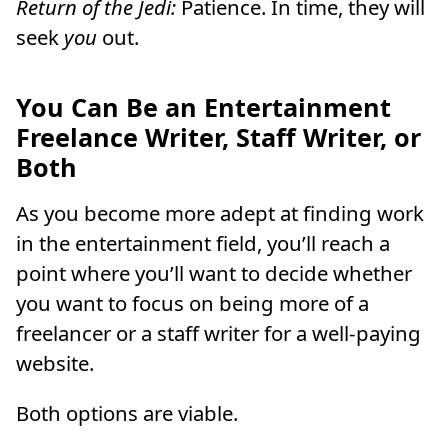
Return of the Jedi:
Patience. In time, they will
seek
you
out.
You Can Be an Entertainment
Freelance Writer, Staff Writer, or
Both
As you become more adept at finding work
in the entertainment field, you’ll reach a
point where you’ll want to decide whether
you want to focus on being more of a
freelancer or a staff writer for a well-paying
website.
Both options are viable.