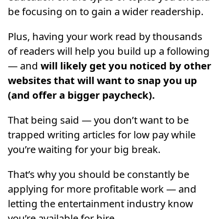
be focusing on to gain a wider readership.
Plus, having your work read by thousands
of readers will help you build up a following
— and
will likely get you noticed by other
websites that will want to snap you up
(and offer a bigger paycheck).
That being said — you don’t want to be
trapped writing articles for low pay while
you’re waiting for your big break.
That’s why you should be constantly be
applying for more profitable work — and
letting the entertainment industry know
you’re available for hire.