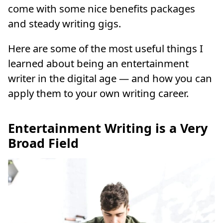
come with some nice benefits packages
and steady writing gigs.
Here are some of the most useful things I
learned about being an entertainment
writer in the digital age — and how you can
apply them to your own writing career.
Entertainment Writing is a Very
Broad Field