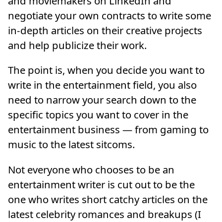
and moviemakers on LinkedIn and
negotiate your own contracts to write some
in-depth articles on their creative projects
and help publicize their work.
The point is, when you decide you want to
write in the entertainment field, you also
need to narrow your search down to the
specific topics you want to cover in the
entertainment business — from gaming to
music to the latest sitcoms.
Not everyone who chooses to be an
entertainment writer is cut out to be the
one who writes short catchy articles on the
latest celebrity romances and breakups (I