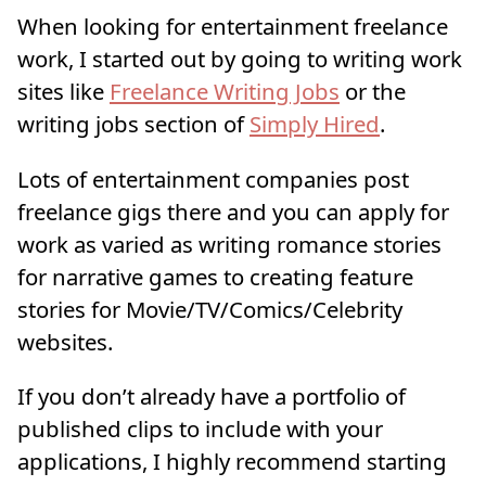
When looking for entertainment freelance
work, I started out by going to writing work
sites like
Freelance Writing Jobs
or the
writing jobs section of
Simply Hired
.
Lots of entertainment companies post
freelance gigs there and you can apply for
work as varied as writing romance stories
for narrative games to creating feature
stories for Movie/TV/Comics/Celebrity
websites.
If you don’t already have a portfolio of
published clips to include with your
applications, I highly recommend starting