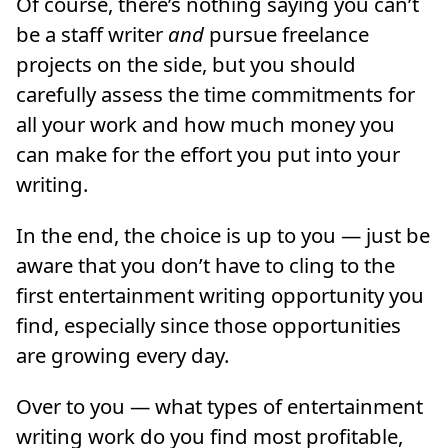
Of course, there’s nothing saying you can’t
be a staff writer
and
pursue freelance
projects on the side, but you should
carefully assess the time commitments for
all your work and how much money you
can make for the effort you put into your
writing.
In the end, the choice is up to you — just be
aware that you don’t have to cling to the
first entertainment writing opportunity you
find, especially since those opportunities
are growing every day.
Over to you — what types of entertainment
writing work do you find most profitable,