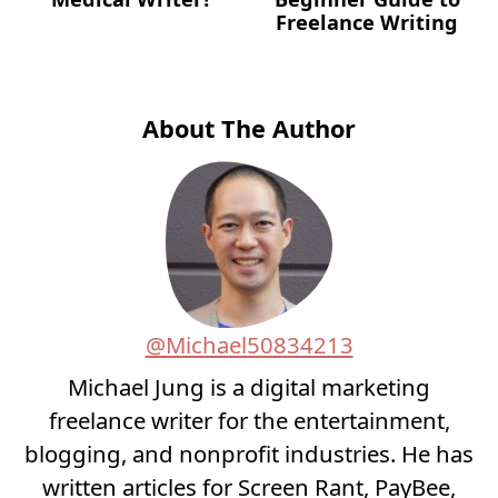
Freelance Writing
About The Author
@Michael50834213
Michael Jung is a digital marketing
freelance writer for the entertainment,
blogging, and nonprofit industries. He has
written articles for Screen Rant, PayBee,