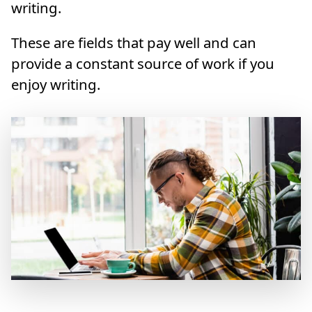
writing.
These are fields that pay well and can
provide a constant source of work if you
enjoy writing.