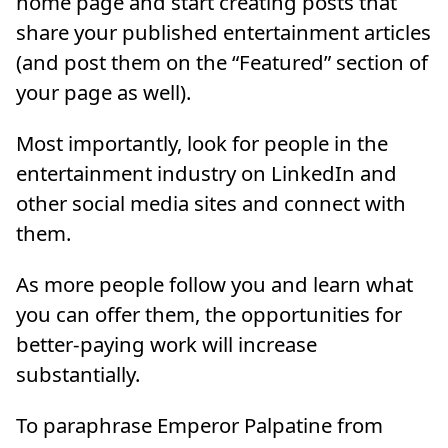
home page and start creating posts that
share your published entertainment articles
(and post them on the “Featured” section of
your page as well).
Most importantly, look for people in the
entertainment industry on LinkedIn and
other social media sites and connect with
them.
As more people follow you and learn what
you can offer them, the opportunities for
better-paying work will increase
substantially.
To paraphrase Emperor Palpatine from