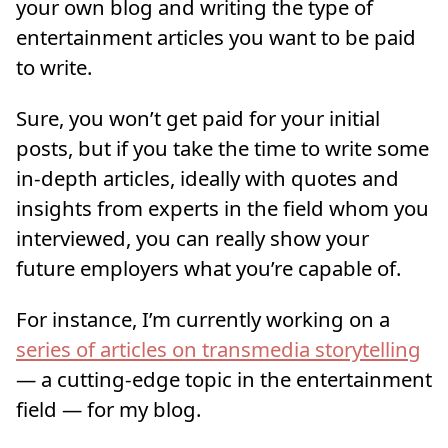
your own blog and writing the type of
entertainment articles you want to be paid
to write.
Sure, you won’t get paid for your initial
posts, but if you take the time to write some
in-depth articles, ideally with quotes and
insights from experts in the field whom you
interviewed, you can really show your
future employers what you’re capable of.
For instance, I’m currently working on a
series of articles on transmedia storytelling
— a cutting-edge topic in the entertainment
field — for my blog.