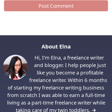
About Elna
Hi, I'm Elna, a freelance writer
and blogger. I help people just
like you become a profitable
freelance writer. Within 6 months
of starting my freelance writing business
from scratch I was able to earn a full-time
living as a part-time freelance writer while
taking care of my twin toddlers.
→