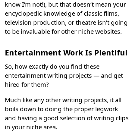
know I’m not!), but that doesn’t mean your
encyclopedic knowledge of classic films,
television production, or theatre isn’t going
to be invaluable for other niche websites.
Entertainment Work Is Plentiful
So, how exactly do you find these
entertainment writing projects — and get
hired for them?
Much like any other writing projects, it all
boils down to doing the proper legwork
and having a good selection of writing clips
in your niche area.