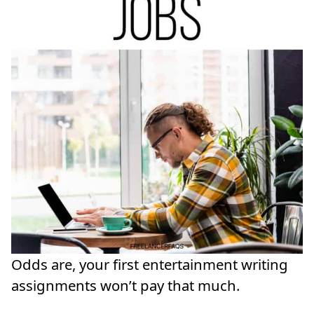
Odds are, your first entertainment writing
assignments won’t pay that much.