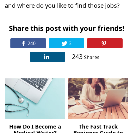
and where do you like to find those jobs?
Share this post with your friends!
240
3
243
Shares
How Do I Become a
The Fast Track
Medical Writer?
Beginner Guide to