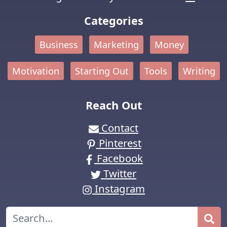
Categories
Business
Marketing
Money
Motivation
Starting Out
Tools
Writing
Reach Out
Contact
Pinterest
Facebook
Twitter
Instagram
Search