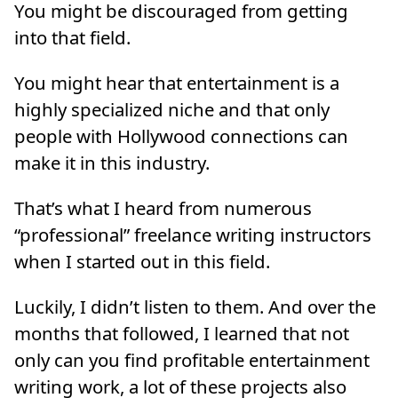
You might be discouraged from getting
into that field.
You might hear that entertainment is a
highly specialized niche and that only
people with Hollywood connections can
make it in this industry.
That’s what I heard from numerous
“professional” freelance writing instructors
when I started out in this field.
Luckily, I didn’t listen to them. And over the
months that followed, I learned that not
only can you find profitable entertainment
writing work, a lot of these projects also