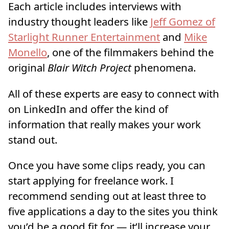
Each article includes interviews with
industry thought leaders like
Jeff Gomez of
Starlight Runner Entertainment
and
Mike
Monello
, one of the filmmakers behind the
original
Blair Witch Project
phenomena.
All of these experts are easy to connect with
on LinkedIn and offer the kind of
information that really makes your work
stand out.
Once you have some clips ready, you can
start applying for freelance work. I
recommend sending out at least three to
five applications a day to the sites you think
you’d be a good fit for — it’ll increase your