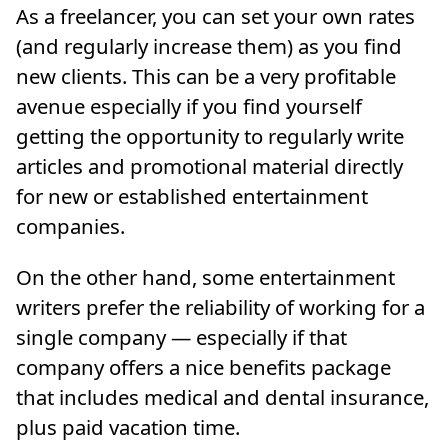
As a freelancer, you can set your own rates
(and regularly increase them) as you find
new clients. This can be a very profitable
avenue especially if you find yourself
getting the opportunity to regularly write
articles and promotional material directly
for new or established entertainment
companies.
On the other hand, some entertainment
writers prefer the reliability of working for a
single company — especially if that
company offers a nice benefits package
that includes medical and dental insurance,
plus paid vacation time.