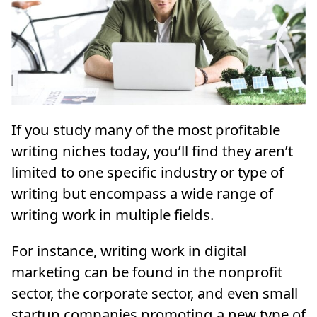
If you study many of the most profitable
writing niches today, you’ll find they aren’t
limited to one specific industry or type of
writing but encompass a wide range of
writing work in multiple fields.
For instance, writing work in digital
marketing can be found in the nonprofit
sector, the corporate sector, and even small
startup companies promoting a new type of