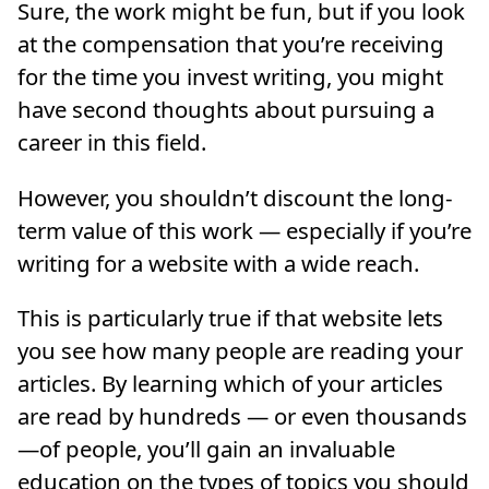
Sure, the work might be fun, but if you look
at the compensation that you’re receiving
for the time you invest writing, you might
have second thoughts about pursuing a
career in this field.
However, you shouldn’t discount the long-
term value of this work — especially if you’re
writing for a website with a wide reach.
This is particularly true if that website lets
you see how many people are reading your
articles. By learning which of your articles
are read by hundreds — or even thousands
—of people, you’ll gain an invaluable
education on the types of topics you should