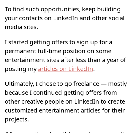
To find such opportunities, keep building
your contacts on LinkedIn and other social
media sites.
I started getting offers to sign up for a
permanent full-time position on some
entertainment sites after less than a year of
posting my
articles on LinkedIn
.
Ultimately, I chose to go freelance — mostly
because I continued getting offers from
other creative people on LinkedIn to create
customized entertainment articles for their
projects.