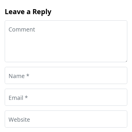
Leave a Reply
Comment
Name
*
Email
*
Website