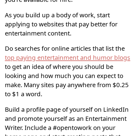
As you build up a body of work, start
applying to websites that pay better for
entertainment content.
Do searches for online articles that list the
top paying entertainment and humor blogs
to get an idea of where you should be
looking and how much you can expect to
make. Many sites pay anywhere from $0.25
to $1 a word.
Build a profile page of yourself on LinkedIn
and promote yourself as an Entertainment
Writer. Include a #opentowork on your