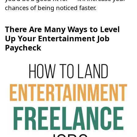
chances of being noticed faster.
There Are Many Ways to Level
Up Your Entertainment Job
Paycheck