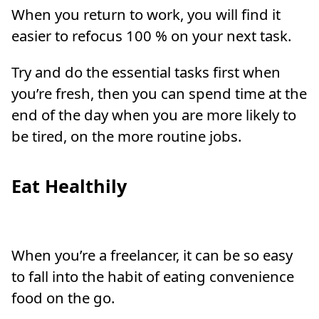
When you return to work, you will find it
easier to refocus 100 % on your next task.
Try and do the essential tasks first when
you’re fresh, then you can spend time at the
end of the day when you are more likely to
be tired, on the more routine jobs.
Eat Healthily
When you’re a freelancer, it can be so easy
to fall into the habit of eating convenience
food on the go.