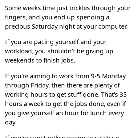
Some weeks time just trickles through your
fingers, and you end up spending a
precious Saturday night at your computer.
If you are pacing yourself and your
workload, you shouldn’t be giving up
weekends to finish jobs.
If you’re aiming to work from 9-5 Monday
through Friday, then there are plenty of
working hours to get stuff done. That’s 35
hours a week to get the jobs done, even if
you give yourself an hour for lunch every
day.
If you’re constantly running to catch up,