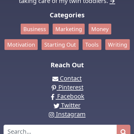
taking care of my twin toddlers.
→
Categories
Business
Marketing
Money
Motivation
Starting Out
Tools
Writing
Reach Out
Contact
Pinterest
Facebook
Twitter
Instagram
Search