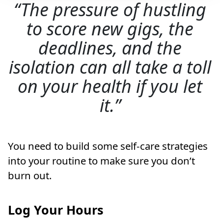
The pressure of hustling
to score new gigs, the
deadlines, and the
isolation can all take a toll
on your health if you let
it.
You need to build some self-care strategies
into your routine to make sure you don’t
burn out.
Log Your Hours