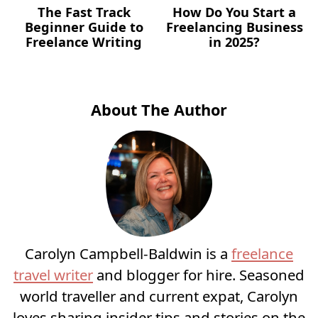
The Fast Track
How Do You Start a
Beginner Guide to
Freelancing Business
Freelance Writing
in 2025?
About The Author
Carolyn Campbell-Baldwin is a
freelance
travel writer
and blogger for hire. Seasoned
world traveller and current expat, Carolyn
loves sharing insider tips and stories on the