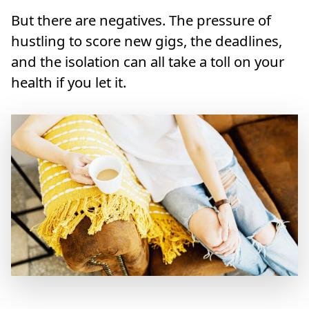
But there are negatives. The pressure of
hustling to score new gigs, the deadlines,
and the isolation can all take a toll on your
health if you let it.