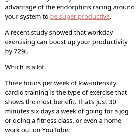
advantage of the endorphins racing around
your system to
be super productive
.
A recent study showed that workday
exercising can boost up your productivity
by 72%.
Which is a lot.
Three hours per week of low-intensity
cardio training is the type of exercise that
shows the most benefit. That’s just 30
minutes six days a week of going for a jog
or doing a fitness class, or even a home
work out on YouTube.