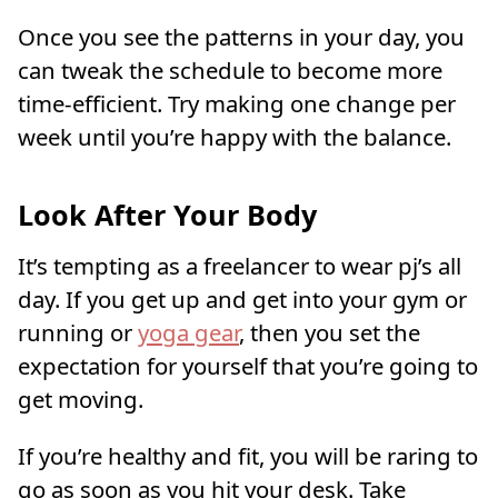
Once you see the patterns in your day, you
can tweak the schedule to become more
time-efficient. Try making one change per
week until you’re happy with the balance.
Look After Your Body
It’s tempting as a freelancer to wear pj’s all
day. If you get up and get into your gym or
running or
yoga gear
, then you set the
expectation for yourself that you’re going to
get moving.
If you’re healthy and fit, you will be raring to
go as soon as you hit your desk. Take