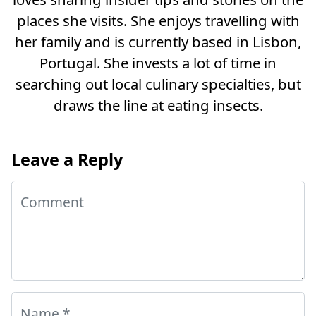
places she visits. She enjoys travelling with
her family and is currently based in Lisbon,
Portugal. She invests a lot of time in
searching out local culinary specialties, but
draws the line at eating insects.
Leave a Reply
Comment
Name
*