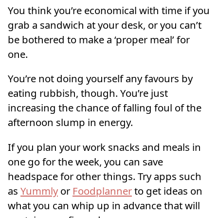
You think you’re economical with time if you
grab a sandwich at your desk, or you can’t
be bothered to make a ‘proper meal’ for
one.
You’re not doing yourself any favours by
eating rubbish, though. You’re just
increasing the chance of falling foul of the
afternoon slump in energy.
If you plan your work snacks and meals in
one go for the week, you can save
headspace for other things. Try apps such
as
Yummly
or
Foodplanner
to get ideas on
what you can whip up in advance that will