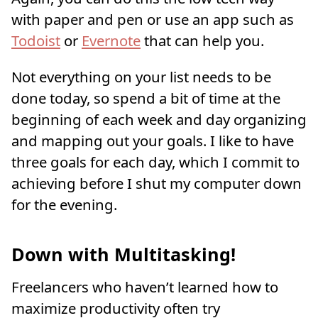
with paper and pen or use an app such as
Todoist
or
Evernote
that can help you.
Not everything on your list needs to be
done today, so spend a bit of time at the
beginning of each week and day organizing
and mapping out your goals. I like to have
three goals for each day, which I commit to
achieving before I shut my computer down
for the evening.
Down with Multitasking!
Freelancers who haven’t learned how to
maximize productivity often try