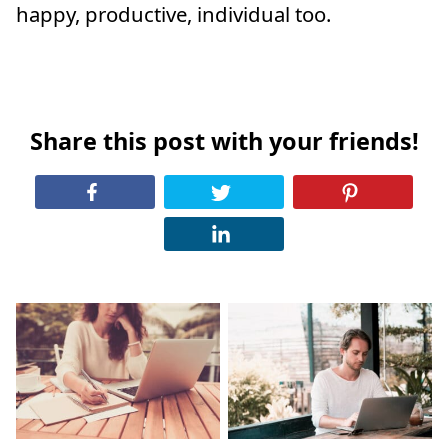
happy, productive, individual too.
Share this post with your friends!