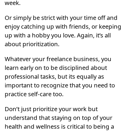
week.
Or simply be strict with your time off and
enjoy catching up with friends, or keeping
up with a hobby you love. Again, it’s all
about prioritization.
Whatever your freelance business, you
learn early on to be disciplined about
professional tasks, but its equally as
important to recognize that you need to
practice self-care too.
Don’t just prioritize your work but
understand that staying on top of your
health and wellness is critical to being a