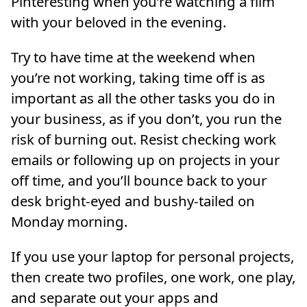
Pinteresting when you’re watching a film
with your beloved in the evening.
Try to have time at the weekend when
you’re not working, taking time off is as
important as all the other tasks you do in
your business, as if you don’t, you run the
risk of burning out. Resist checking work
emails or following up on projects in your
off time, and you’ll bounce back to your
desk bright-eyed and bushy-tailed on
Monday morning.
If you use your laptop for personal projects,
then create two profiles, one work, one play,
and separate out your apps and