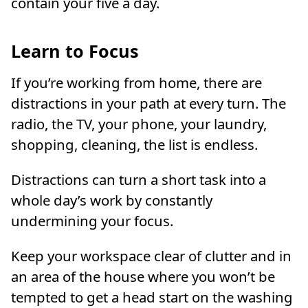
contain your five a day.
Learn to Focus
If you’re working from home, there are
distractions in your path at every turn. The
radio, the TV, your phone, your laundry,
shopping, cleaning, the list is endless.
Distractions can turn a short task into a
whole day’s work by constantly
undermining your focus.
Keep your workspace clear of clutter and in
an area of the house where you won’t be
tempted to get a head start on the washing