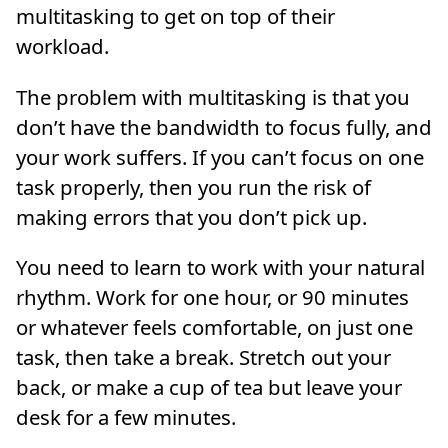
multitasking to get on top of their
workload.
The problem with multitasking is that you
don’t have the bandwidth to focus fully, and
your work suffers. If you can’t focus on one
task properly, then you run the risk of
making errors that you don’t pick up.
You need to learn to work with your natural
rhythm. Work for one hour, or 90 minutes
or whatever feels comfortable, on just one
task, then take a break. Stretch out your
back, or make a cup of tea but leave your
desk for a few minutes.