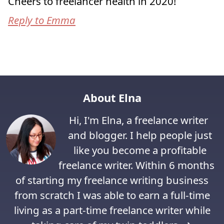
Cheers to freelancer health in 2020!
Reply to Emma
About Elna
Hi, I'm Elna, a freelance writer
and blogger. I help people just
like you become a profitable
freelance writer. Within 6 months
of starting my freelance writing business
from scratch I was able to earn a full-time
living as a part-time freelance writer while