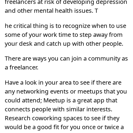
freelancers at risk of developing depression
and other mental health issues. T
he critical thing is to recognize when to use
some of your work time to step away from
your desk and catch up with other people.
There are ways you can join a community as
a freelancer.
Have a look in your area to see if there are
any networking events or meetups that you
could attend; Meetup is a great app that
connects people with similar interests.
Research coworking spaces to see if they
would be a good fit for you once or twice a