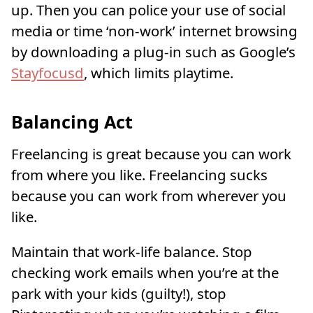
up. Then you can police your use of social
media or time ‘non-work’ internet browsing
by downloading a plug-in such as Google’s
Stayfocusd
, which limits playtime.
Balancing Act
Freelancing is great because you can work
from where you like. Freelancing sucks
because you can work from wherever you
like.
Maintain that work-life balance. Stop
checking work emails when you’re at the
park with your kids (guilty!), stop