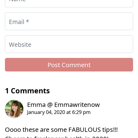
Email
*
Website
1 Comments
Oooo these are some FABULOUS tips!!!