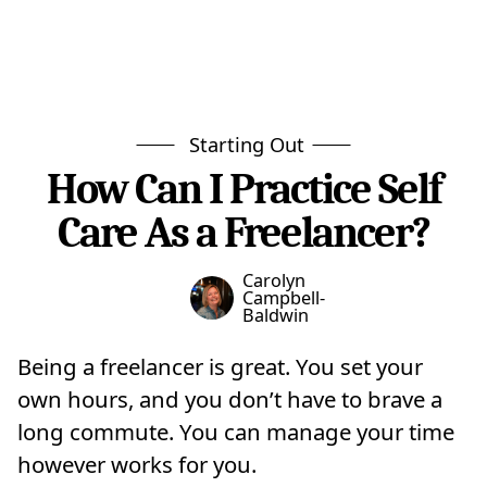
Starting Out
How Can I Practice Self
Care As a Freelancer?
Carolyn
Campbell-
Baldwin
Being a freelancer is great. You set your
own hours, and you don’t have to brave a
long commute. You can manage your time
however works for you.