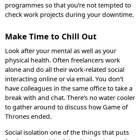
programmes so that you’re not tempted to
check work projects during your downtime.
Make Time to Chill Out
Look after your mental as well as your
physical health. Often freelancers work
alone and do all their work-related social
interacting online or via email. You don’t
have colleagues in the same office to take a
break with and chat. There’s no water cooler
to gather around to discuss how Game of
Thrones ended.
Social isolation one of the things that puts