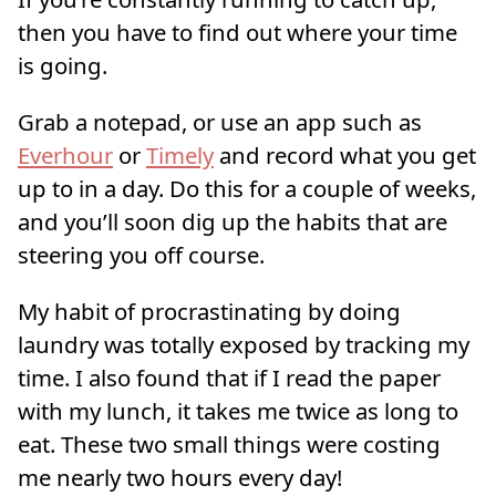
then you have to find out where your time
is going.
Grab a notepad, or use an app such as
Everhour
or
Timely
and record what you get
up to in a day. Do this for a couple of weeks,
and you’ll soon dig up the habits that are
steering you off course.
My habit of procrastinating by doing
laundry was totally exposed by tracking my
time. I also found that if I read the paper
with my lunch, it takes me twice as long to
eat. These two small things were costing
me nearly two hours every day!