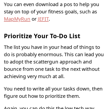
You can even download a pos to help you
stay on top of your fitness goals, such as
MapMyRun
or
JEFIT
.
Prioritize Your To-Do List
The list you have in your head of things to
do is probably enormous. This can lead you
to adopt the scattergun approach and
bounce from one task to the next without
achieving very much at all.
You need to write all your tasks down, then
figure out how to prioritize them.
Again, you can do this the low tech way