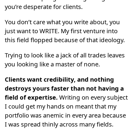
you’re desperate for clients.
You don’t care what you write about, you
just want to WRITE. My first venture into
this field flopped because of that ideology.
Trying to look like a jack of all trades leaves
you looking like a master of none.
Clients want credibility, and nothing
destroys yours faster than not having a
field of expertise.
Writing on every subject
I could get my hands on meant that my
portfolio was anemic in every area because
I was spread thinly across many fields.