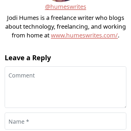
@humeswrites
Jodi Humes is a freelance writer who blogs
about technology, freelancing, and working
from home at
www.humeswrites.com/
.
Leave a Reply
Comment
Name
*