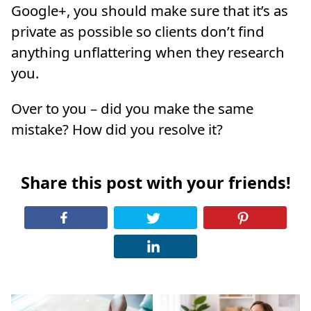
Google+, you should make sure that it’s as
private as possible so clients don’t find
anything unflattering when they research
you.
Over to you – did you make the same
mistake? How did you resolve it?
Share this post with your friends!