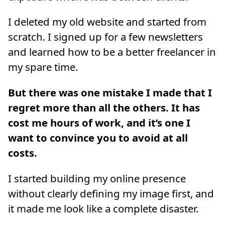
I deleted my old website and started from
scratch. I signed up for a few newsletters
and learned how to be a better freelancer in
my spare time.
But there was one mistake I made that I
regret more than all the others. It has
cost me hours of work, and it’s one I
want to convince you to avoid at all
costs.
I started building my online presence
without clearly defining my image first, and
it made me look like a complete disaster.