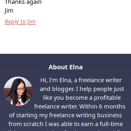
Thanks again
Jim
Reply to Jim
About Elna
Hi, I'm Elna, a freelance writer
and blogger. I help people just
like you become a profitable
freelance writer. Within 6 months
of starting my freelance writing business
from scratch I was able to earn a full-time