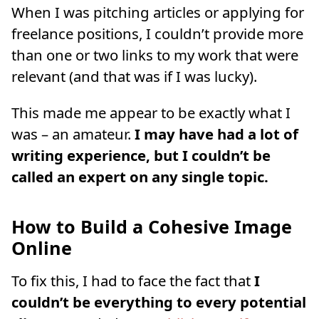
When I was pitching articles or applying for
freelance positions, I couldn’t provide more
than one or two links to my work that were
relevant (and that was if I was lucky).
This made me appear to be exactly what I
was – an amateur.
I may have had a lot of
writing experience, but I couldn’t be
called an expert on any single topic.
How to Build a Cohesive Image
Online
To fix this, I had to face the fact that
I
couldn’t be everything to every potential