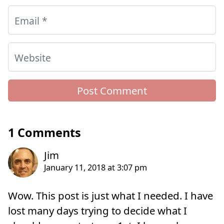
Email
*
Website
1 Comments
Wow. This post is just what I needed. I have
lost many days trying to decide what I