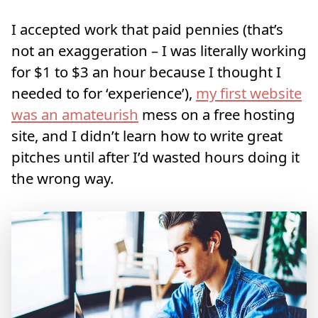
I accepted work that paid pennies (that’s
not an exaggeration – I was literally working
for $1 to $3 an hour because I thought I
needed to for ‘experience’),
my first website
was an amateurish
mess on a free hosting
site, and I didn’t learn how to write great
pitches until after I’d wasted hours doing it
the wrong way.