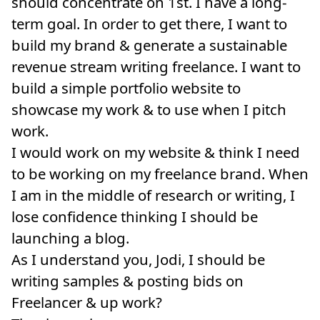
should concentrate on 1st. I have a long-
term goal. In order to get there, I want to
build my brand & generate a sustainable
revenue stream writing freelance. I want to
build a simple portfolio website to
showcase my work & to use when I pitch
work.
I would work on my website & think I need
to be working on my freelance brand. When
I am in the middle of research or writing, I
lose confidence thinking I should be
launching a blog.
As I understand you, Jodi, I should be
writing samples & posting bids on
Freelancer & up work?