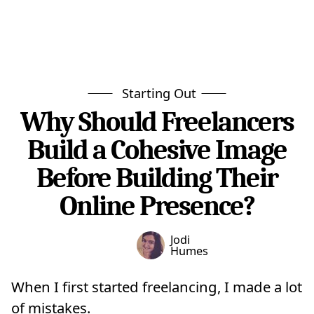
Starting Out
Why Should Freelancers
Build a Cohesive Image
Before Building Their
Online Presence?
Jodi
Humes
When I first started freelancing, I made a lot
of mistakes.