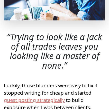
Trying to look like a jack
of all trades leaves you
looking like a master of
none.
Luckily, those blunders were easy to fix. I
stopped writing for cheap and started
guest posting strategically
to build
exposure when I was between clients.