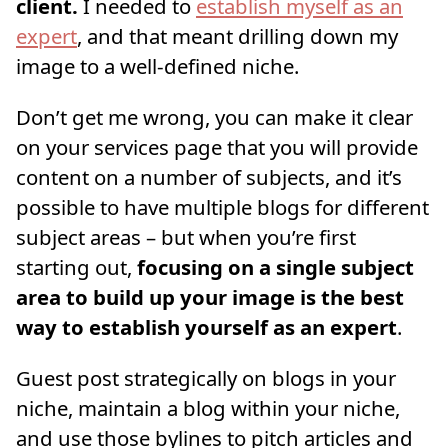
client.
I needed to
establish myself as an
expert
, and that meant drilling down my
image to a well-defined niche.
Don’t get me wrong, you can make it clear
on your services page that you will provide
content on a number of subjects, and it’s
possible to have multiple blogs for different
subject areas – but when you’re first
starting out,
focusing on a single subject
area to build up your image is the best
way to establish yourself as an expert
.
Guest post strategically on blogs in your
niche, maintain a blog within your niche,
and use those bylines to pitch articles and