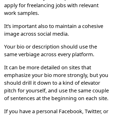
apply for freelancing jobs with relevant
work samples.
It’s important also to maintain a cohesive
image across social media.
Your bio or description should use the
same verbiage across every platform.
It can be more detailed on sites that
emphasize your bio more strongly, but you
should drill it down to a kind of elevator
pitch for yourself, and use the same couple
of sentences at the beginning on each site.
If you have a personal Facebook, Twitter, or