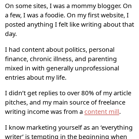
On some sites, I was a mommy blogger. On
a few, I was a foodie. On my first website, I
posted anything I felt like writing about that
day.
I had content about politics, personal
finance, chronic illness, and parenting
mixed in with generally unprofessional
entries about my life.
I didn’t get replies to over 80% of my article
pitches, and my main source of freelance
writing income was from a
content mill
.
I know marketing yourself as an ‘everything
writer’ is tempting in the beginning when