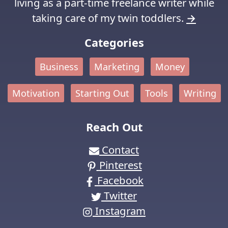
living as a part-time freelance writer while
taking care of my twin toddlers.
→
Categories
Business
Marketing
Money
Motivation
Starting Out
Tools
Writing
Reach Out
Contact
Pinterest
Facebook
Twitter
Instagram