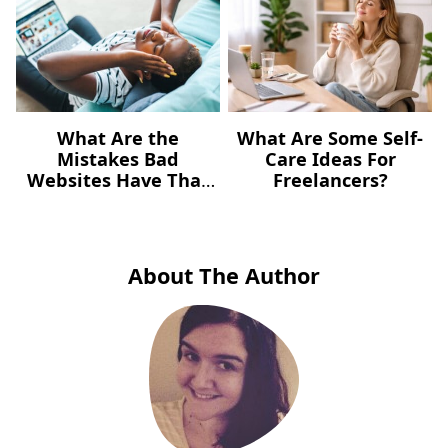
What Are the
What Are Some Self-
Mistakes Bad
Care Ideas For
Websites Have That
Freelancers?
You Need to Avoid?
(Bad Website
Mistakes)
About The Author