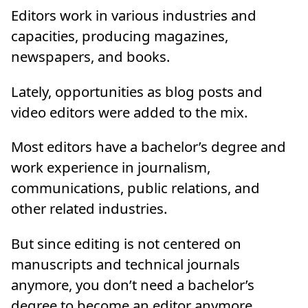
Editors work in various industries and
capacities, producing magazines,
newspapers, and books.
Lately, opportunities as blog posts and
video editors were added to the mix.
Most editors have a bachelor’s degree and
work experience in journalism,
communications, public relations, and
other related industries.
But since editing is not centered on
manuscripts and technical journals
anymore, you don’t need a bachelor’s
degree to become an editor anymore,