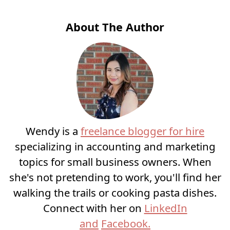
About The Author
Wendy is a
freelance blogger for hire
specializing in accounting and marketing
topics for small business owners. When
she's not pretending to work, you'll find her
walking the trails or cooking pasta dishes.
Connect with her on
LinkedIn
and
Facebook.