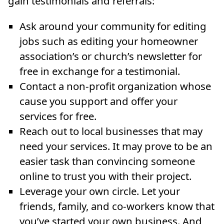
gain testimonials and referrals:
Ask around your community for editing
jobs such as editing your homeowner
association’s or church’s newsletter for
free in exchange for a testimonial.
Contact a non-profit organization whose
cause you support and offer your
services for free.
Reach out to local businesses that may
need your services. It may prove to be an
easier task than convincing someone
online to trust you with their project.
Leverage your own circle. Let your
friends, family, and co-workers know that
you’ve started your own business. And