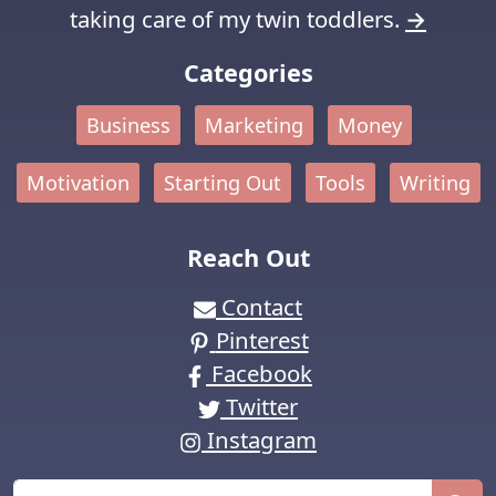
taking care of my twin toddlers.
→
Categories
Business
Marketing
Money
Motivation
Starting Out
Tools
Writing
Reach Out
Contact
Pinterest
Facebook
Twitter
Instagram
Search