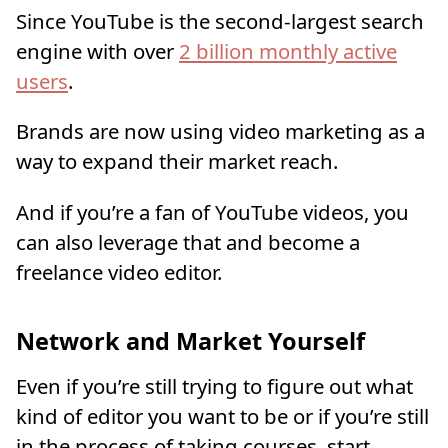
Since YouTube is the second-largest search
engine with over
2 billion monthly active
users
.
Brands are now using video marketing as a
way to expand their market reach.
And if you’re a fan of YouTube videos, you
can also leverage that and become a
freelance video editor.
Network and Market Yourself
Even if you’re still trying to figure out what
kind of editor you want to be or if you’re still
in the process of taking courses, start