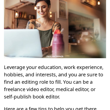
Leverage your education, work experience,
hobbies, and interests, and you are sure to
find an editing role to fill. You can be a
freelance video editor, medical editor, or
self-publish book editor.
Here are a few tips to help you get there.