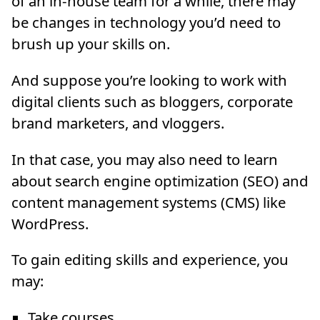
of an in-house team for a while, there may
be changes in technology you’d need to
brush up your skills on.
And suppose you’re looking to work with
digital clients such as bloggers, corporate
brand marketers, and vloggers.
In that case, you may also need to learn
about search engine optimization (SEO) and
content management systems (CMS) like
WordPress.
To gain editing skills and experience, you
may:
Take courses