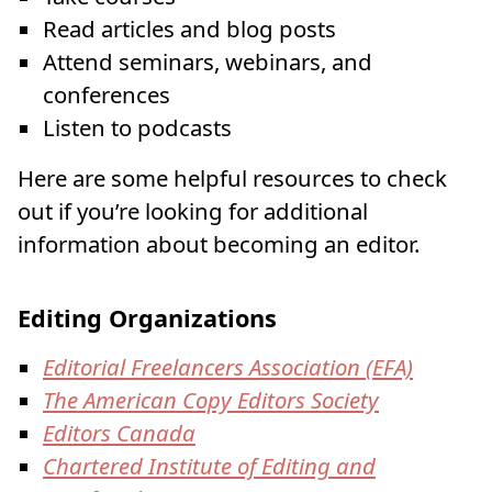
Read articles and blog posts
Attend seminars, webinars, and
conferences
Listen to podcasts
Here are some helpful resources to check
out if you’re looking for additional
information about becoming an editor.
Editing Organizations
Editorial Freelancers Association (EFA)
The American Copy Editors Society
Editors Canada
Chartered Institute of Editing and