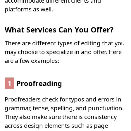
accommodate different clients and
platforms as well.
What Services Can You Offer?
There are different types of editing that you
may choose to specialize in and offer. Here
are a few examples:
1
Proofreading
Proofreaders check for typos and errors in
grammar, tense, spelling, and punctuation.
They also make sure there is consistency
across design elements such as page