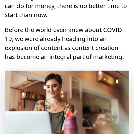
can do for money, there is no better time to
start than now.
Before the world even knew about COVID
19, we were already heading into an
explosion of content as content creation
has become an integral part of marketing.