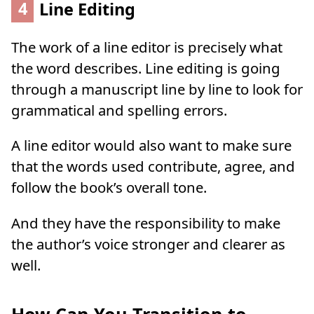
4
Line Editing
The work of a line editor is precisely what
the word describes. Line editing is going
through a manuscript line by line to look for
grammatical and spelling errors.
A line editor would also want to make sure
that the words used contribute, agree, and
follow the book’s overall tone.
And they have the responsibility to make
the author’s voice stronger and clearer as
well.