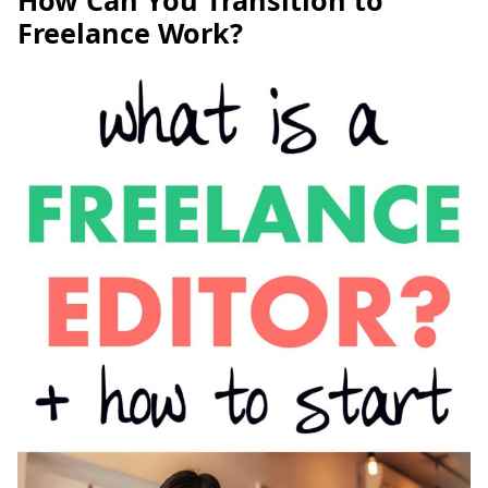
How Can You Transition to
Freelance Work?