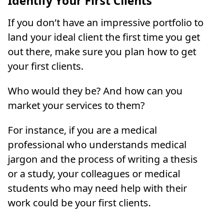
Identify Your First Clients
If you don’t have an impressive portfolio to
land your ideal client the first time you get
out there, make sure you plan how to get
your first clients.
Who would they be? And how can you
market your services to them?
For instance, if you are a medical
professional who understands medical
jargon and the process of writing a thesis
or a study, your colleagues or medical
students who may need help with their
work could be your first clients.