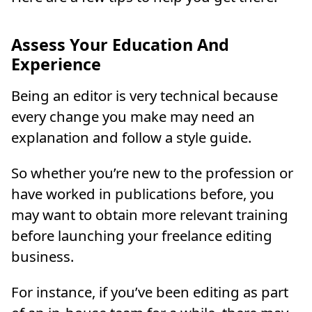
Assess Your Education And
Experience
Being an editor is very technical because
every change you make may need an
explanation and follow a style guide.
So whether you’re new to the profession or
have worked in publications before, you
may want to obtain more relevant training
before launching your freelance editing
business.
For instance, if you’ve been editing as part