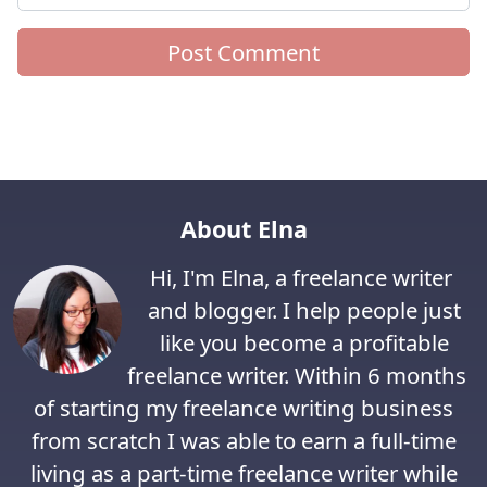
About Elna
Hi, I'm Elna, a freelance writer
and blogger. I help people just
like you become a profitable
freelance writer. Within 6 months
of starting my freelance writing business
from scratch I was able to earn a full-time
living as a part-time freelance writer while