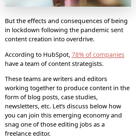
But the effects and consequences of being
in lockdown following the pandemic sent
content creation into overdrive.
According to HubSpot,
78% of companies
have a team of content strategists.
These teams are writers and editors
working together to produce content in the
form of blog posts, case studies,
newsletters, etc. Let’s discuss below how
you can join this emerging economy and
snag one of those editing jobs as a
freelance editor.