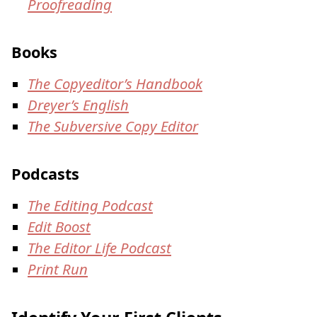
Proofreading
Books
The Copyeditor’s Handbook
Dreyer’s English
The Subversive Copy Editor
Podcasts
The Editing Podcast
Edit Boost
The Editor Life Podcast
Print Run