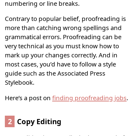
numbering or line breaks.
Contrary to popular belief, proofreading is
more than catching wrong spellings and
grammatical errors. Proofreading can be
very technical as you must know how to
mark up your changes correctly. And in
most cases, you’d have to follow a style
guide such as the Associated Press
Stylebook.
Here’s a post on
finding proofreading jobs
.
2
Copy Editing