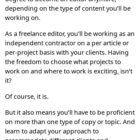
depending on the type of content you’ll be
working on.
As a freelance editor, you’ll be working as an
independent contractor on a per article or
per-project basis with your clients. Having
the freedom to choose what projects to
work on and where to work is exciting, isn’t
it?
Of course, it is.
But it also means you’ll have to be proficient
on more than one type of copy or topic. And
learn to adapt your approach to