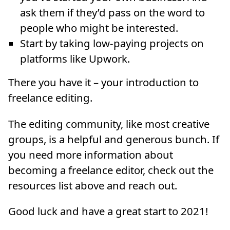
ask them if they’d pass on the word to
people who might be interested.
Start by taking low-paying projects on
platforms like Upwork.
There you have it – your introduction to
freelance editing.
The editing community, like most creative
groups, is a helpful and generous bunch. If
you need more information about
becoming a freelance editor, check out the
resources list above and reach out.
Good luck and have a great start to 2021!