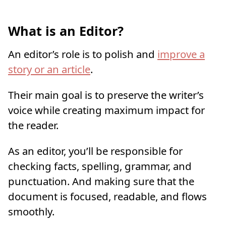
What is an Editor?
An editor’s role is to polish and
improve a
story or an article
.
Their main goal is to preserve the writer’s
voice while creating maximum impact for
the reader.
As an editor, you’ll be responsible for
checking facts, spelling, grammar, and
punctuation. And making sure that the
document is focused, readable, and flows
smoothly.