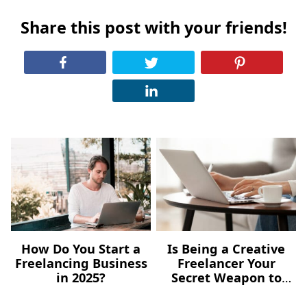
Share this post with your friends!
How Do You Start a
Is Being a Creative
Freelancing Business
Freelancer Your
in 2025?
Secret Weapon to
Content Marketing?