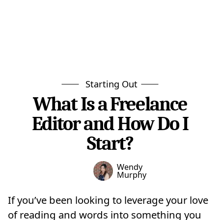
Starting Out
What Is a Freelance
Editor and How Do I
Start?
Wendy
Murphy
If you’ve been looking to leverage your love
of reading and words into something you