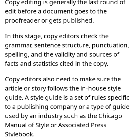
Copy editing is generally the last round of
edit before a document goes to the
proofreader or gets published.
In this stage, copy editors check the
grammar, sentence structure, punctuation,
spelling, and the validity and sources of
facts and statistics cited in the copy.
Copy editors also need to make sure the
article or story follows the in-house style
guide. A style guide is a set of rules specific
to a publishing company or a type of guide
used by an industry such as the Chicago
Manual of Style or Associated Press
Stylebook.