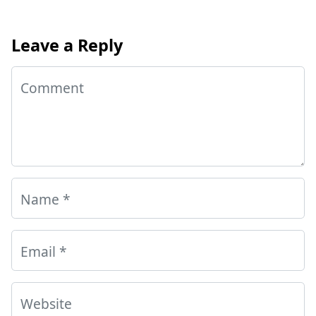
Leave a Reply
Comment
Name
*
Email
*
Website