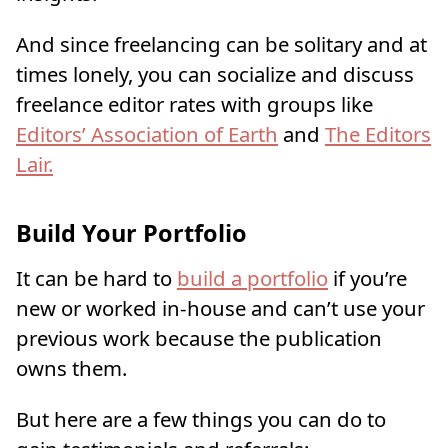
And since freelancing can be solitary and at
times lonely, you can socialize and discuss
freelance editor rates with groups like
Editors’ Association of Earth
and
The Editors
Lair.
Build Your Portfolio
It can be hard to
build a portfolio
if you’re
new or worked in-house and can’t use your
previous work because the publication
owns them.
But here are a few things you can do to