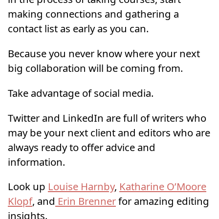
making connections and gathering a
contact list as early as you can.
Because you never know where your next
big collaboration will be coming from.
Take advantage of social media.
Twitter and LinkedIn are full of writers who
may be your next client and editors who are
always ready to offer advice and
information.
Look up
Louise Harnby
,
Katharine O’Moore
Klopf
, and
Erin Brenner
for amazing editing
insights.