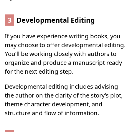
3
Developmental Editing
If you have experience writing books, you
may choose to offer developmental editing.
You’ll be working closely with authors to
organize and produce a manuscript ready
for the next editing step.
Developmental editing includes advising
the author on the clarity of the story’s plot,
theme character development, and
structure and flow of information.