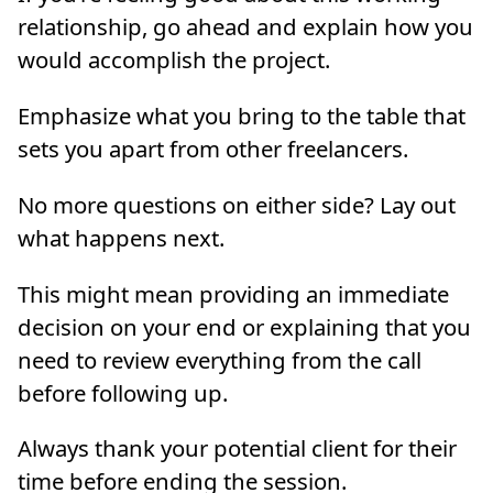
relationship, go ahead and explain how you
would accomplish the project.
Emphasize what you bring to the table that
sets you apart from other freelancers.
No more questions on either side? Lay out
what happens next.
This might mean providing an immediate
decision on your end or explaining that you
need to review everything from the call
before following up.
Always thank your potential client for their
time before ending the session.