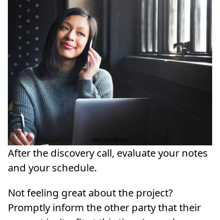
After the discovery call, evaluate your notes
and your schedule.
Not feeling great about the project?
Promptly inform the other party that their