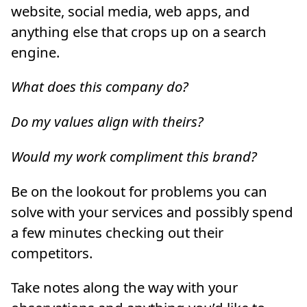
website, social media, web apps, and
anything else that crops up on a search
engine.
What does this company do?
Do my values align with theirs?
Would my work compliment this brand?
Be on the lookout for problems you can
solve with your services and possibly spend
a few minutes checking out their
competitors.
Take notes along the way with your