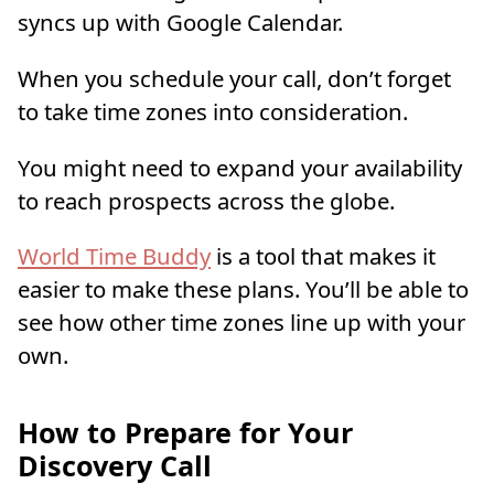
syncs up with Google Calendar.
When you schedule your call, don’t forget
to take time zones into consideration.
You might need to expand your availability
to reach prospects across the globe.
World Time Buddy
is a tool that makes it
easier to make these plans. You’ll be able to
see how other time zones line up with your
own.
How to Prepare for Your
Discovery Call