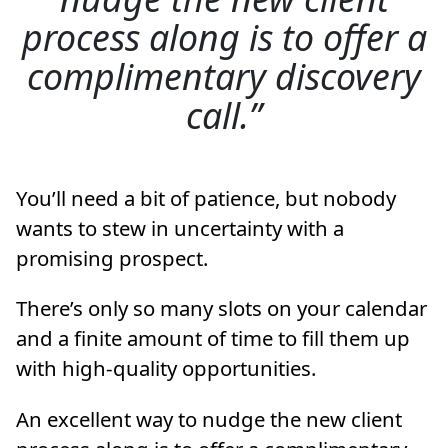
process along is to offer a
complimentary discovery
call.
You’ll need a bit of patience, but nobody
wants to stew in uncertainty with a
promising prospect.
There’s only so many slots on your calendar
and a finite amount of time to fill them up
with high-quality opportunities.
An excellent way to nudge the new client