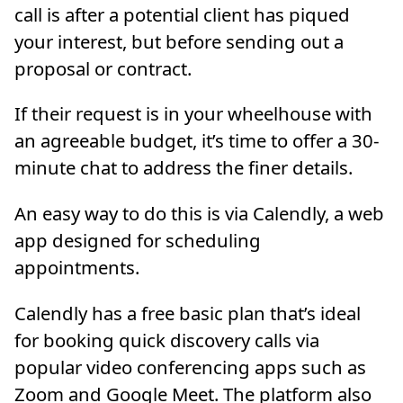
call is after a potential client has piqued
your interest, but before sending out a
proposal or contract.
If their request is in your wheelhouse with
an agreeable budget, it’s time to offer a 30-
minute chat to address the finer details.
An easy way to do this is via Calendly, a web
app designed for scheduling
appointments.
Calendly has a free basic plan that’s ideal
for booking quick discovery calls via
popular video conferencing apps such as
Zoom and Google Meet. The platform also