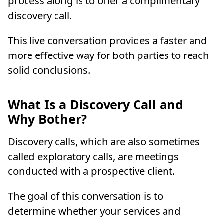
process along is to offer a complimentary
discovery call.
This live conversation provides a faster and
more effective way for both parties to reach
solid conclusions.
What Is a Discovery Call and
Why Bother?
Discovery calls, which are also sometimes
called exploratory calls, are meetings
conducted with a prospective client.
The goal of this conversation is to
determine whether your services and