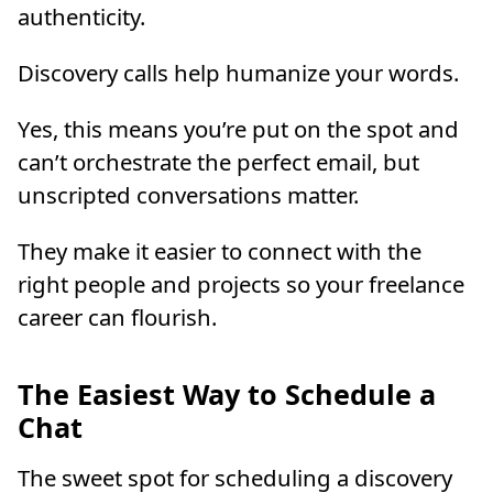
authenticity.
Discovery calls help humanize your words.
Yes, this means you’re put on the spot and
can’t orchestrate the perfect email, but
unscripted conversations matter.
They make it easier to connect with the
right people and projects so your freelance
career can flourish.
The Easiest Way to Schedule a
Chat
The sweet spot for scheduling a discovery