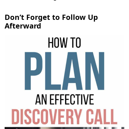
Don’t Forget to Follow Up
Afterward