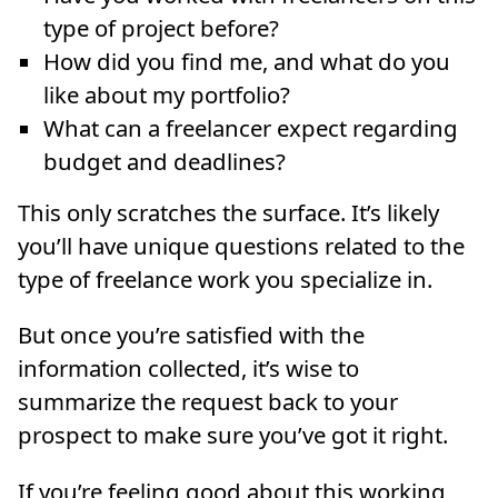
type of project before?
How did you find me, and what do you
like about my portfolio?
What can a freelancer expect regarding
budget and deadlines?
This only scratches the surface. It’s likely
you’ll have unique questions related to the
type of freelance work you specialize in.
But once you’re satisfied with the
information collected, it’s wise to
summarize the request back to your
prospect to make sure you’ve got it right.
If you’re feeling good about this working