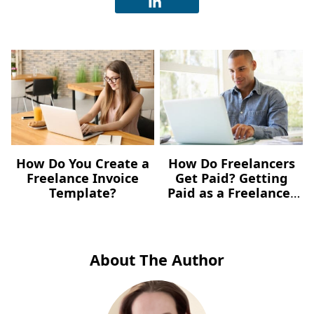
How Do You Create a
How Do Freelancers
Freelance Invoice
Get Paid? Getting
Template?
Paid as a Freelancer
in 2021
About The Author