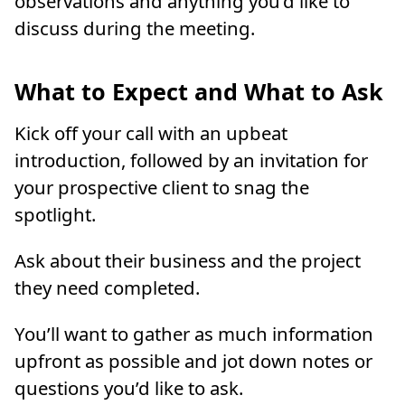
observations and anything you’d like to
discuss during the meeting.
What to Expect and What to Ask
Kick off your call with an upbeat
introduction, followed by an invitation for
your prospective client to snag the
spotlight.
Ask about their business and the project
they need completed.
You’ll want to gather as much information
upfront as possible and jot down notes or
questions you’d like to ask.