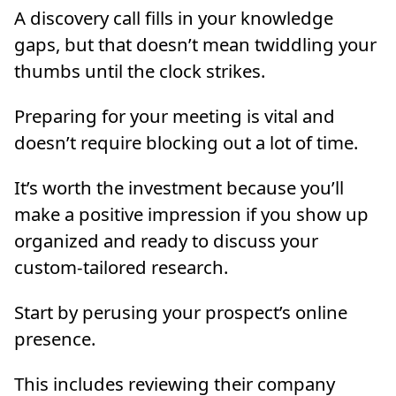
A discovery call fills in your knowledge
gaps, but that doesn’t mean twiddling your
thumbs until the clock strikes.
Preparing for your meeting is vital and
doesn’t require blocking out a lot of time.
It’s worth the investment because you’ll
make a positive impression if you show up
organized and ready to discuss your
custom-tailored research.
Start by perusing your prospect’s online
presence.
This includes reviewing their company