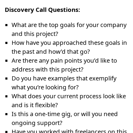
Discovery Call Questions:
What are the top goals for your company
and this project?
How have you approached these goals in
the past and how’d that go?
Are there any pain points you’d like to
address with this project?
Do you have examples that exemplify
what you’re looking for?
What does your current process look like
and is it flexible?
Is this a one-time gig, or will you need
ongoing support?
Have you worked with freelancers on this