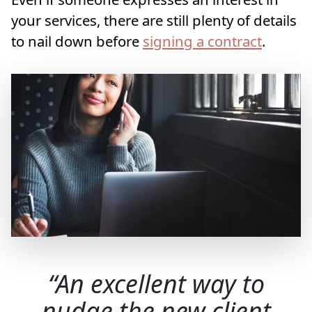
your services, there are still plenty of details
to nail down before
signing a contract
.
An excellent way to
nudge the new client