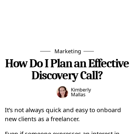
Marketing
How Do I Plan an Effective
Discovery Call?
Kimberly
Mallas
It’s not always quick and easy to onboard
new clients as a freelancer.
Even if someone expresses an interest in