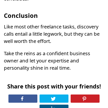
Conclusion
Like most other freelance tasks, discovery
calls entail a little legwork, but they can be
well worth the effort.
Take the reins as a confident business
owner and let your expertise and
personality shine in real time.
Share this post with your friends!