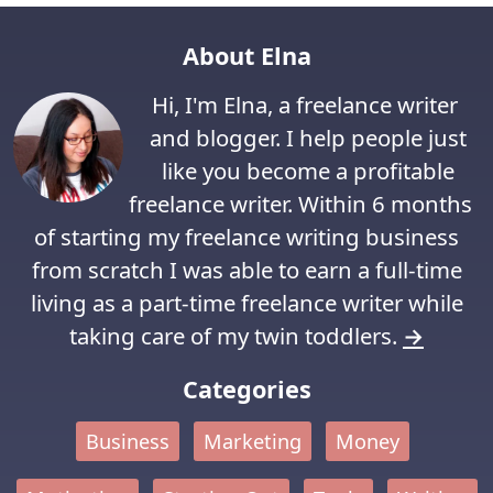
About Elna
Hi, I'm Elna, a freelance writer
and blogger. I help people just
like you become a profitable
freelance writer. Within 6 months
of starting my freelance writing business
from scratch I was able to earn a full-time
living as a part-time freelance writer while
taking care of my twin toddlers.
→
Categories
Business
Marketing
Money