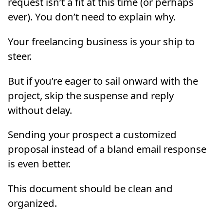
request isn’t a fit at this time (or perhaps
ever). You don’t need to explain why.
Your freelancing business is your ship to
steer.
But if you’re eager to sail onward with the
project, skip the suspense and reply
without delay.
Sending your prospect a customized
proposal instead of a bland email response
is even better.
This document should be clean and
organized.