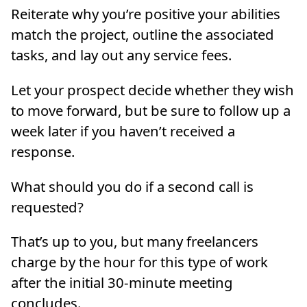
Reiterate why you’re positive your abilities
match the project, outline the associated
tasks, and lay out any service fees.
Let your prospect decide whether they wish
to move forward, but be sure to follow up a
week later if you haven’t received a
response.
What should you do if a second call is
requested?
That’s up to you, but many freelancers
charge by the hour for this type of work
after the initial 30-minute meeting
concludes.