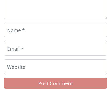
Name
*
Email
*
Website