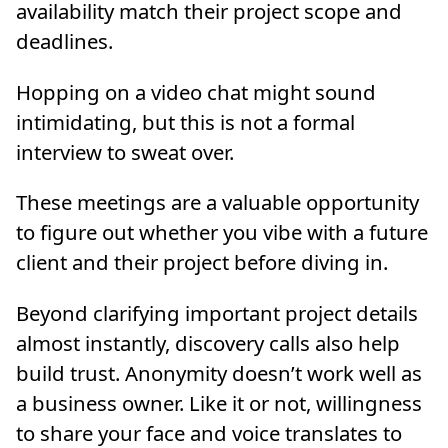
availability match their project scope and
deadlines.
Hopping on a video chat might sound
intimidating, but this is not a formal
interview to sweat over.
These meetings are a valuable opportunity
to figure out whether you vibe with a future
client and their project before diving in.
Beyond clarifying important project details
almost instantly, discovery calls also help
build trust. Anonymity doesn’t work well as
a business owner. Like it or not, willingness
to share your face and voice translates to