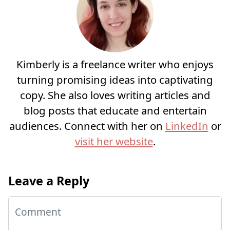
Kimberly is a freelance writer who enjoys
turning promising ideas into captivating
copy. She also loves writing articles and
blog posts that educate and entertain
audiences. Connect with her on
LinkedIn
or
visit her website
.
Leave a Reply
Comment