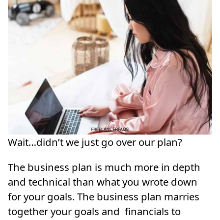
Wait…didn’t we just go over our plan?
The business plan is much more in depth
and technical than what you wrote down
for your goals. The business plan marries
together your goals and financials to