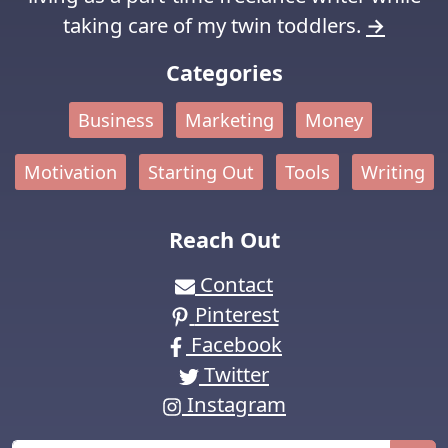
taking care of my twin toddlers.
→
Categories
Business
Marketing
Money
Motivation
Starting Out
Tools
Writing
Reach Out
Contact
Pinterest
Facebook
Twitter
Instagram