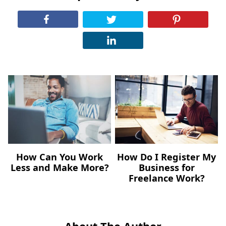
How Can You Work
How Do I Register My
Less and Make More?
Business for
Freelance Work?