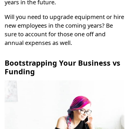
years in the future.
Will you need to upgrade equipment or hire
new employees in the coming years? Be
sure to account for those one off and
annual expenses as well.
Bootstrapping Your Business vs
Funding