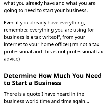
what you already have and what you are
going to need to start your business.
Even if you already have everything,
remember, everything you are using for
business is a tax writeoff, from your
internet to your home office! (I’m not a tax
professional and this is not professional tax
advice)
Determine How Much You Need
to Start a Business
There is a quote I have heard in the
business world time and time again…