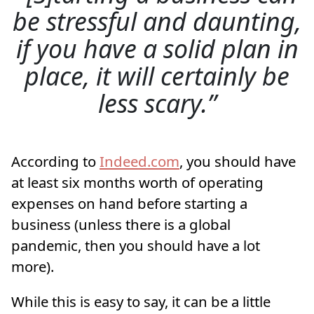
be stressful and daunting,
if you have a solid plan in
place, it will certainly be
less scary.
According to
Indeed.com
, you should have
at least six months worth of operating
expenses on hand before starting a
business (unless there is a global
pandemic, then you should have a lot
more).
While this is easy to say, it can be a little