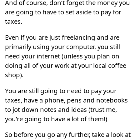
And of course, don’t forget the money you
are going to have to set aside to pay for
taxes.
Even if you are just freelancing and are
primarily using your computer, you still
need your internet (unless you plan on
doing all of your work at your local coffee
shop).
You are still going to need to pay your
taxes, have a phone, pens and notebooks
to jot down notes and ideas (trust me,
you’re going to have a lot of them!)
So before you go any further, take a look at