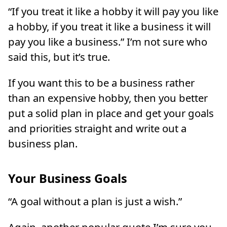
“If you treat it like a hobby it will pay you like
a hobby, if you treat it like a business it will
pay you like a business.” I’m not sure who
said this, but it’s true.
If you want this to be a business rather
than an expensive hobby, then you better
put a solid plan in place and get your goals
and priorities straight and write out a
business plan.
Your Business Goals
“A goal without a plan is just a wish.”
Again, another popular quote I’m sure you