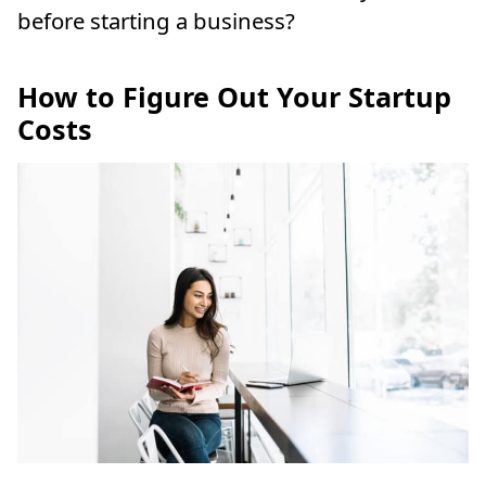
before starting a business?
How to Figure Out Your Startup
Costs