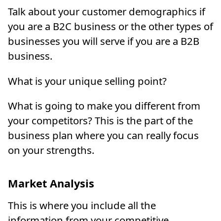
Talk about your customer demographics if
you are a B2C business or the other types of
businesses you will serve if you are a B2B
business.
What is your unique selling point?
What is going to make you different from
your competitors? This is the part of the
business plan where you can really focus
on your strengths.
Market Analysis
This is where you include all the
information from your competitive