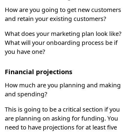
How are you going to get new customers
and retain your existing customers?
What does your marketing plan look like?
What will your onboarding process be if
you have one?
Financial projections
How much are you planning and making
and spending?
This is going to be a critical section if you
are planning on asking for funding. You
need to have projections for at least five