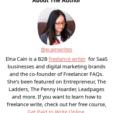
About The Author
@ecainwrites
Elna Cain is a B2B
freelance writer
for SaaS
businesses and digital marketing brands
and the co-founder of Freelancer FAQs.
She's been featured on Entrepreneur, The
Ladders, The Penny Hoarder, Leadpages
and more. If you want to learn how to
freelance write, check out her free course,
Get Paid to Write Online
.