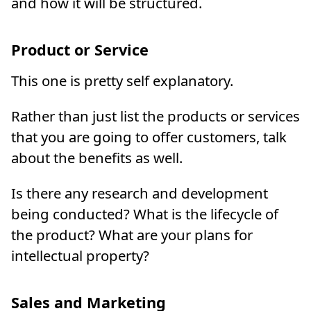
and how it will be structured.
Product or Service
This one is pretty self explanatory.
Rather than just list the products or services
that you are going to offer customers, talk
about the benefits as well.
Is there any research and development
being conducted? What is the lifecycle of
the product? What are your plans for
intellectual property?
Sales and Marketing