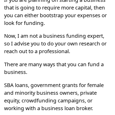
that is going to require more capital, then
you can either bootstrap your expenses or
look for funding.
Now, I am not a business funding expert,
so I advise you to do your own research or
reach out to a professional.
There are many ways that you can fund a
business.
SBA loans, government grants for female
and minority business owners, private
equity, crowdfunding campaigns, or
working with a business loan broker.