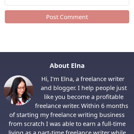
About Elna
Hi, I'm Elna, a freelance writer
and blogger. I help people just
like you become a profitable
freelance writer. Within 6 months
of starting my freelance writing business
from scratch I was able to earn a full-time
living as a part-time freelance writer while