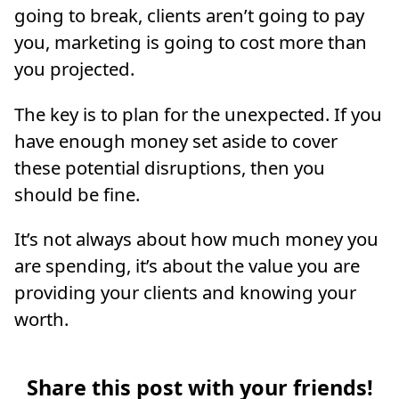
going to break, clients aren’t going to pay
you, marketing is going to cost more than
you projected.
The key is to plan for the unexpected. If you
have enough money set aside to cover
these potential disruptions, then you
should be fine.
It’s not always about how much money you
are spending, it’s about the value you are
providing your clients and knowing your
worth.
Share this post with your friends!