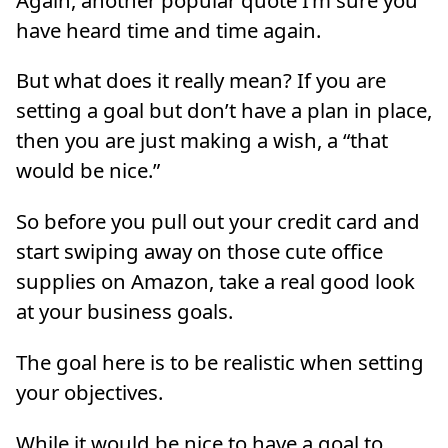
have heard time and time again.
But what does it really mean? If you are
setting a goal but don’t have a plan in place,
then you are just making a wish, a “that
would be nice.”
So before you pull out your credit card and
start swiping away on those cute office
supplies on Amazon, take a real good look
at your business goals.
The goal here is to be realistic when setting
your objectives.
While it would be nice to have a goal to