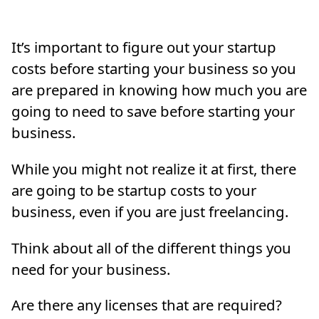
It’s important to figure out your startup
costs before starting your business so you
are prepared in knowing how much you are
going to need to save before starting your
business.
While you might not realize it at first, there
are going to be startup costs to your
business, even if you are just freelancing.
Think about all of the different things you
need for your business.
Are there any licenses that are required?