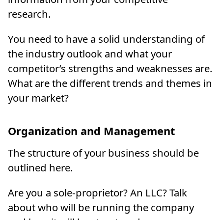
research.
You need to have a solid understanding of
the industry outlook and what your
competitor’s strengths and weaknesses are.
What are the different trends and themes in
your market?
Organization and Management
The structure of your business should be
outlined here.
Are you a sole-proprietor? An LLC? Talk
about who will be running the company