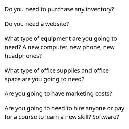
Do you need to purchase any inventory?
Do you need a website?
What type of equipment are you going to
need? A new computer, new phone, new
headphones?
What type of office supplies and office
space are you going to need?
Are you going to have marketing costs?
Are you going to need to hire anyone or pay
for a course to learn a new skill? Software?