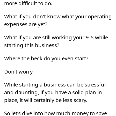
more difficult to do.
What if you don’t know what your operating
expenses are yet?
What if you are still working your 9-5 while
starting this business?
Where the heck do you even start?
Don’t worry.
While starting a business can be stressful
and daunting, if you have a solid plan in
place, it will certainly be less scary.
So let’s dive into how much money to save