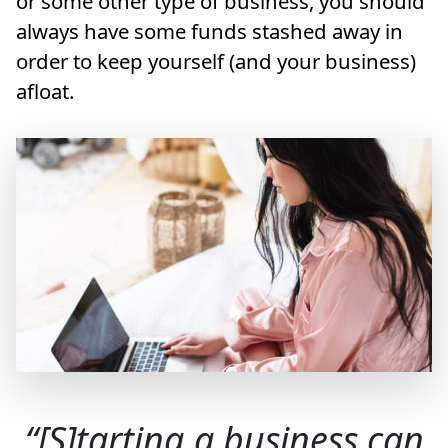
or some other type of business, you should
always have some funds stashed away in
order to keep yourself (and your business)
afloat.
[S]tarting a business can