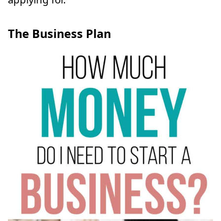
The Business Plan