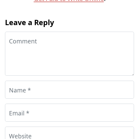
Leave a Reply
Comment
Name
*
Email
*
Website