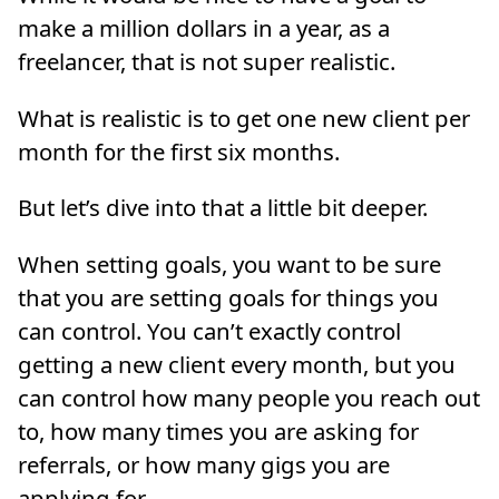
make a million dollars in a year, as a
freelancer, that is not super realistic.
What is realistic is to get one new client per
month for the first six months.
But let’s dive into that a little bit deeper.
When setting goals, you want to be sure
that you are setting goals for things you
can control. You can’t exactly control
getting a new client every month, but you
can control how many people you reach out
to, how many times you are asking for
referrals, or how many gigs you are
applying for.