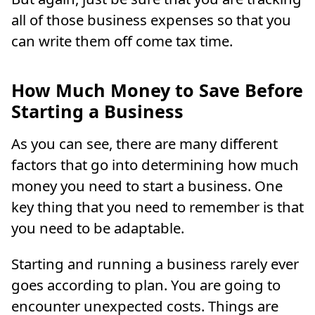
all of those business expenses so that you
can write them off come tax time.
How Much Money to Save Before
Starting a Business
As you can see, there are many different
factors that go into determining how much
money you need to start a business. One
key thing that you need to remember is that
you need to be adaptable.
Starting and running a business rarely ever
goes according to plan. You are going to
encounter unexpected costs. Things are