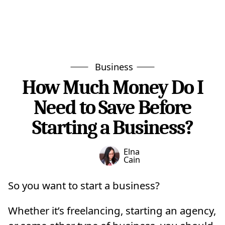
Business
How Much Money Do I
Need to Save Before
Starting a Business?
Elna
Cain
So you want to start a business?
Whether it’s freelancing, starting an agency,