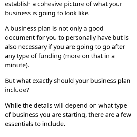
establish a cohesive picture of what your
business is going to look like.
A business plan is not only a good
document for you to personally have but is
also necessary if you are going to go after
any type of funding (more on that in a
minute).
But what exactly should your business plan
include?
While the details will depend on what type
of business you are starting, there are a few
essentials to include.