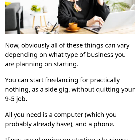
Now, obviously all of these things can vary
depending on what type of business you
are planning on starting.
You can start freelancing for practically
nothing, as a side gig, without quitting your
9-5 job.
All you need is a computer (which you
probably already have), and a phone.
If you are planning on starting a business