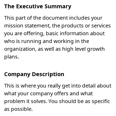
The Executive Summary
This part of the document includes your
mission statement, the products or services
you are offering, basic information about
who is running and working in the
organization, as well as high level growth
plans.
Company Description
This is where you really get into detail about
what your company offers and what
problem it solves. You should be as specific
as possible.