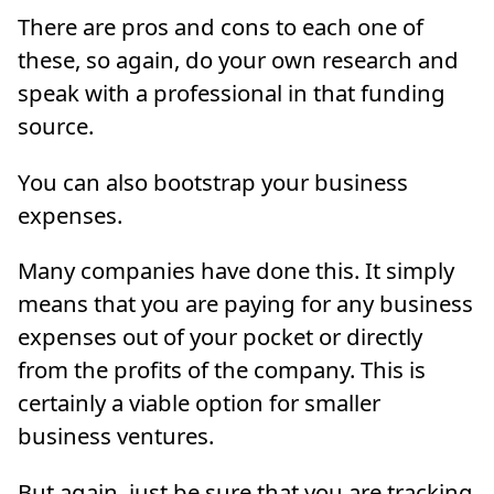
There are pros and cons to each one of
these, so again, do your own research and
speak with a professional in that funding
source.
You can also bootstrap your business
expenses.
Many companies have done this. It simply
means that you are paying for any business
expenses out of your pocket or directly
from the profits of the company. This is
certainly a viable option for smaller
business ventures.
But again, just be sure that you are tracking