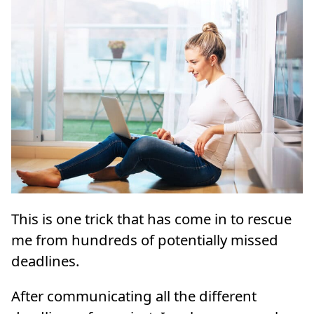
This is one trick that has come in to rescue
me from hundreds of potentially missed
deadlines.
After communicating all the different