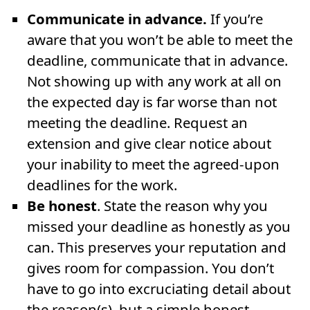
Communicate in advance.
If you’re
aware that you won’t be able to meet the
deadline, communicate that in advance.
Not showing up with any work at all on
the expected day is far worse than not
meeting the deadline. Request an
extension and give clear notice about
your inability to meet the agreed-upon
deadlines for the work.
Be honest
. State the reason why you
missed your deadline as honestly as you
can. This preserves your reputation and
gives room for compassion. You don’t
have to go into excruciating detail about
the reason(s), but a simple honest