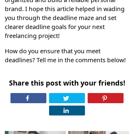
brand. I hope this article helped in wading
you through the deadline maze and set
clearer deadline goals for your next
freelancing project!
How do you ensure that you meet
deadlines? Tell me in the comments below!
Share this post with your friends!