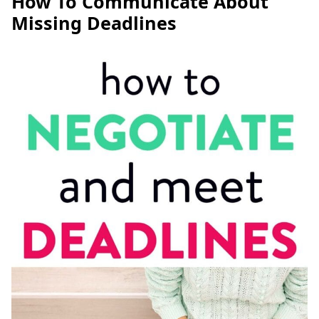
How To Communicate About
Missing Deadlines