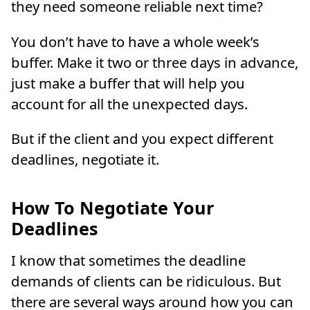
they need someone reliable next time?
You don’t have to have a whole week’s
buffer. Make it two or three days in advance,
just make a buffer that will help you
account for all the unexpected days.
But if the client and you expect different
deadlines, negotiate it.
How To Negotiate Your
Deadlines
I know that sometimes the deadline
demands of clients can be ridiculous. But
there are several ways around how you can