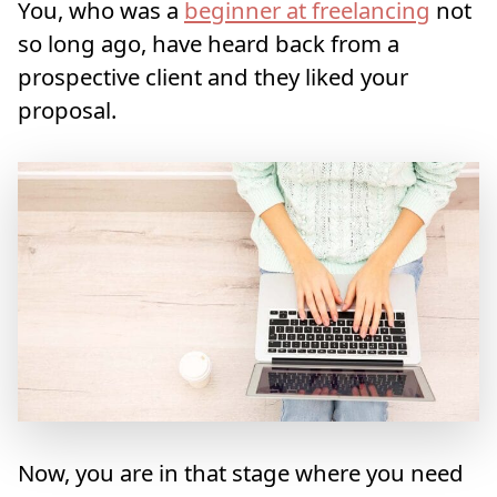
You, who was a
beginner at freelancing
not
so long ago, have heard back from a
prospective client and they liked your
proposal.
Now, you are in that stage where you need