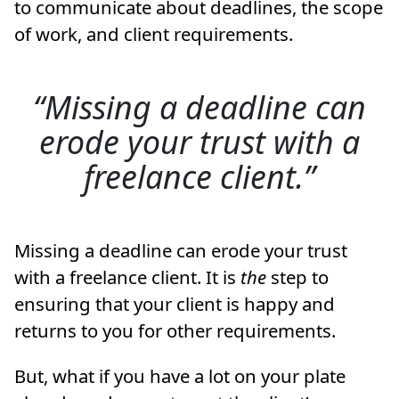
to communicate about deadlines, the scope
of work, and client requirements.
Missing a deadline can
erode your trust with a
freelance client.
Missing a deadline can erode your trust
with a freelance client. It is
the
step to
ensuring that your client is happy and
returns to you for other requirements.
But, what if you have a lot on your plate