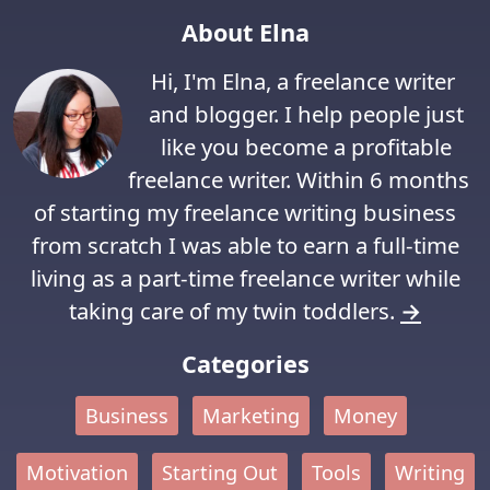
About Elna
Hi, I'm Elna, a freelance writer
and blogger. I help people just
like you become a profitable
freelance writer. Within 6 months
of starting my freelance writing business
from scratch I was able to earn a full-time
living as a part-time freelance writer while
taking care of my twin toddlers.
→
Categories
Business
Marketing
Money
Motivation
Starting Out
Tools
Writing