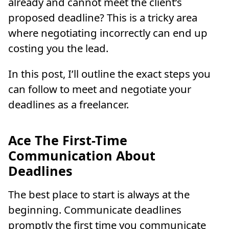
already and cannot meet the client’s
proposed deadline? This is a tricky area
where negotiating incorrectly can end up
costing you the lead.
In this post, I’ll outline the exact steps you
can follow to meet and negotiate your
deadlines as a freelancer.
Ace The First-Time
Communication About
Deadlines
The best place to start is always at the
beginning. Communicate deadlines
promptly the first time you communicate