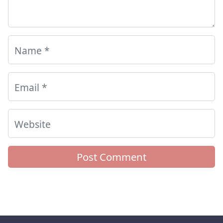
Name
*
Email
*
Website