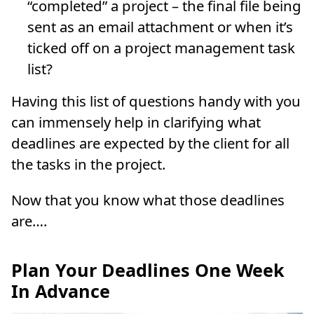
“completed” a project – the final file being
sent as an email attachment or when it’s
ticked off on a project management task
list?
Having this list of questions handy with you
can immensely help in clarifying what
deadlines are expected by the client for all
the tasks in the project.
Now that you know what those deadlines
are….
Plan Your Deadlines One Week
In Advance