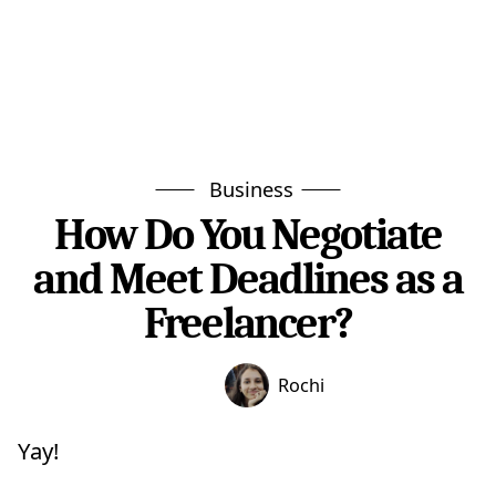
Business
How Do You Negotiate
and Meet Deadlines as a
Freelancer?
Rochi
Yay!