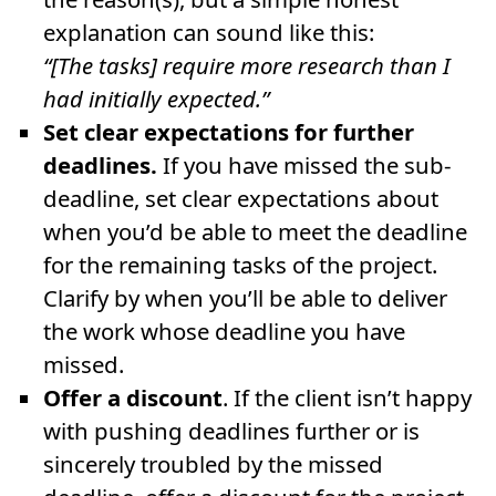
explanation can sound like this:
“[The tasks] require more research than I
had initially expected.”
Set clear expectations for further
deadlines.
If you have missed the sub-
deadline, set clear expectations about
when you’d be able to meet the deadline
for the remaining tasks of the project.
Clarify by when you’ll be able to deliver
the work whose deadline you have
missed.
Offer a discount
. If the client isn’t happy
with pushing deadlines further or is
sincerely troubled by the missed