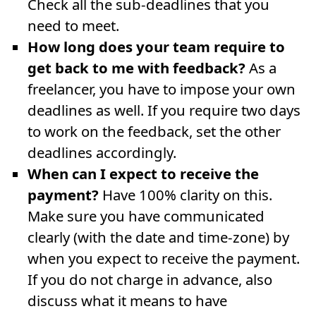
Check all the sub-deadlines that you
need to meet.
How long does your team require to
get back to me with feedback?
As a
freelancer, you have to impose your own
deadlines as well. If you require two days
to work on the feedback, set the other
deadlines accordingly.
When can I expect to receive the
payment?
Have 100% clarity on this.
Make sure you have communicated
clearly (with the date and time-zone) by
when you expect to receive the payment.
If you do not charge in advance, also
discuss what it means to have