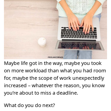
Maybe life got in the way, maybe you took
on more workload than what you had room
for, maybe the scope of work unexpectedly
increased – whatever the reason, you know
you’re about to miss a deadline.
What do you do next?