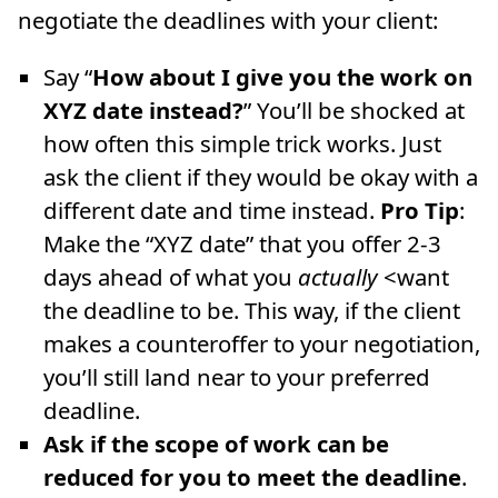
negotiate the deadlines with your client:
Say “
How about I give you the work on
XYZ date instead?
” You’ll be shocked at
how often this simple trick works. Just
ask the client if they would be okay with a
different date and time instead.
Pro Tip
:
Make the “XYZ date” that you offer 2-3
days ahead of what you
actually
<want
the deadline to be. This way, if the client
makes a counteroffer to your negotiation,
you’ll still land near to your preferred
deadline.
Ask if the scope of work can be
reduced for you to meet the deadline
.