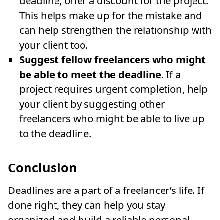
deadline, offer a discount for the project.
This helps make up for the mistake and
can help strengthen the relationship with
your client too.
Suggest fellow freelancers who might
be able to meet the deadline
. If a
project requires urgent completion, help
your client by suggesting other
freelancers who might be able to live up
to the deadline.
Conclusion
Deadlines are a part of a freelancer’s life. If
done right, they can help you stay
organized and build a reliable personal