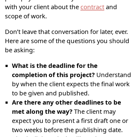
with your client about the
contract
and
scope of work.
Don’t leave that conversation for later, ever.
Here are some of the questions you should
be asking:
What is the deadline for the
completion of this project?
Understand
by when the client expects the final work
to be given and published.
Are there any other deadlines to be
met along the way?
The client may
expect you to present a first draft one or
two weeks before the publishing date.