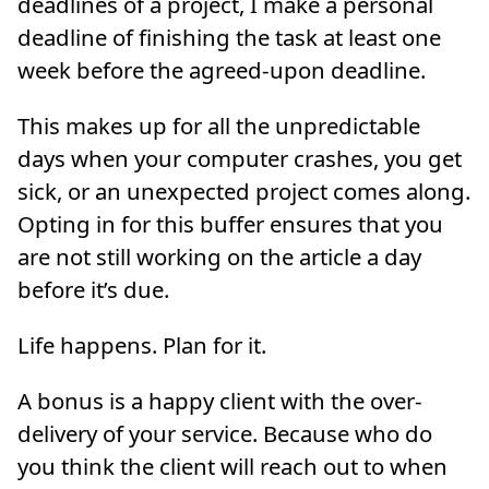
deadlines of a project, I make a personal
deadline of finishing the task at least one
week before the agreed-upon deadline.
This makes up for all the unpredictable
days when your computer crashes, you get
sick, or an unexpected project comes along.
Opting in for this buffer ensures that you
are not still working on the article a day
before it’s due.
Life happens. Plan for it.
A bonus is a happy client with the over-
delivery of your service. Because who do
you think the client will reach out to when