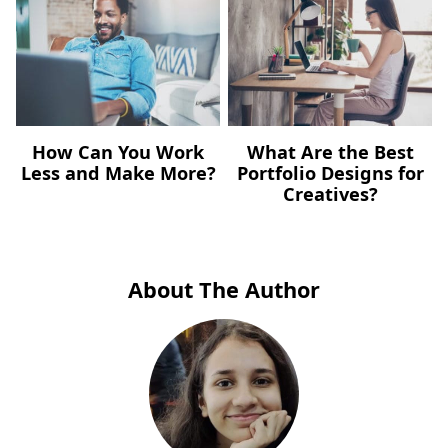
How Can You Work
What Are the Best
Less and Make More?
Portfolio Designs for
Creatives?
About The Author