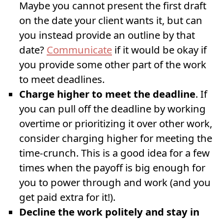
Maybe you cannot present the first draft
on the date your client wants it, but can
you instead provide an outline by that
date?
Communicate
if it would be okay if
you provide some other part of the work
to meet deadlines.
Charge higher to meet the deadline
. If
you can pull off the deadline by working
overtime or prioritizing it over other work,
consider charging higher for meeting the
time-crunch. This is a good idea for a few
times when the payoff is big enough for
you to power through and work (and you
get paid extra for it!).
Decline the work politely and stay in