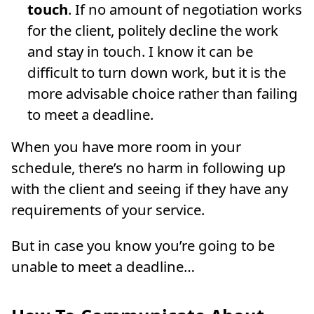
touch
. If no amount of negotiation works
for the client, politely decline the work
and stay in touch. I know it can be
difficult to turn down work, but it is the
more advisable choice rather than failing
to meet a deadline.
When you have more room in your
schedule, there’s no harm in following up
with the client and seeing if they have any
requirements of your service.
But in case you know you’re going to be
unable to meet a deadline…