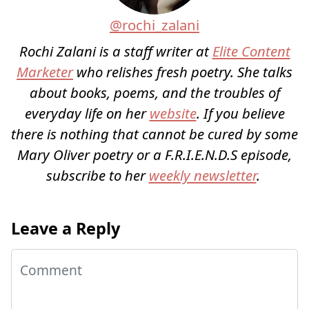
@rochi_zalani
Rochi Zalani is a staff writer at
Elite Content
Marketer
who relishes fresh poetry. She talks
about books, poems, and the troubles of
everyday life on her
website
. If you believe
there is nothing that cannot be cured by some
Mary Oliver poetry or a F.R.I.E.N.D.S episode,
subscribe to her
weekly newsletter
.
Leave a Reply
Comment