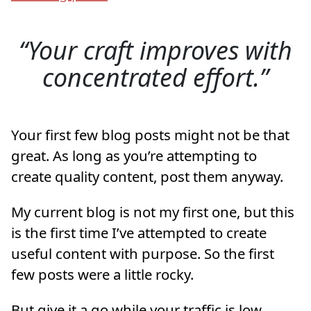
Your craft improves with
concentrated effort.
Your first few blog posts might not be that
great. As long as you’re attempting to
create quality content, post them anyway.
My current blog is not my first one, but this
is the first time I’ve attempted to create
useful content with purpose. So the first
few posts were a little rocky.
But give it a go while your traffic is low.