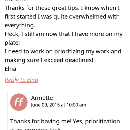
Thanks for these great tips. I know when I
first started I was quite overwhelmed with
everything.
Heck, I still am now that I have more on my
plate!
I need to work on prioritizing my work and
making sure I exceed deadlines!
Elna
Reply to Elna
Thanks for having me! Yes, prioritization
is an ongoing task.