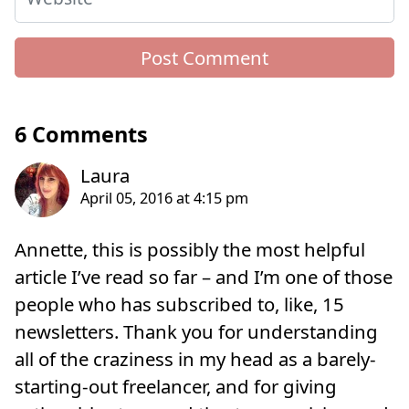
6 Comments
Annette, this is possibly the most helpful
article I’ve read so far – and I’m one of those
people who has subscribed to, like, 15
newsletters. Thank you for understanding
all of the craziness in my head as a barely-
starting-out freelancer, and for giving