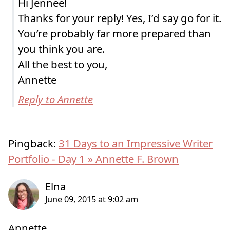
Hi Jennee!
Thanks for your reply! Yes, I’d say go for it.
You’re probably far more prepared than
you think you are.
All the best to you,
Annette
Reply to Annette
Pingback:
31 Days to an Impressive Writer
Portfolio - Day 1 » Annette F. Brown
Annette,