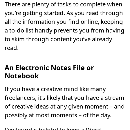
There are plenty of tasks to complete when
you’re getting started. As you read through
all the information you find online, keeping
a to-do list handy prevents you from having
to skim through content you’ve already
read.
An Electronic Notes File or
Notebook
If you have a creative mind like many
freelancers, it’s likely that you have a stream
of creative ideas at any given moment – and
possibly at most moments – of the day.
I’ve found it helpful to keep a Word