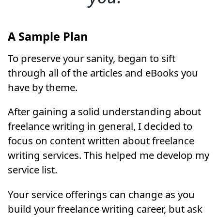
A Sample Plan
To preserve your sanity, began to sift
through all of the articles and eBooks you
have by theme.
After gaining a solid understanding about
freelance writing in general, I decided to
focus on content written about freelance
writing services. This helped me develop my
service list.
Your service offerings can change as you
build your freelance writing career, but ask