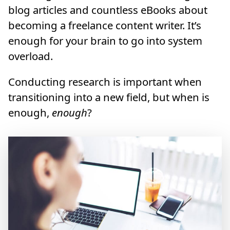
blog articles and countless eBooks about
becoming a freelance content writer. It’s
enough for your brain to go into system
overload.
Conducting research is important when
transitioning into a new field, but when is
enough,
enough
?