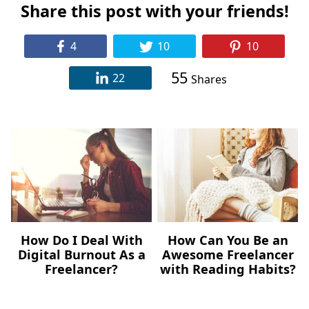
Share this post with your friends!
4
10
10
55
22
Shares
How Do I Deal With
How Can You Be an
Digital Burnout As a
Awesome Freelancer
Freelancer?
with Reading Habits?