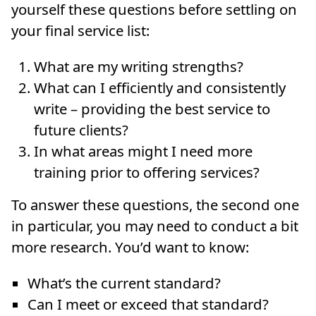
yourself these questions before settling on
your final service list:
What are my writing strengths?
What can I efficiently and consistently
write – providing the best service to
future clients?
In what areas might I need more
training prior to offering services?
To answer these questions, the second one
in particular, you may need to conduct a bit
more research. You’d want to know:
What’s the current standard?
Can I meet or exceed that standard?