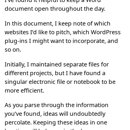
document open throughout the day.
In this document, I keep note of which
websites I’d like to pitch, which WordPress
plug-ins I might want to incorporate, and
so on.
Initially, I maintained separate files for
different projects, but I have found a
singular electronic file or notebook to be
more efficient.
As you parse through the information
you’ve found, ideas will undoubtedly
percolate. Keeping these ideas in one