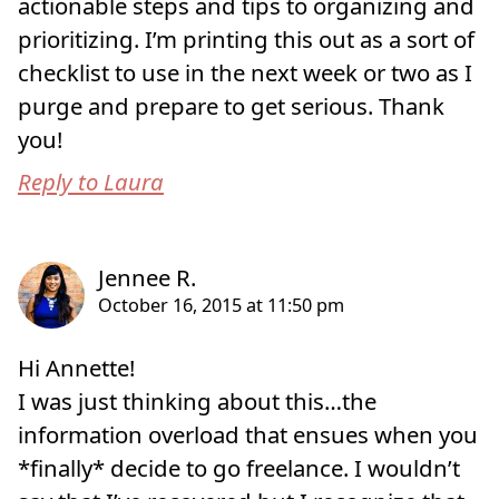
actionable steps and tips to organizing and
prioritizing. I’m printing this out as a sort of
checklist to use in the next week or two as I
purge and prepare to get serious. Thank
you!
Reply to Laura
Hi Annette!
I was just thinking about this…the
information overload that ensues when you
*finally* decide to go freelance. I wouldn’t