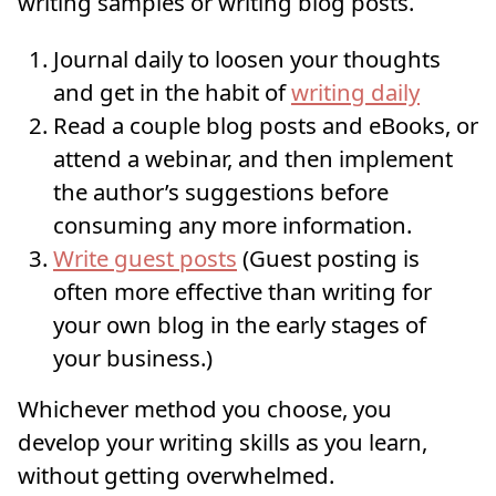
writing samples or writing blog posts.
Journal daily to loosen your thoughts
and get in the habit of
writing daily
Read a couple blog posts and eBooks, or
attend a webinar, and then implement
the author’s suggestions before
consuming any more information.
Write guest posts
(Guest posting is
often more effective than writing for
your own blog in the early stages of
your business.)
Whichever method you choose, you
develop your writing skills as you learn,
without getting overwhelmed.