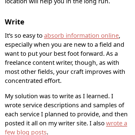
location will help you in the long run.
Write
It’s so easy to
absorb information online
,
especially when you are new to a field and
want to put your best foot forward. As a
freelance content writer, though, as with
most other fields, your craft improves with
concentrated effort.
My solution was to write as I learned. I
wrote service descriptions and samples of
each service I planned to provide, and then
posted it all on my writer site. I also
wrote a
few blog posts
.