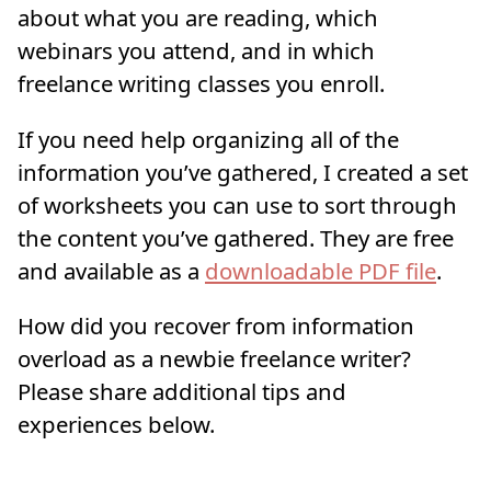
about what you are reading, which
webinars you attend, and in which
freelance writing classes you enroll.
If you need help organizing all of the
information you’ve gathered, I created a set
of worksheets you can use to sort through
the content you’ve gathered. They are free
and available as a
downloadable PDF file
.
How did you recover from information
overload as a newbie freelance writer?
Please share additional tips and
experiences below.