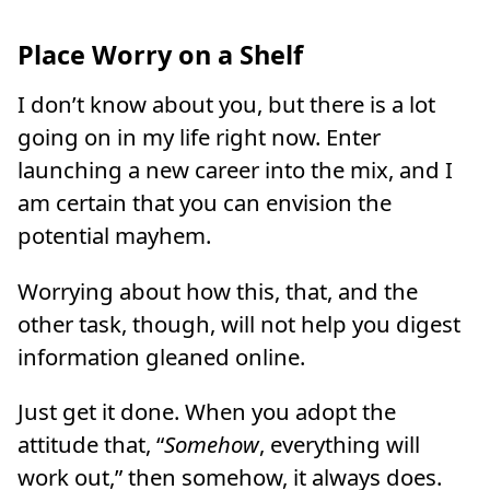
Place Worry on a Shelf
I don’t know about you, but there is a lot
going on in my life right now. Enter
launching a new career into the mix, and I
am certain that you can envision the
potential mayhem.
Worrying about how this, that, and the
other task, though, will not help you digest
information gleaned online.
Just get it done. When you adopt the
attitude that, “
Somehow
, everything will
work out,” then somehow, it always does.