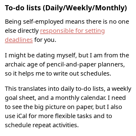
To-do lists (Daily/Weekly/Monthly)
Being self-employed means there is no one
else directly
responsible for setting
deadlines
for you.
I might be dating myself, but I am from the
archaic age of pencil-and-paper planners,
so it helps me to write out schedules.
This translates into daily to-do lists, a weekly
goal sheet, and a monthly calendar. I need
to see the big picture on paper, but I also
use iCal for more flexible tasks and to
schedule repeat activities.