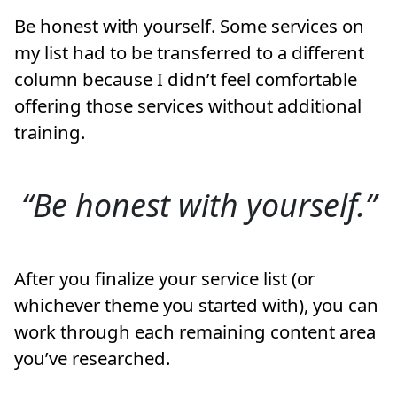
Be honest with yourself. Some services on
my list had to be transferred to a different
column because I didn’t feel comfortable
offering those services without additional
training.
Be honest with yourself.
After you finalize your service list (or
whichever theme you started with), you can
work through each remaining content area
you’ve researched.