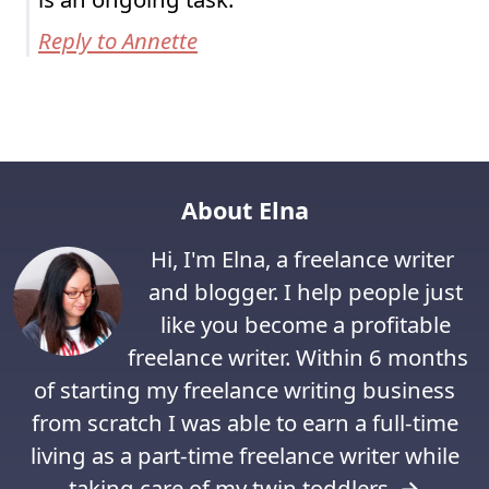
Reply to Annette
About Elna
Hi, I'm Elna, a freelance writer
and blogger. I help people just
like you become a profitable
freelance writer. Within 6 months
of starting my freelance writing business
from scratch I was able to earn a full-time
living as a part-time freelance writer while
taking care of my twin toddlers.
→