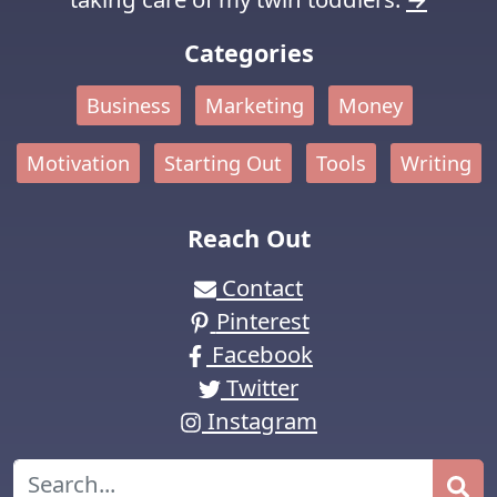
Categories
Business
Marketing
Money
Motivation
Starting Out
Tools
Writing
Reach Out
Contact
Pinterest
Facebook
Twitter
Instagram
Search