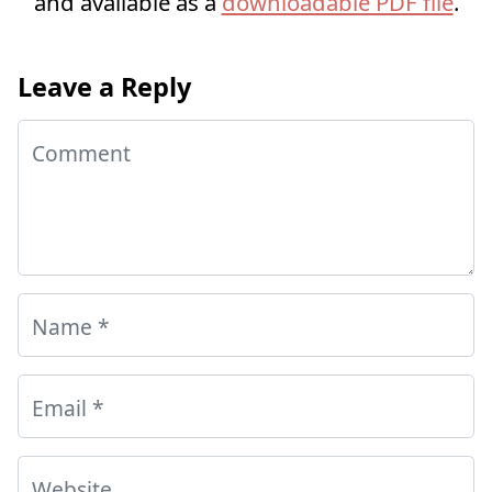
and available as a
downloadable PDF file
.
Leave a Reply
Comment
Name
*
Email
*
Website