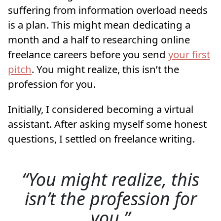
suffering from information overload needs
is a plan. This might mean dedicating a
month and a half to researching online
freelance careers before you send
your first
pitch
. You might realize, this isn’t the
profession for you.
Initially, I considered becoming a virtual
assistant. After asking myself some honest
questions, I settled on freelance writing.
You might realize, this
isn’t the profession for
you.