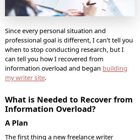
Since every personal situation and
professional goal is different, I can’t tell you
when to stop conducting research, but I
can tell you how I recovered from
information overload and began
building
my writer site
.
What is Needed to Recover from
Information Overload?
A Plan
The first thing a new freelance writer