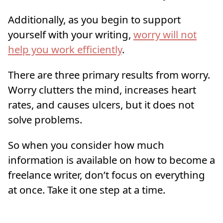
Additionally, as you begin to support
yourself with your writing,
worry will not
help you work efficiently
.
There are three primary results from worry.
Worry clutters the mind, increases heart
rates, and causes ulcers, but it does not
solve problems.
So when you consider how much
information is available on how to become a
freelance writer, don’t focus on everything
at once. Take it one step at a time.