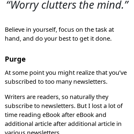
Worry clutters the mind.
Believe in yourself, focus on the task at
hand, and do your best to get it done.
Purge
At some point you might realize that you’ve
subscribed to too many newsletters.
Writers are readers, so naturally they
subscribe to newsletters. But I lost a lot of
time reading eBook after eBook and
additional article after additional article in
various newsletters.