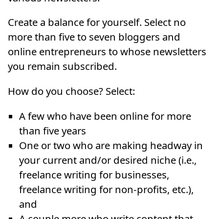
Create a balance for yourself. Select no
more than five to seven bloggers and
online entrepreneurs to whose newsletters
you remain subscribed.
How do you choose? Select:
A few who have been online for more
than five years
One or two who are making headway in
your current and/or desired niche (i.e.,
freelance writing for businesses,
freelance writing for non-profits, etc.),
and
A couple more who write content that