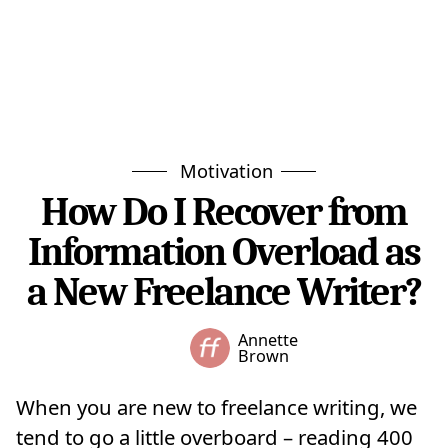
Motivation
How Do I Recover from
Information Overload as
a New Freelance Writer?
Annette
Brown
When you are new to freelance writing, we
tend to go a little overboard – reading 400