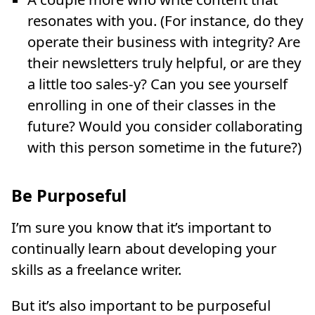
resonates with you. (For instance, do they
operate their business with integrity? Are
their newsletters truly helpful, or are they
a little too sales-y? Can you see yourself
enrolling in one of their classes in the
future? Would you consider collaborating
with this person sometime in the future?)
Be Purposeful
I’m sure you know that it’s important to
continually learn about developing your
skills as a freelance writer.
But it’s also important to be purposeful