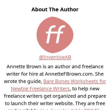
About The Author
@InventiveAB
Annette Brown is an author and freelance
writer for hire at AnnetteFBrown.com. She
wrote the guide,
Bare Bones Worksheets for
Newbie Freelance Writers
, to help new
freelance writers get organized and prepare
to launch their writer website. They are free