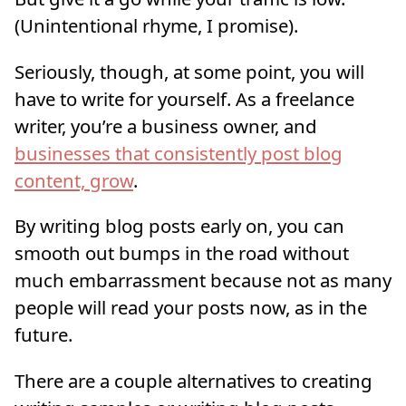
(Unintentional rhyme, I promise).
Seriously, though, at some point, you will
have to write for yourself. As a freelance
writer, you’re a business owner, and
businesses that consistently post blog
content, grow
.
By writing blog posts early on, you can
smooth out bumps in the road without
much embarrassment because not as many
people will read your posts now, as in the
future.
There are a couple alternatives to creating