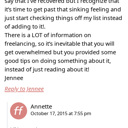
say that I’ve recovered but I recognize that
it’s time to get past that sinking feeling and
just start checking things off my list instead
of adding to it!.
There is a LOT of information on
freelancing, so it’s inevitable that you will
get overwhelmed but you provided some
good tips on doing something about it,
instead of just reading about it!
Jennee
Reply to Jennee