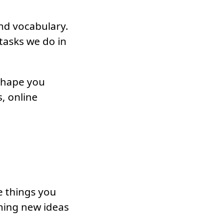
and vocabulary.
 tasks we do in
 shape you
, online
e things you
rning new ideas