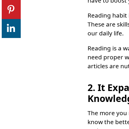
have to boost y
Reading habit 
These are skill
our daily life.
Reading is a w
need proper w
articles are nu
2. It Exp
Knowled
The more you r
know the bette