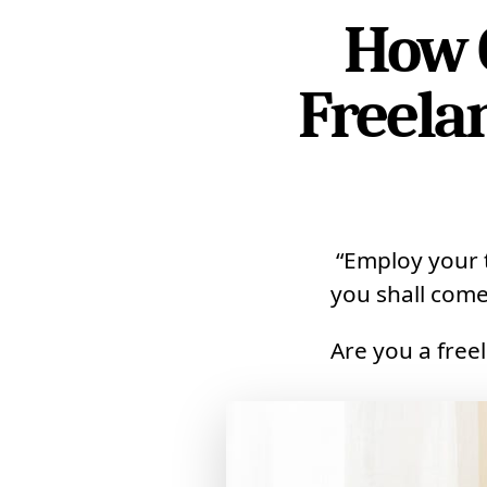
How 
Freela
“Employ your t
you shall come
Are you a free