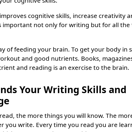
our cognitive skills.
improves cognitive skills, increase creativity 
s important not only for writing but for all the
ay of feeding your brain. To get your body in
orkout and good nutrients. Books, magazines
trient and reading is an exercise to the brain.
ands Your Writing Skills and
ge
ead, the more things you will know. The mor
r you write. Every time you read you are lea