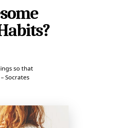
esome
Habits?
ings so that
 – Socrates