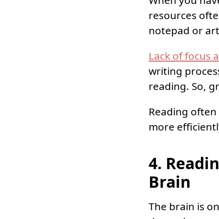
When you have
resources ofte
notepad or art
Lack of focus 
writing proces
reading. So, 
Reading often 
more efficient
4. Readin
Brain
The brain is o