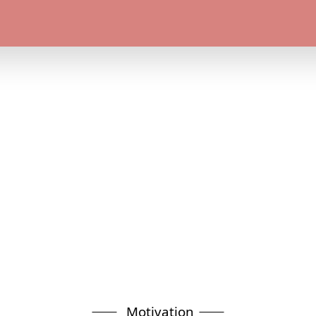
Motivation