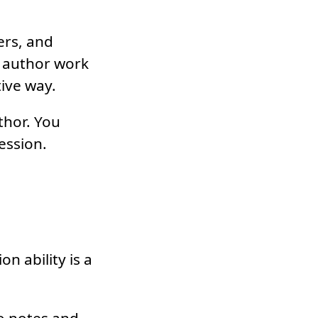
ers, and
t author work
tive way.
thor. You
ression.
 ability is a