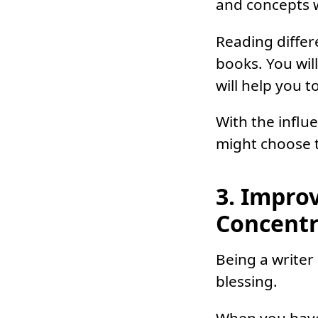
and concepts w
Reading differ
books. You wil
will help you 
With the influ
might choose to
3. Impro
Concentr
Being a writer
blessing.