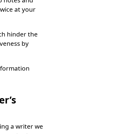
o notes and
wice at your
ch hinder the
iveness by
nformation
er’s
ing a writer we