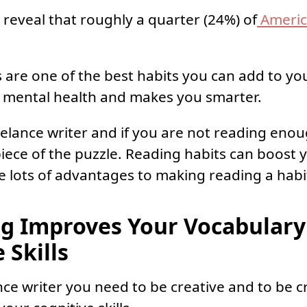
 reveal that roughly a quarter (24%) of
Americ
 are one of the best habits you can add to you
 mental health and makes you smarter.
reelance writer and if you are not reading eno
piece of the puzzle. Reading habits can boost 
are lots of advantages to making reading a habi
ng Improves Your Vocabulary
 Skills
nce writer you need to be creative and to be c