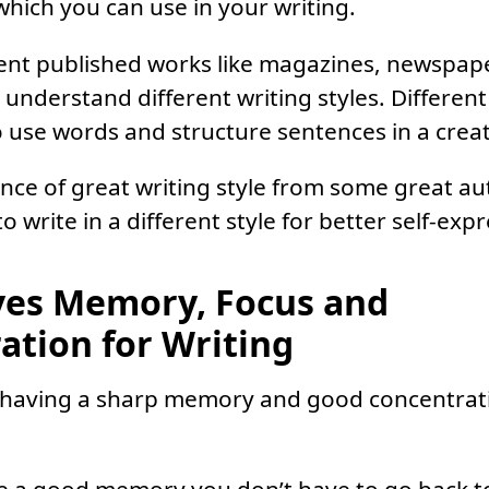
hich you can use in your writing.
ent published works like magazines, newspap
l understand different writing styles. Differen
to use words and structure sentences in a crea
ence of great writing style from some great au
 write in a different style for better self-exp
ves Memory, Focus and
ation for Writing
 having a sharp memory and good concentration