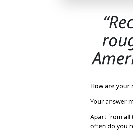
Rec
roug
Ameri
How are your 
Your answer mi
Apart from all
often do you 