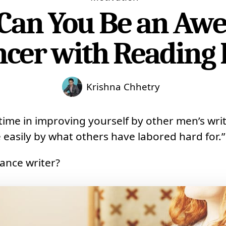
Can You Be an Aw
ncer with Reading 
Krishna Chhetry
ime in improving yourself by other men’s writ
 easily by what others have labored hard for.”
lance writer?