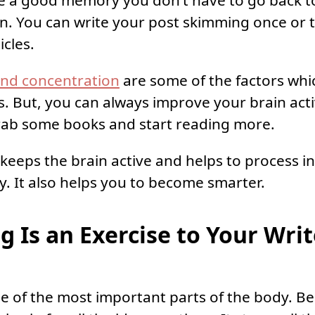
 a good memory you don’t have to go back t
n. You can write your post skimming once or t
icles.
and concentration
are some of the factors whi
s. But, you can always improve your brain act
grab some books and start reading more.
keeps the brain active and helps to process i
ly. It also helps you to become smarter.
g Is an Exercise to Your Writ
ne of the most important parts of the body. Be