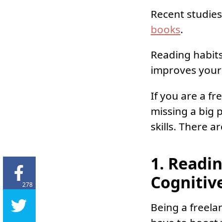
Recent studies
books
.
Reading habits
improves your
If you are a f
missing a big 
skills. There 
1. Readi
Cognitive
278
Being a freela