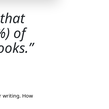
 that
%) of
ooks.
r writing. How