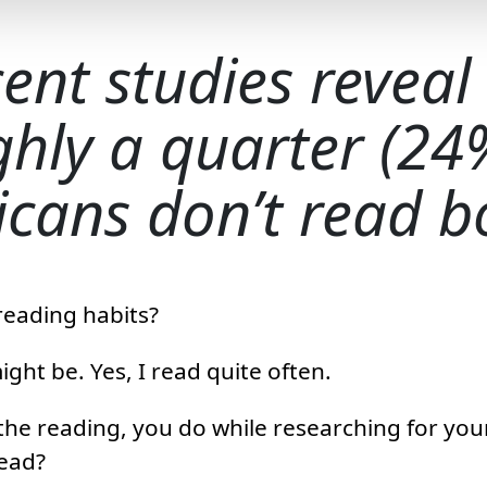
ent studies reveal
hly a quarter (24
cans don’t read b
reading habits?
ght be. Yes, I read quite often.
 the reading, you do while researching for you
read?