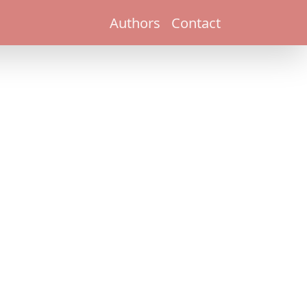
Authors
Contact