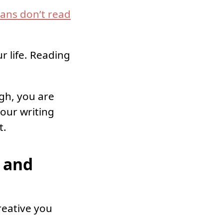
ans don’t read
r life. Reading
ugh, you are
your writing
t.
 and
reative you