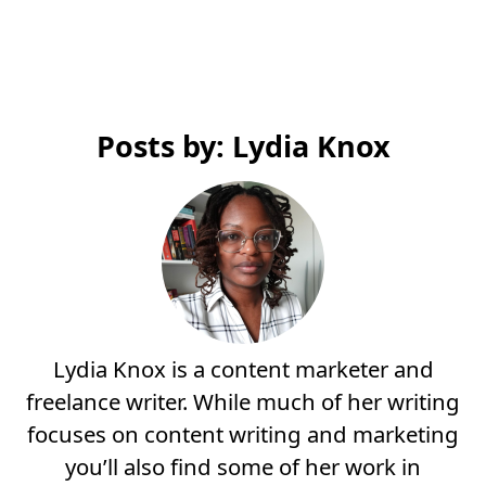
Posts by: Lydia Knox
Lydia Knox is a content marketer and
freelance writer. While much of her writing
focuses on content writing and marketing
you’ll also find some of her work in