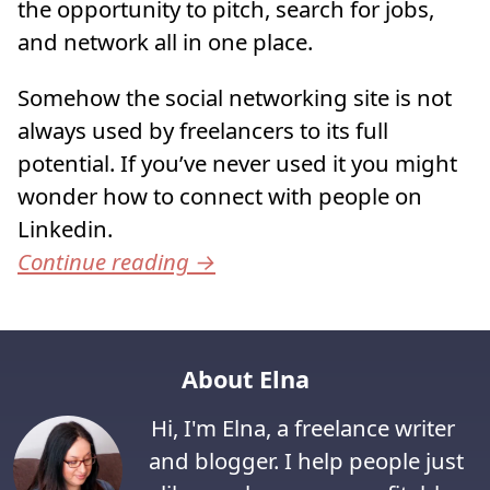
the opportunity to pitch, search for jobs,
and network all in one place.
Somehow the social networking site is not
always used by freelancers to its full
potential. If you’ve never used it you might
wonder how to connect with people on
Linkedin.
Continue reading
→
About Elna
Hi, I'm Elna, a freelance writer
and blogger. I help people just