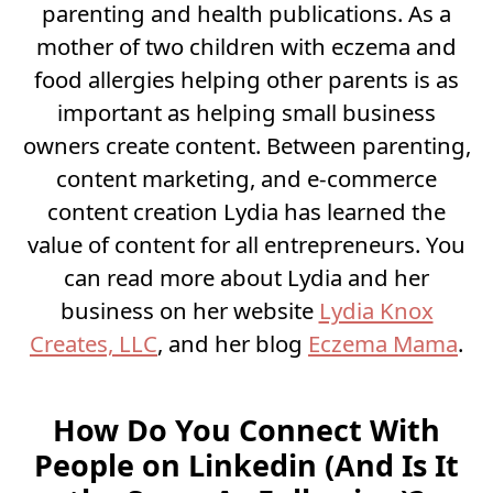
parenting and health publications. As a
mother of two children with eczema and
food allergies helping other parents is as
important as helping small business
owners create content. Between parenting,
content marketing, and e-commerce
content creation Lydia has learned the
value of content for all entrepreneurs. You
can read more about Lydia and her
business on her website
Lydia Knox
Creates, LLC
, and her blog
Eczema Mama
.
How Do You Connect With
People on Linkedin (And Is It