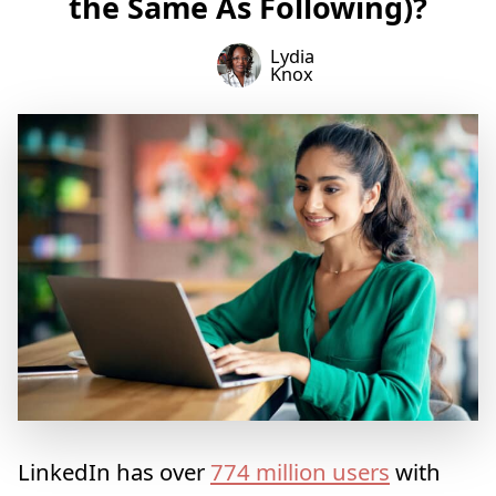
the Same As Following)?
Lydia
Knox
LinkedIn has over
774 million users
with