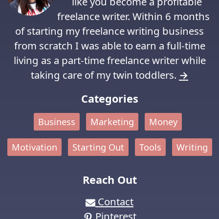
like you become a profitable
freelance writer. Within 6 months
of starting my freelance writing business
from scratch I was able to earn a full-time
living as a part-time freelance writer while
taking care of my twin toddlers.
→
Categories
Business
Marketing
Money
Motivation
Starting Out
Tools
Writing
Reach Out
Contact
Pinterest