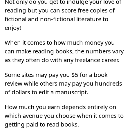
Not only do you get to indulge your love of
reading but you can score free copies of
fictional and non-fictional literature to
enjoy!
When it comes to how much money you
can make reading books, the numbers vary
as they often do with any freelance career.
Some sites may pay you $5 for a book
review while others may pay you hundreds
of dollars to edit a manuscript.
How much you earn depends entirely on
which avenue you choose when it comes to
getting paid to read books.