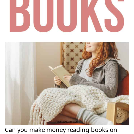
Can you make money reading books on