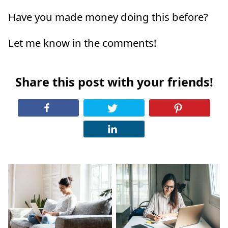
Have you made money doing this before?
Let me know in the comments!
Share this post with your friends!