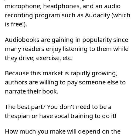
microphone, headphones, and an audio
recording program such as Audacity (which
is free!).
Audiobooks are gaining in popularity since
many readers enjoy listening to them while
they drive, exercise, etc.
Because this market is rapidly growing,
authors are willing to pay someone else to
narrate their book.
The best part? You don’t need to be a
thespian or have vocal training to do it!
How much you make will depend on the