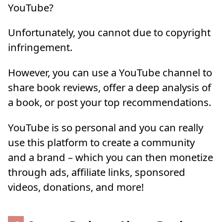
YouTube?
Unfortunately, you cannot due to copyright
infringement.
However, you can use a YouTube channel to
share book reviews, offer a deep analysis of
a book, or post your top recommendations.
YouTube is so personal and you can really
use this platform to create a community
and a brand – which you can then monetize
through ads, affiliate links, sponsored
videos, donations, and more!