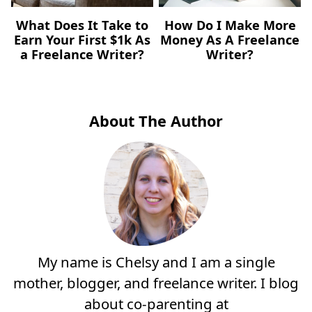
What Does It Take to
How Do I Make More
Earn Your First $1k As
Money As A Freelance
a Freelance Writer?
Writer?
About The Author
My name is Chelsy and I am a single
mother, blogger, and freelance writer. I blog
about co-parenting at