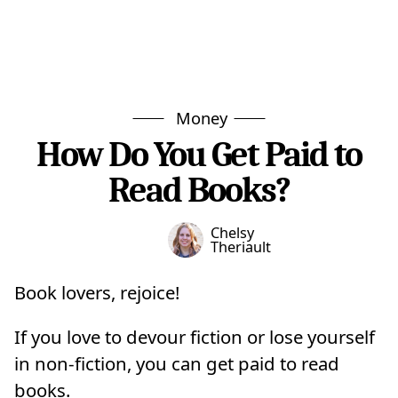
Money
How Do You Get Paid to
Read Books?
Chelsy
Theriault
Book lovers, rejoice!
If you love to devour fiction or lose yourself
in non-fiction, you can get paid to read
books.