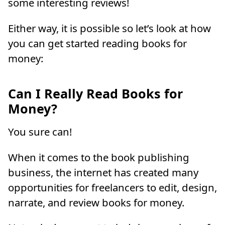
some interesting reviews!
Either way, it is possible so let’s look at how
you can get started reading books for
money:
Can I Really Read Books for
Money?
You sure can!
When it comes to the book publishing
business, the internet has created many
opportunities for freelancers to edit, design,
narrate, and review books for money.