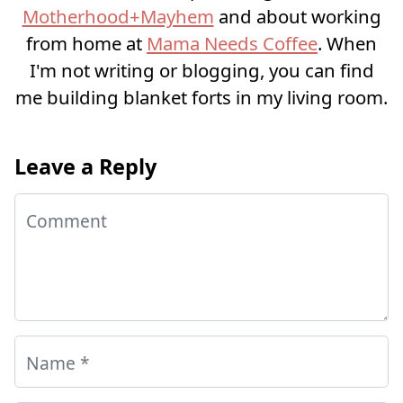
Motherhood+Mayhem
and about working
from home at
Mama Needs Coffee
. When
I'm not writing or blogging, you can find
me building blanket forts in my living room.
Leave a Reply
Comment
Name
*