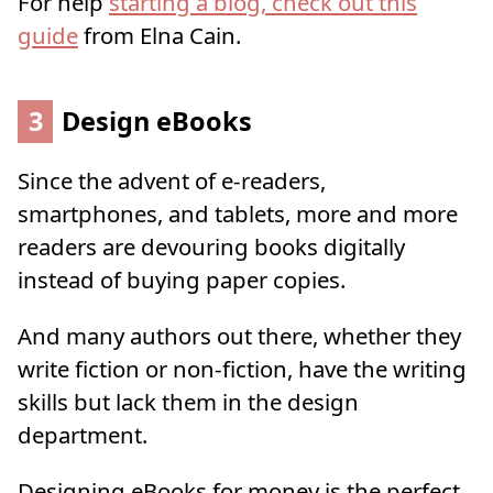
For help
starting a blog, check out this
guide
from Elna Cain.
3
Design eBooks
Since the advent of e-readers,
smartphones, and tablets, more and more
readers are devouring books digitally
instead of buying paper copies.
And many authors out there, whether they
write fiction or non-fiction, have the writing
skills but lack them in the design
department.
Designing eBooks for money is the perfect