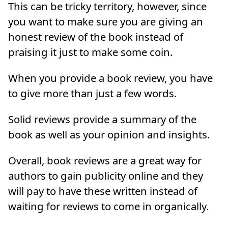
This can be tricky territory, however, since
you want to make sure you are giving an
honest review of the book instead of
praising it just to make some coin.
When you provide a book review, you have
to give more than just a few words.
Solid reviews provide a summary of the
book as well as your opinion and insights.
Overall, book reviews are a great way for
authors to gain publicity online and they
will pay to have these written instead of
waiting for reviews to come in organically.