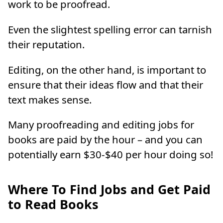
work to be proofread.
Even the slightest spelling error can tarnish
their reputation.
Editing, on the other hand, is important to
ensure that their ideas flow and that their
text makes sense.
Many proofreading and editing jobs for
books are paid by the hour – and you can
potentially earn $30-$40 per hour doing so!
Where To Find Jobs and Get Paid
to Read Books