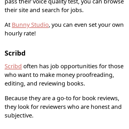
pass their voice quality test, you can browse
their site and search for jobs.
At
Bunny Studio
, you can even set your own
hourly rate!
Scribd
Scribd
often has job opportunities for those
who want to make money proofreading,
editing, and reviewing books.
Because they are a go-to for book reviews,
they look for reviewers who are honest and
subjective.