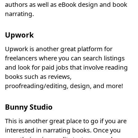
authors as well as eBook design and book
narrating.
Upwork
Upwork is another great platform for
freelancers where you can search listings
and look for paid jobs that involve reading
books such as reviews,
proofreading/editing, design, and more!
Bunny Studio
This is another great place to go if you are
interested in narrating books. Once you