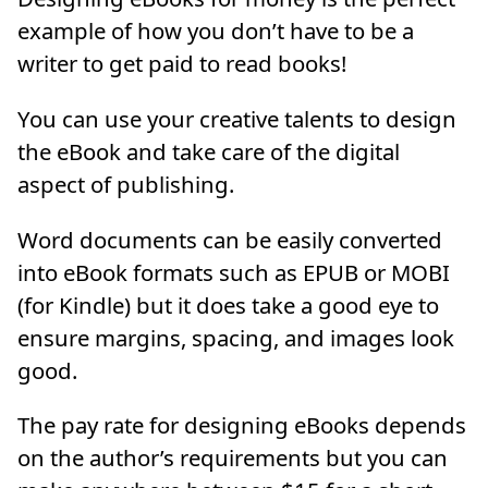
example of how you don’t have to be a
writer to get paid to read books!
You can use your creative talents to design
the eBook and take care of the digital
aspect of publishing.
Word documents can be easily converted
into eBook formats such as EPUB or MOBI
(for Kindle) but it does take a good eye to
ensure margins, spacing, and images look
good.
The pay rate for designing eBooks depends
on the author’s requirements but you can