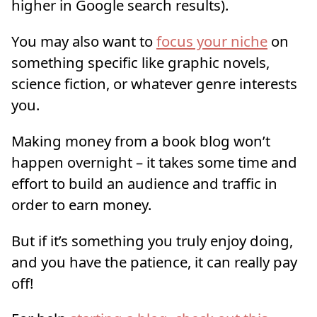
higher in Google search results).
You may also want to
focus your niche
on
something specific like graphic novels,
science fiction, or whatever genre interests
you.
Making money from a book blog won’t
happen overnight – it takes some time and
effort to build an audience and traffic in
order to earn money.
But if it’s something you truly enjoy doing,
and you have the patience, it can really pay
off!