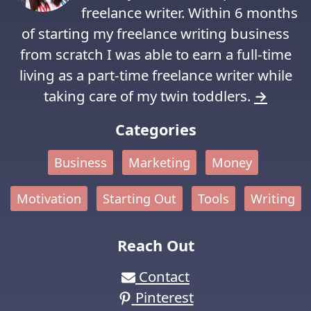
freelance writer. Within 6 months
of starting my freelance writing business
from scratch I was able to earn a full-time
living as a part-time freelance writer while
taking care of my twin toddlers.
→
Categories
Business
Marketing
Money
Motivation
Starting Out
Tools
Writing
Reach Out
Contact
Pinterest