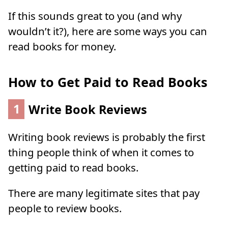
If this sounds great to you (and why
wouldn’t it?), here are some ways you can
read books for money.
How to Get Paid to Read Books
1
Write Book Reviews
Writing book reviews is probably the first
thing people think of when it comes to
getting paid to read books.
There are many legitimate sites that pay
people to review books.