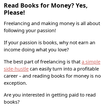
Read Books for Money? Yes,
Please!
Freelancing and making money is all about
following your passion!
If your passion is books, why not earn an
income doing what you love?
The best part of freelancing is that
a simple
side-hustle
can easily turn into a profitable
career – and reading books for money is no
exception.
Are you interested in getting paid to read
books?