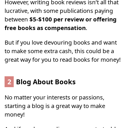
However, writing book reviews isn’t all that
lucrative, with some publications paying
between
$5-$100 per review or offering
free books as compensation
.
But if you love devouring books and want
to make some extra cash, this could be a
great way for you to read books for money!
2
Blog About Books
No matter your interests or passions,
starting a blog is a great way to make
money!