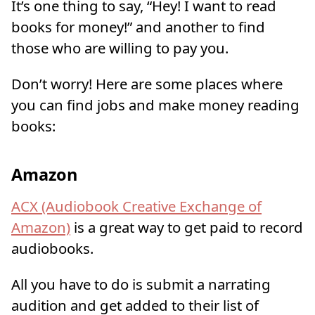
It’s one thing to say, “Hey! I want to read
books for money!” and another to find
those who are willing to pay you.
Don’t worry! Here are some places where
you can find jobs and make money reading
books:
Amazon
ACX (Audiobook Creative Exchange of
Amazon)
is a great way to get paid to record
audiobooks.
All you have to do is submit a narrating
audition and get added to their list of