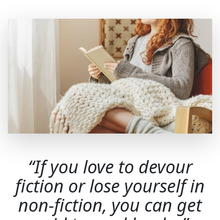
If you love to devour
fiction or lose yourself in
non-fiction, you can get