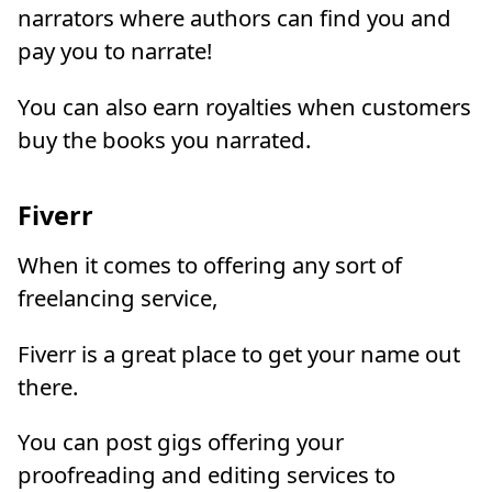
narrators where authors can find you and
pay you to narrate!
You can also earn royalties when customers
buy the books you narrated.
Fiverr
When it comes to offering any sort of
freelancing service,
Fiverr is a great place to get your name out
there.
You can post gigs offering your
proofreading and editing services to