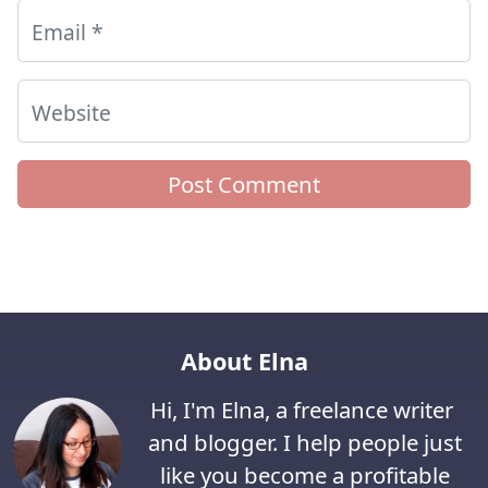
Email
*
Website
About Elna
Hi, I'm Elna, a freelance writer
and blogger. I help people just
like you become a profitable