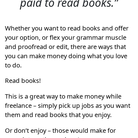
paid to read books.
Whether you want to read books and offer
your option, or flex your grammar muscle
and proofread or edit, there are ways that
you can make money doing what you love
to do.
Read books!
This is a great way to make money while
freelance – simply pick up jobs as you want
them and read books that you enjoy.
Or don’t enjoy – those would make for