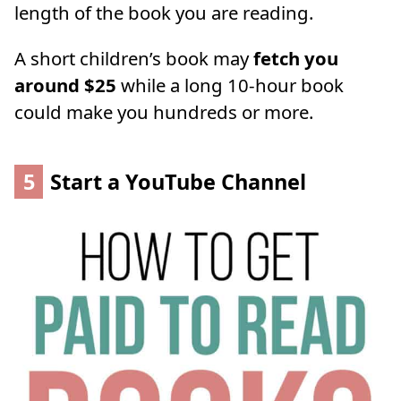
length of the book you are reading.
A short children’s book may
fetch you
around $25
while a long 10-hour book
could make you hundreds or more.
5
Start a YouTube Channel