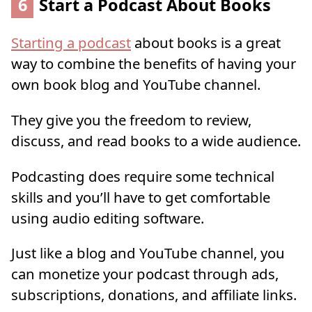
6
Start a Podcast About Books
Starting a podcast
about books is a great
way to combine the benefits of having your
own book blog and YouTube channel.
They give you the freedom to review,
discuss, and read books to a wide audience.
Podcasting does require some technical
skills and you’ll have to get comfortable
using audio editing software.
Just like a blog and YouTube channel, you
can monetize your podcast through ads,
subscriptions, donations, and affiliate links.