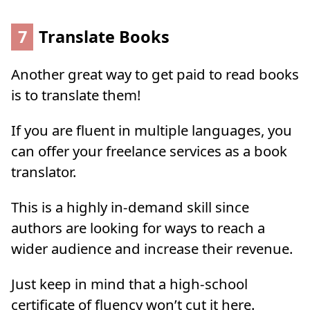
7
Translate Books
Another great way to get paid to read books
is to translate them!
If you are fluent in multiple languages, you
can offer your freelance services as a book
translator.
This is a highly in-demand skill since
authors are looking for ways to reach a
wider audience and increase their revenue.
Just keep in mind that a high-school
certificate of fluency won’t cut it here.