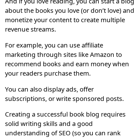
And if you love reading, you can start a blog
about the books you love (or don’t love) and
monetize your content to create multiple
revenue streams.
For example, you can use affiliate
marketing through sites like Amazon to
recommend books and earn money when
your readers purchase them.
You can also display ads, offer
subscriptions, or write sponsored posts.
Creating a successful book blog requires
solid writing skills and a good
understanding of SEO (so you can rank