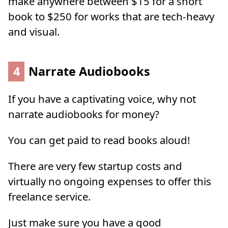
make anywhere between $15 for a short
book to $250 for works that are tech-heavy
and visual.
4
Narrate Audiobooks
If you have a captivating voice, why not
narrate audiobooks for money?
You can get paid to read books aloud!
There are very few startup costs and
virtually no ongoing expenses to offer this
freelance service.
Just make sure you have a good