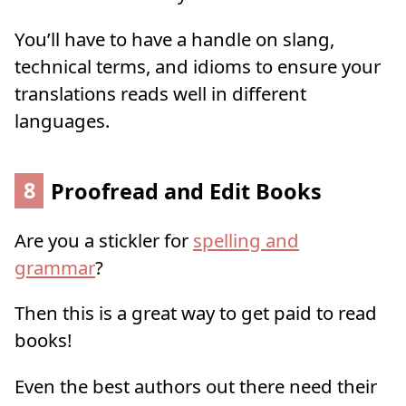
You’ll have to have a handle on slang,
technical terms, and idioms to ensure your
translations reads well in different
languages.
8
Proofread and Edit Books
Are you a stickler for
spelling and
grammar
?
Then this is a great way to get paid to read
books!
Even the best authors out there need their