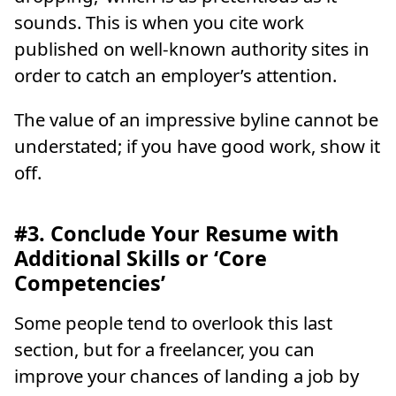
sounds. This is when you cite work
published on well-known authority sites in
order to catch an employer’s attention.
The value of an impressive byline cannot be
understated; if you have good work, show it
off.
#3. Conclude Your Resume with
Additional Skills or ‘Core
Competencies’
Some people tend to overlook this last
section, but for a freelancer, you can
improve your chances of landing a job by