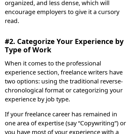
organized, and less dense, which will
encourage employers to give it a cursory
read.
#2. Categorize Your Experience by
Type of Work
When it comes to the professional
experience section, freelance writers have
two options: using the traditional reverse-
chronological format or categorizing your
experience by job type.
If your freelance career has remained in
one area of expertise (say “Copywriting”) or
you have most of your experience with a