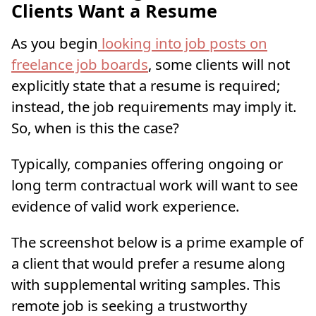
Clients Want a Resume
As you begin
looking into job posts on
freelance job boards
, some clients will not
explicitly state that a resume is required;
instead, the job requirements may imply it.
So, when is this the case?
Typically, companies offering ongoing or
long term contractual work will want to see
evidence of valid work experience.
The screenshot below is a prime example of
a client that would prefer a resume along
with supplemental writing samples. This
remote job is seeking a trustworthy