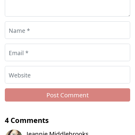
Name
*
Email
*
Website
4 Comments