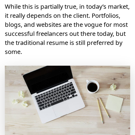
While this is partially true, in today’s market,
it really depends on the client. Portfolios,
blogs, and websites are the vogue for most
successful freelancers out there today, but
the traditional resume is still preferred by
some.