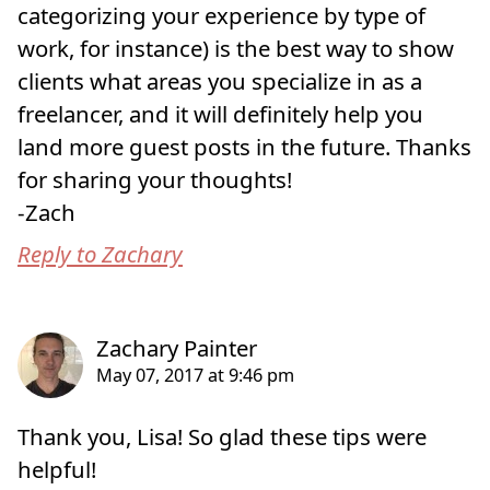
categorizing your experience by type of
work, for instance) is the best way to show
clients what areas you specialize in as a
freelancer, and it will definitely help you
land more guest posts in the future. Thanks
for sharing your thoughts!
-Zach
Reply to Zachary
Thank you, Lisa! So glad these tips were
helpful!