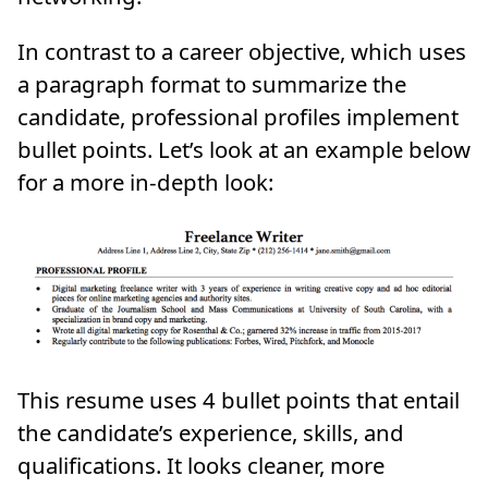
In contrast to a career objective, which uses
a paragraph format to summarize the
candidate, professional profiles implement
bullet points. Let’s look at an example below
for a more in-depth look:
This resume uses 4 bullet points that entail
the candidate’s experience, skills, and
qualifications. It looks cleaner, more