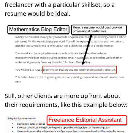
freelancer with a particular skillset, so a
resume would be ideal.
Still, other clients are more upfront about
their requirements, like this example below: