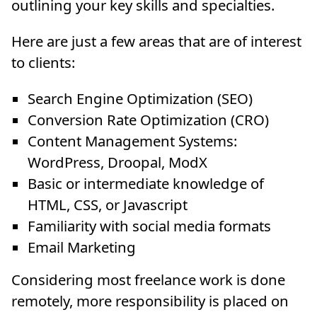
outlining your key skills and specialties.
Here are just a few areas that are of interest
to clients:
Search Engine Optimization (SEO)
Conversion Rate Optimization (CRO)
Content Management Systems:
WordPress, Droopal, ModX
Basic or intermediate knowledge of
HTML, CSS, or Javascript
Familiarity with social media formats
Email Marketing
Considering most freelance work is done
remotely, more responsibility is placed on