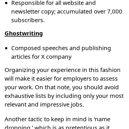
Responsible for all website and
newsletter copy; accumulated over 7,000
subscribers.
Ghostwriting
Composed speeches and publishing
articles for X company
Organizing your experience in this fashion
will make it easier for employers to assess
your work. On that note, you should avoid
exhaustive lists by including only your most
relevant and impressive jobs.
Another tactic to keep in mind is ‘name
dropping,’ which is as pretentious as it