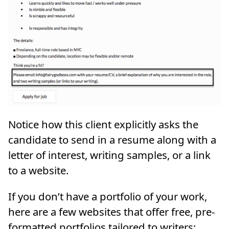
Notice how this client explicitly asks the
candidate to send in a resume along with a
letter of interest, writing samples, or a link
to a website.
If you don’t have a portfolio of your work,
here are a few websites that offer free, pre-
formatted portfolios tailored to writers: