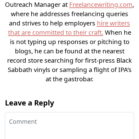
Outreach Manager at
Freelancewriting.com
,
where he addresses freelancing queries
and strives to help employers
hire writers
that are committed to their craft.
When he
is not typing up responses or pitching to
blogs, he can be found at the nearest
record store searching for first-press Black
Sabbath vinyls or sampling a flight of IPA’s
at the gastrobar.
Leave a Reply
Comment