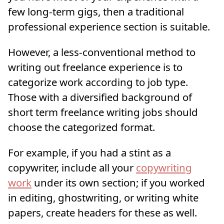
few long-term gigs, then a traditional
professional experience section is suitable.
However, a less-conventional method to
writing out freelance experience is to
categorize work according to job type.
Those with a diversified background of
short term freelance writing jobs should
choose the categorized format.
For example, if you had a stint as a
copywriter, include all your
copywriting
work
under its own section; if you worked
in editing, ghostwriting, or writing white
papers, create headers for these as well.