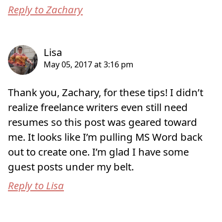
Reply to Zachary
Thank you, Zachary, for these tips! I didn’t
realize freelance writers even still need
resumes so this post was geared toward
me. It looks like I’m pulling MS Word back
out to create one. I’m glad I have some
guest posts under my belt.
Reply to Lisa