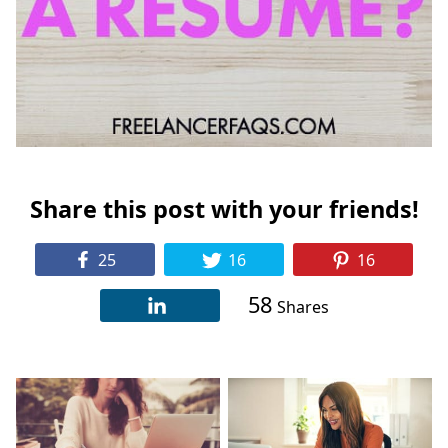
Share this post with your friends!
25
16
16
58
Shares