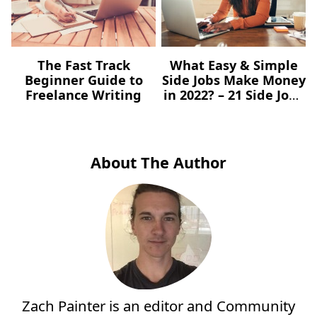
The Fast Track
What Easy & Simple
Beginner Guide to
Side Jobs Make Money
Freelance Writing
in 2022? – 21 Side Jobs
You Can Start Today
About The Author
Zach Painter is an editor and Community