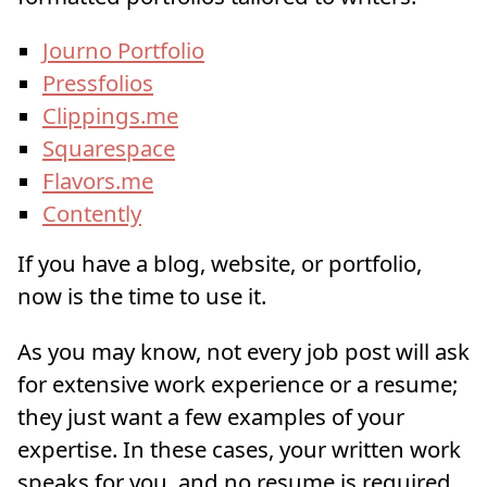
Journo Portfolio
Pressfolios
Clippings.me
Squarespace
Flavors.me
Contently
If you have a blog, website, or portfolio,
now is the time to use it.
As you may know, not every job post will ask
for extensive work experience or a resume;
they just want a few examples of your
expertise. In these cases, your written work
speaks for you, and no resume is required.