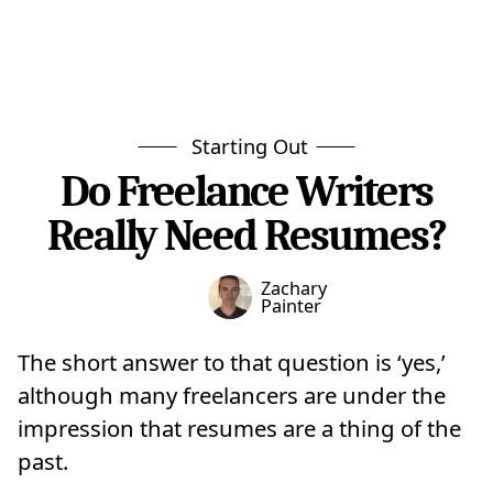
Starting Out
Do Freelance Writers
Really Need Resumes?
Zachary
Painter
The short answer to that question is ‘yes,’
although many freelancers are under the
impression that resumes are a thing of the
past.