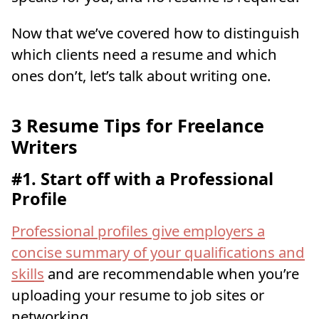
Now that we’ve covered how to distinguish
which clients need a resume and which
ones don’t, let’s talk about writing one.
3 Resume Tips for Freelance
Writers
#1. Start off with a Professional
Profile
Professional profiles give employers a
concise summary of your qualifications and
skills
and are recommendable when you’re
uploading your resume to job sites or
networking.