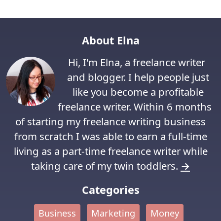
About Elna
Hi, I'm Elna, a freelance writer
and blogger. I help people just
like you become a profitable
freelance writer. Within 6 months
of starting my freelance writing business
from scratch I was able to earn a full-time
living as a part-time freelance writer while
taking care of my twin toddlers.
→
Categories
Business
Marketing
Money