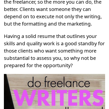
the freelancer, so the more you can do, the
better. Clients want someone they can
depend on to execute not only the writing,
but the formatting and the marketing.
Having a solid resume that outlines your
skills and quality work is a good standby for
those clients who want something more
substantial to assess you, so why not be
prepared for the opportunity?