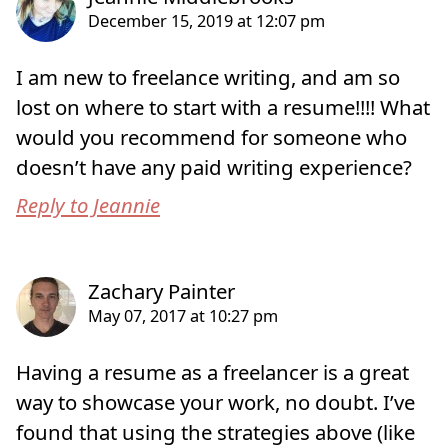
I am new to freelance writing, and am so
lost on where to start with a resume!!!! What
would you recommend for someone who
doesn’t have any paid writing experience?
Reply to Jeannie
Having a resume as a freelancer is a great
way to showcase your work, no doubt. I’ve
found that using the strategies above (like