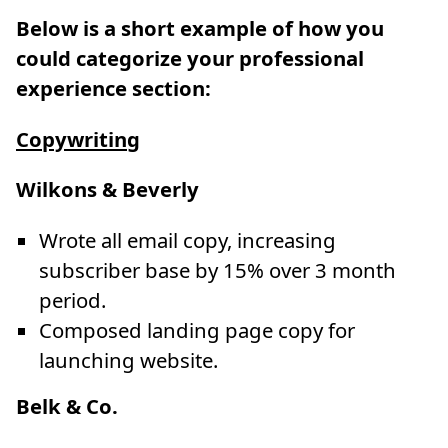
Below is a short example of how you
could categorize your professional
experience section:
Copywriting
Wilkons & Beverly
Wrote all email copy, increasing
subscriber base by 15% over 3 month
period.
Composed landing page copy for
launching website.
Belk & Co.