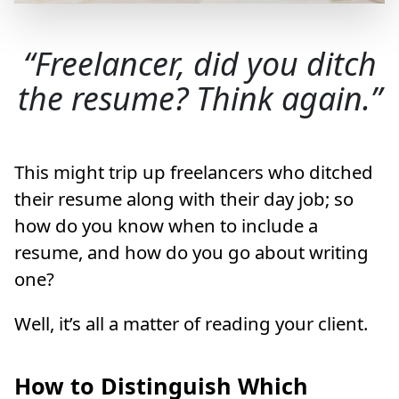
Freelancer, did you ditch
the resume? Think again.
This might trip up freelancers who ditched
their resume along with their day job; so
how do you know when to include a
resume, and how do you go about writing
one?
Well, it’s all a matter of reading your client.
How to Distinguish Which