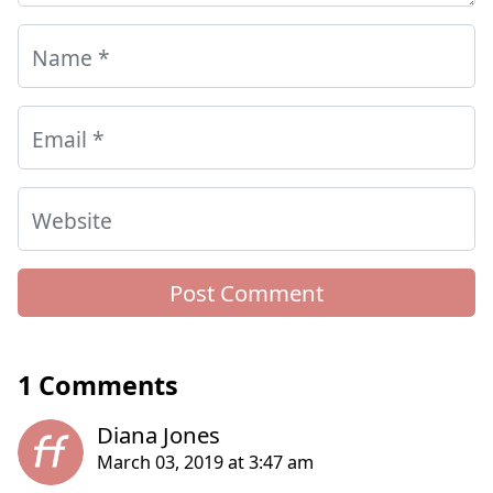
Name
*
Email
*
Website
1 Comments