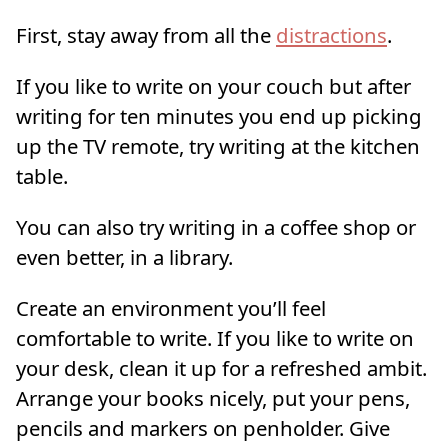
First, stay away from all the
distractions
.
If you like to write on your couch but after
writing for ten minutes you end up picking
up the TV remote, try writing at the kitchen
table.
You can also try writing in a coffee shop or
even better, in a library.
Create an environment you’ll feel
comfortable to write. If you like to write on
your desk, clean it up for a refreshed ambit.
Arrange your books nicely, put your pens,
pencils and markers on penholder. Give