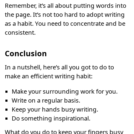
Remember, it’s all about putting words into
the page. It’s not too hard to adopt writing
as a habit. You need to concentrate and be
consistent.
Conclusion
In a nutshell, here’s all you got to do to
make an efficient writing habit:
Make your surrounding work for you.
Write on a regular basis.
Keep your hands busy writing.
Do something inspirational.
What do you do to keep your fingers busy