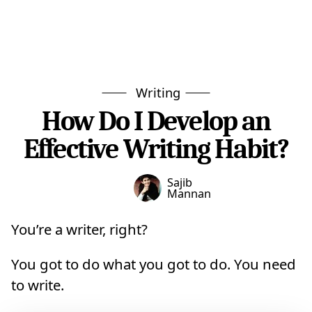
Writing
How Do I Develop an
Effective Writing Habit?
Sajib
Mannan
You’re a writer, right?
You got to do what you got to do. You need
to write.