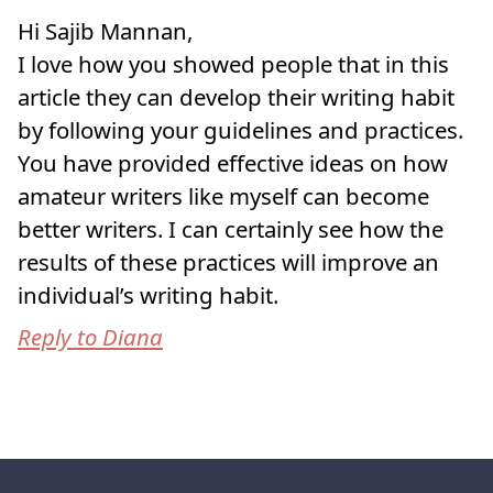
Hi Sajib Mannan,
I love how you showed people that in this
article they can develop their writing habit
by following your guidelines and practices.
You have provided effective ideas on how
amateur writers like myself can become
better writers. I can certainly see how the
results of these practices will improve an
individual’s writing habit.
Reply to Diana