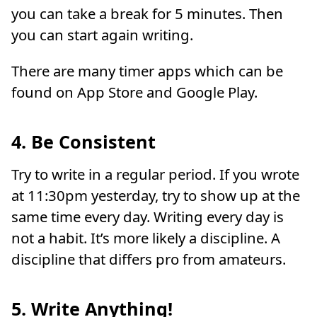
you can take a break for 5 minutes. Then
you can start again writing.
There are many timer apps which can be
found on App Store and Google Play.
4. Be Consistent
Try to write in a regular period. If you wrote
at 11:30pm yesterday, try to show up at the
same time every day. Writing every day is
not a habit. It’s more likely a discipline. A
discipline that differs pro from amateurs.
5. Write Anything!