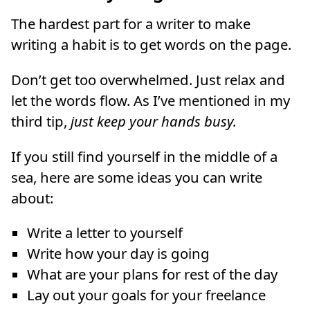
The hardest part for a writer to make
writing a habit is to get words on the page.
Don’t get too overwhelmed. Just relax and
let the words flow. As I’ve mentioned in my
third tip,
just keep your hands busy.
If you still find yourself in the middle of a
sea, here are some ideas you can write
about:
Write a letter to yourself
Write how your day is going
What are your plans for rest of the day
Lay out your goals for your freelance