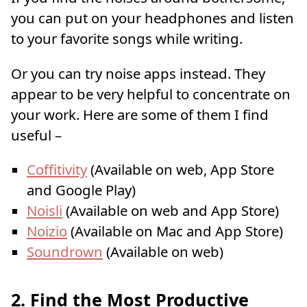
you can put on your headphones and listen
to your favorite songs while writing.
Or you can try noise apps instead. They
appear to be very helpful to concentrate on
your work. Here are some of them I find
useful –
Coffitivity
(Available on web, App Store
and Google Play)
Noisli
(Available on web and App Store)
Noizio
(Available on Mac and App Store)
Soundrown
(Available on web)
2. Find the Most Productive