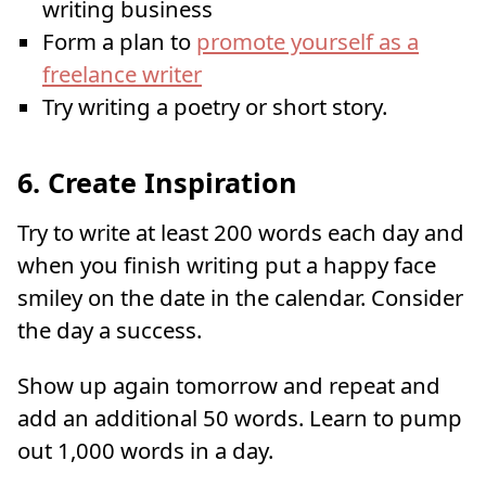
writing business
Form a plan to
promote yourself as a
freelance writer
Try writing a poetry or short story.
6. Create Inspiration
Try to write at least 200 words each day and
when you finish writing put a happy face
smiley on the date in the calendar. Consider
the day a success.
Show up again tomorrow and repeat and
add an additional 50 words. Learn to pump
out 1,000 words in a day.