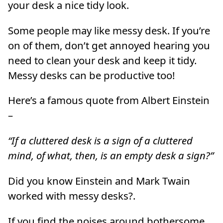
your desk a nice tidy look.
Some people may like messy desk. If you’re
on of them, don’t get annoyed hearing you
need to clean your desk and keep it tidy.
Messy desks can be productive too!
Here’s a famous quote from Albert Einstein
–
“If a cluttered desk is a sign of a cluttered
mind, of what, then, is an empty desk a sign?”
Did you know Einstein and Mark Twain
worked with messy desks?.
If you find the noises around bothersome,