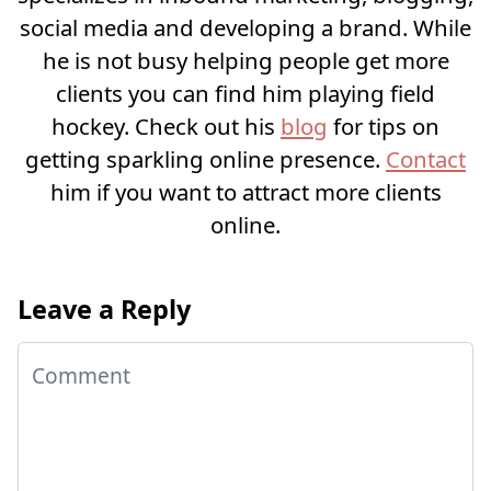
social media and developing a brand. While
he is not busy helping people get more
clients you can find him playing field
hockey. Check out his
blog
for tips on
getting sparkling online presence.
Contact
him if you want to attract more clients
online.
Leave a Reply
Comment