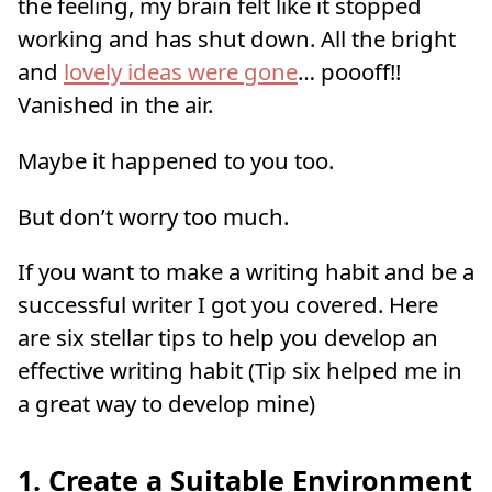
the feeling, my brain felt like it stopped
working and has shut down. All the bright
and
lovely ideas were gone
… poooff!!
Vanished in the air.
Maybe it happened to you too.
But don’t worry too much.
If you want to make a writing habit and be a
successful writer I got you covered. Here
are six stellar tips to help you develop an
effective writing habit (Tip six helped me in
a great way to develop mine)
1. Create a Suitable Environment