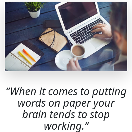
When it comes to putting
words on paper your
brain tends to stop
working.