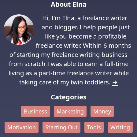
About Elna
Hi, I'm Elna, a freelance writer
and blogger. I help people just
like you become a profitable
freelance writer. Within 6 months
of starting my freelance writing business
from scratch I was able to earn a full-time
living as a part-time freelance writer while
taking care of my twin toddlers.
→
Categories
Business
Marketing
Money
Motivation
Starting Out
Tools
Writing