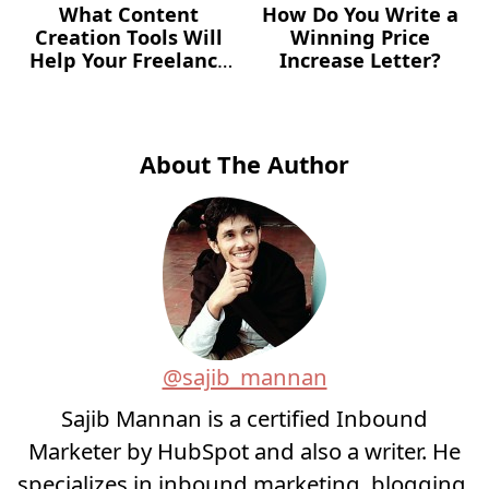
What Content
How Do You Write a
Creation Tools Will
Winning Price
Help Your Freelance
Increase Letter?
Career?
About The Author
@sajib_mannan
Sajib Mannan is a certified Inbound
Marketer by HubSpot and also a writer. He
specializes in inbound marketing, blogging,