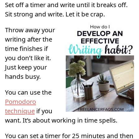
Set off a timer and write until it breaks off.
Sit strong and write. Let it be crap.
Throw away your
writing after the
time finishes if
you don’t like it.
Just keep your
hands busy.
You can use the
Pomodoro
technique
if you
want. It’s about working in time spells.
You can set a timer for 25 minutes and then