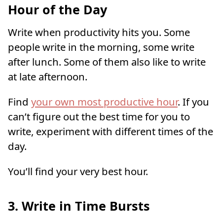
Hour of the Day
Write when productivity hits you. Some
people write in the morning, some write
after lunch. Some of them also like to write
at late afternoon.
Find
your own most productive hour
. If you
can’t figure out the best time for you to
write, experiment with different times of the
day.
You’ll find your very best hour.
3. Write in Time Bursts