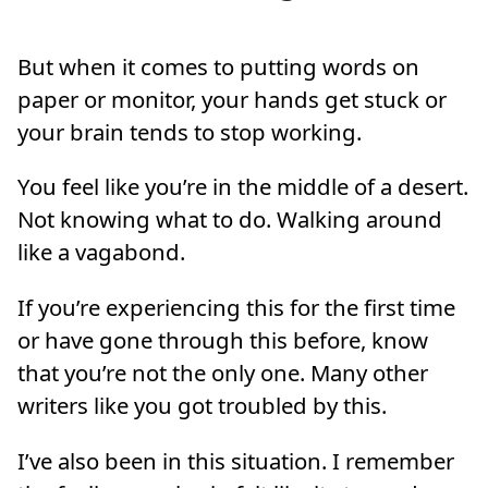
But when it comes to putting words on
paper or monitor, your hands get stuck or
your brain tends to stop working.
You feel like you’re in the middle of a desert.
Not knowing what to do. Walking around
like a vagabond.
If you’re experiencing this for the first time
or have gone through this before, know
that you’re not the only one. Many other
writers like you got troubled by this.
I’ve also been in this situation. I remember