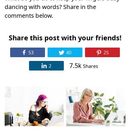
dancing with words? Share in the
comments below.
Share this post with your friends!
53
40
25
7.5k
2
Shares