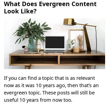
What Does Evergreen Content
Look Like?
If you can find a topic that is as relevant
now as it was 10 years ago, then that’s an
evergreen topic. These posts will still be
useful 10 years from now too.