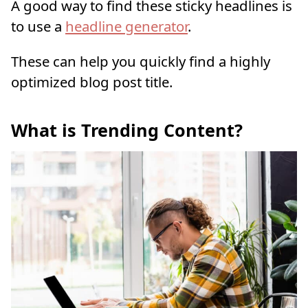
A good way to find these sticky headlines is
to use a
headline generator
.
These can help you quickly find a highly
optimized blog post title.
What is Trending Content?