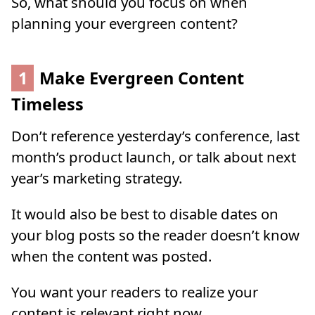
So, what should you focus on when
planning your evergreen content?
1
Make Evergreen Content
Timeless
Don’t reference yesterday’s conference, last
month’s product launch, or talk about next
year’s marketing strategy.
It would also be best to disable dates on
your blog posts so the reader doesn’t know
when the content was posted.
You want your readers to realize your
content is relevant right now.