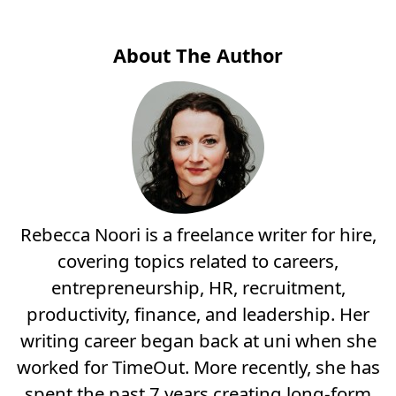
About The Author
Rebecca Noori is a freelance writer for hire,
covering topics related to careers,
entrepreneurship, HR, recruitment,
productivity, finance, and leadership. Her
writing career began back at uni when she
worked for TimeOut. More recently, she has
spent the past 7 years creating long-form