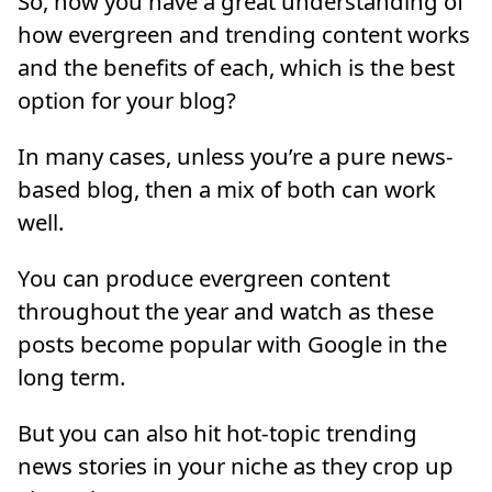
So, now you have a great understanding of
how evergreen and trending content works
and the benefits of each, which is the best
option for your blog?
In many cases, unless you’re a pure news-
based blog, then a mix of both can work
well.
You can produce evergreen content
throughout the year and watch as these
posts become popular with Google in the
long term.
But you can also hit hot-topic trending
news stories in your niche as they crop up