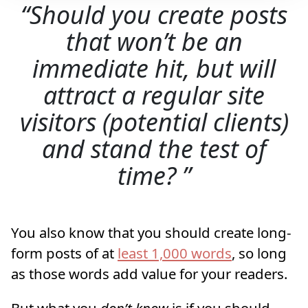
Should you create posts
that won’t be an
immediate hit, but will
attract a regular site
visitors (potential clients)
and stand the test of
time?
You also know that you should create long-
form posts of at
least 1,000 words
, so long
as those words add value for your readers.