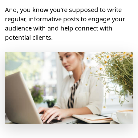
And, you know you’re supposed to write
regular, informative posts to engage your
audience with and help connect with
potential clients.