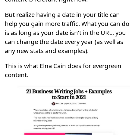
But realize having a date in your title can
help you gain more traffic. What you can do
is as long as your date isn’t in the URL, you
can change the date every year (as well as
any new stats and examples).
This is what Elna Cain does for evergreen
content.