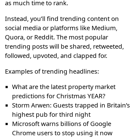
as much time to rank.
Instead, you’ll find trending content on
social media or platforms like Medium,
Quora, or Reddit. The most popular
trending posts will be shared, retweeted,
followed, upvoted, and clapped for.
Examples of trending headlines:
What are the latest property market
predictions for Christmas YEAR?
Storm Arwen: Guests trapped in Britain’s
highest pub for third night
Microsoft warns billions of Google
Chrome users to stop using it now