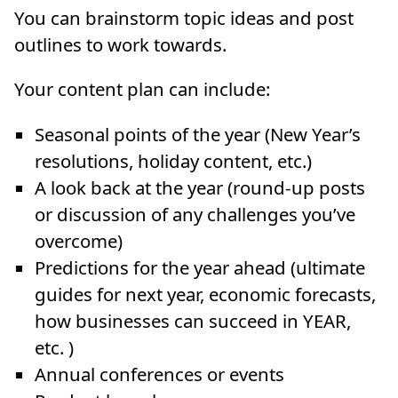
You can brainstorm topic ideas and post
outlines to work towards.
Your content plan can include:
Seasonal points of the year (New Year’s
resolutions, holiday content, etc.)
A look back at the year (round-up posts
or discussion of any challenges you’ve
overcome)
Predictions for the year ahead (ultimate
guides for next year, economic forecasts,
how businesses can succeed in YEAR,
etc. )
Annual conferences or events