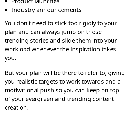
Product launches
Industry announcements
You don’t need to stick too rigidly to your
plan and can always jump on those
trending stories and slide them into your
workload whenever the inspiration takes
you.
But your plan will be there to refer to, giving
you realistic targets to work towards and a
motivational push so you can keep on top
of your evergreen and trending content
creation.