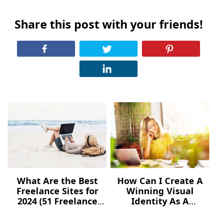
Share this post with your friends!
What Are the Best
How Can I Create A
Freelance Sites for
Winning Visual
2024 (51 Freelance
Identity As A
Websites for Jobs)?
Freelancer – For Free?