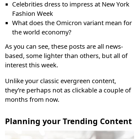
Celebrities dress to impress at New York
Fashion Week
What does the Omicron variant mean for
the world economy?
As you can see, these posts are all news-
based, some lighter than others, but all of
interest this week.
Unlike your classic evergreen content,
they’re perhaps not as clickable a couple of
months from now.
Planning your Trending Content