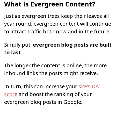
What is Evergreen Content?
Just as evergreen trees keep their leaves all
year round, evergreen content will continue
to attract traffic both now and in the future.
Simply put,
evergreen blog posts are built
to last.
The longer the content is online, the more
inbound links the posts might receive.
In turn, this can increase your
site’s DA
score
and boost the ranking of your
evergreen blog posts in Google.