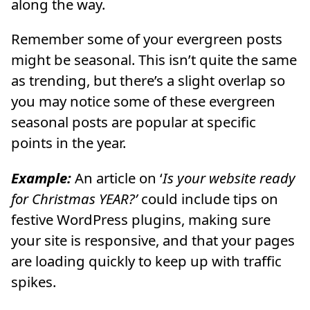
along the way.
Remember some of your evergreen posts
might be seasonal. This isn’t quite the same
as trending, but there’s a slight overlap so
you may notice some of these evergreen
seasonal posts are popular at specific
points in the year.
Example:
A
n article on ‘
Is your website ready
for Christmas YEAR?’
could include tips on
festive WordPress plugins, making sure
your site is responsive, and that your pages
are loading quickly to keep up with traffic
spikes.