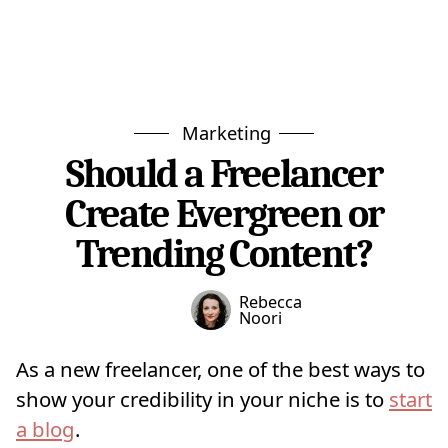
Marketing
Should a Freelancer
Create Evergreen or
Trending Content?
Rebecca
Noori
As a new freelancer, one of the best ways to
show your credibility in your niche is to
start
a blog
.