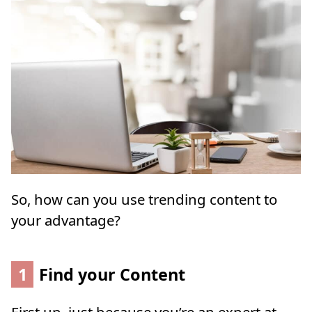
So, how can you use trending content to
your advantage?
1
Find your Content