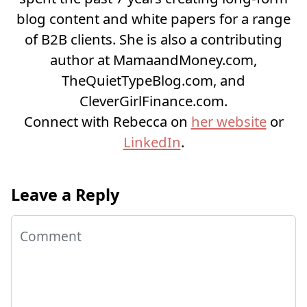
blog content and white papers for a range
of B2B clients. She is also a contributing
author at MamaandMoney.com,
TheQuietTypeBlog.com, and
CleverGirlFinance.com.
Connect with Rebecca on
her website
or
LinkedIn
.
Leave a Reply
Comment