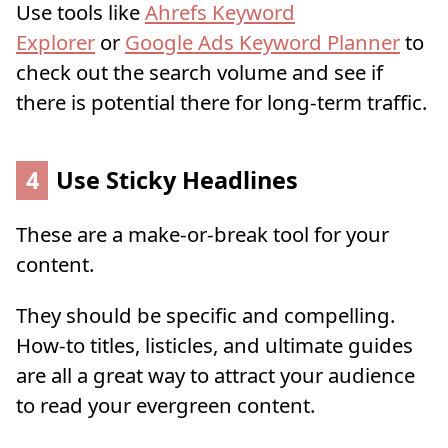
Use tools like
Ahrefs Keyword
Explorer
or
Google Ads Keyword Planner
to
check out the search volume and see if
there is potential there for long-term traffic.
4
Use Sticky Headlines
These are a make-or-break tool for your
content.
They should be specific and compelling.
How-to titles, listicles, and ultimate guides
are all a great way to attract your audience
to read your evergreen content.