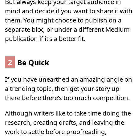
But always keep your target audience in
mind and decide if you want to share it with
them. You might choose to publish on a
separate blog or under a different Medium
publication if it’s a better fit.
2
Be Quick
If you have unearthed an amazing angle on
a trending topic, then get your story up
there before there’s too much competition.
Although writers like to take time doing the
research, creating drafts, and leaving the
work to settle before proofreading,