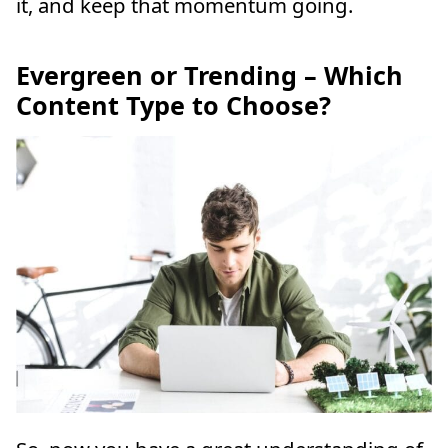
it, and keep that momentum going.
Evergreen or Trending – Which
Content Type to Choose?