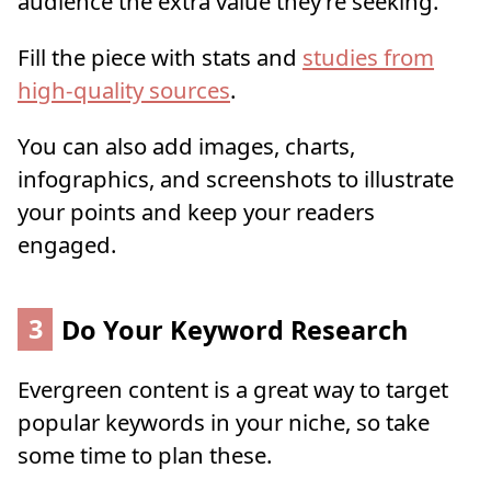
audience the extra value they’re seeking.
Fill the piece with stats and
studies from
high-quality sources
.
You can also add images, charts,
infographics, and screenshots to illustrate
your points and keep your readers
engaged.
3
Do Your Keyword Research
Evergreen content is a great way to target
popular keywords in your niche, so take
some time to plan these.