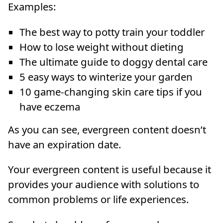
Examples:
The best way to potty train your toddler
How to lose weight without dieting
The ultimate guide to doggy dental care
5 easy ways to winterize your garden
10 game-changing skin care tips if you
have eczema
As you can see, evergreen content doesn’t
have an expiration date.
Your evergreen content is useful because it
provides your audience with solutions to
common problems or life experiences.