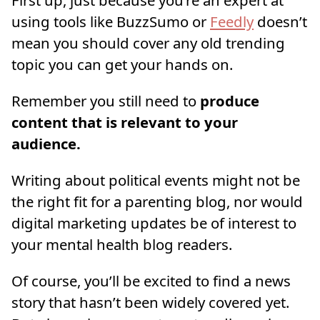
First up, just because you’re an expert at
using tools like BuzzSumo or
Feedly
doesn’t
mean you should cover any old trending
topic you can get your hands on.
Remember you still need to
produce
content that is relevant to your
audience.
Writing about political events might not be
the right fit for a parenting blog, nor would
digital marketing updates be of interest to
your mental health blog readers.
Of course, you’ll be excited to find a news
story that hasn’t been widely covered yet.