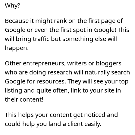
Why?
Because it might rank on the first page of
Google or even the first spot in Google! This
will bring traffic but something else will
happen.
Other entrepreneurs, writers or bloggers
who are doing research will naturally search
Google for resources. They will see your top
listing and quite often, link to your site in
their content!
This helps your content get noticed and
could help you land a client easily.