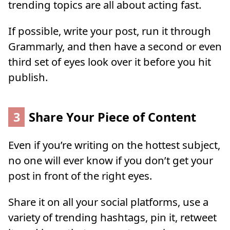
trending topics are all about acting fast.
If possible, write your post, run it through
Grammarly, and then have a second or even
third set of eyes look over it before you hit
publish.
3
Share Your Piece of Content
Even if you’re writing on the hottest subject,
no one will ever know if you don’t get your
post in front of the right eyes.
Share it on all your social platforms, use a
variety of trending hashtags, pin it, retweet