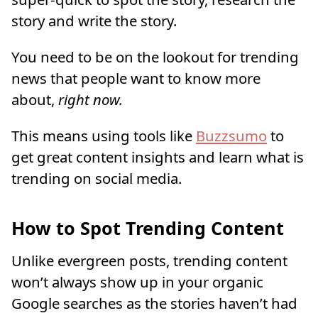
story and write the story.
You need to be on the lookout for trending
news that people want to know more
about,
right now.
This means using tools like
Buzzsumo
to
get great content insights and learn what is
trending on social media.
How to Spot Trending Content
Unlike evergreen posts, trending content
won’t always show up in your organic
Google searches as the stories haven’t had