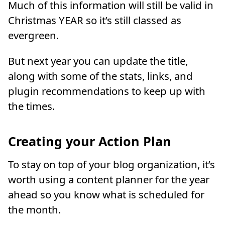
Much of this information will still be valid in
Christmas YEAR so it’s still classed as
evergreen.
But next year you can update the title,
along with some of the stats, links, and
plugin recommendations to keep up with
the times.
Creating your Action Plan
To stay on top of your blog organization, it’s
worth using a content planner for the year
ahead so you know what is scheduled for
the month.