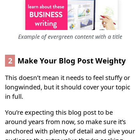
Example of evergreen content with a title
2
Make Your Blog Post Weighty
This doesn’t mean it needs to feel stuffy or
longwinded, but it should cover your topic
in full.
You’re expecting this blog post to be
around years from now, so make sure it’s
anchored with plenty of detail and give your