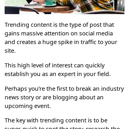
Trending content is the type of post that
gains massive attention on social media
and creates a huge spike in traffic to your
site.
This high level of interest can quickly
establish you as an expert in your field.
Perhaps you’re the first to break an industry
news story or are blogging about an
upcoming event.
The key with trending content is to be
super-quick to spot the story, research the