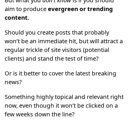
But what you
don’t know
is if you should
aim to produce
evergreen or trending
content.
Should you create posts that probably
won’t be an immediate hit, but will attract a
regular trickle of site visitors (potential
clients) and stand the test of time?
Or is it better to cover the latest breaking
news?
Something highly topical and relevant right
now, even though it won’t be clicked on a
few weeks down the line?