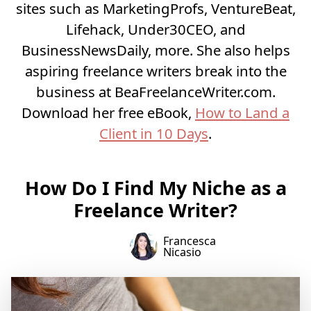
sites such as MarketingProfs, VentureBeat,
Lifehack, Under30CEO, and
BusinessNewsDaily, more. She also helps
aspiring freelance writers break into the
business at
BeaFreelanceWriter.com
.
Download her free eBook,
How to Land a
Client in 10 Days
.
How Do I Find My Niche as a
Freelance Writer?
Francesca
Nicasio