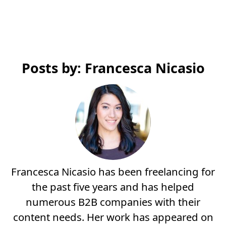
Posts by: Francesca Nicasio
Francesca Nicasio has been freelancing for
the past five years and has helped
numerous B2B companies with their
content needs. Her work has appeared on