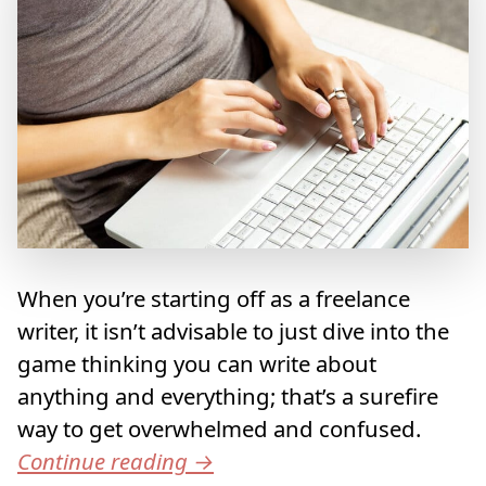
When you’re starting off as a freelance
writer, it isn’t advisable to just dive into the
game thinking you can write about
anything and everything; that’s a surefire
way to get overwhelmed and confused.
Continue reading
→