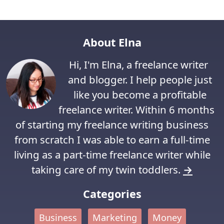
About Elna
Hi, I'm Elna, a freelance writer
and blogger. I help people just
like you become a profitable
freelance writer. Within 6 months
of starting my freelance writing business
from scratch I was able to earn a full-time
living as a part-time freelance writer while
taking care of my twin toddlers.
→
Categories
Business
Marketing
Money