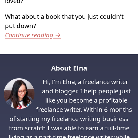
loved?
What about a book that you just couldn’t
put down?
Continue reading
→
About Elna
Hi, I'm Elna, a freelance writer
and blogger. I help people just
like you become a profitable
freelance writer. Within 6 months
of starting my freelance writing business
from scratch I was able to earn a full-time
living as a part-time freelance writer while