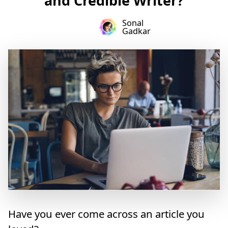
and Credible Writer?
Sonal
Gadkar
Have you ever come across an article you