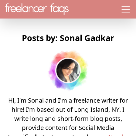
Menu
Posts by: Sonal Gadkar
Hi, I'm Sonal and I'm a freelance writer for
hire! I'm based out of Long Island, NY. I
write long and short-form blog posts,
provide content for Social Media