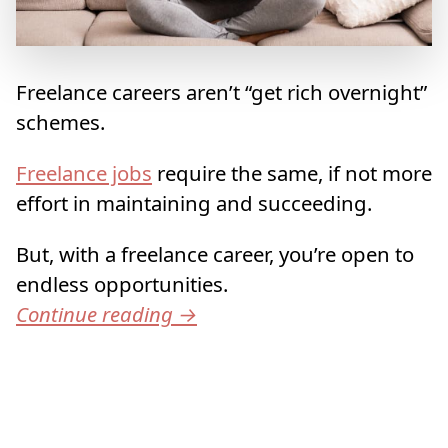
Freelance careers aren’t “get rich overnight”
schemes.
Freelance jobs
require the same, if not more
effort in maintaining and succeeding.
But, with a freelance career, you’re open to
endless opportunities.
Continue reading
→