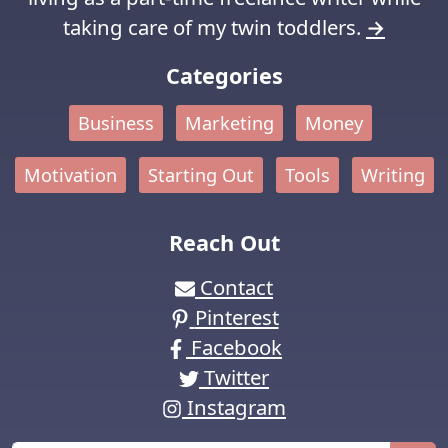
taking care of my twin toddlers.
→
Categories
Business
Marketing
Money
Motivation
Starting Out
Tools
Writing
Reach Out
Contact
Pinterest
Facebook
Twitter
Instagram