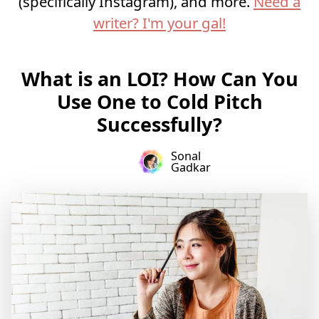
(specifically Instagram), and more.
Need a
writer? I'm your gal!
What is an LOI? How Can You
Use One to Cold Pitch
Successfully?
Sonal
Gadkar