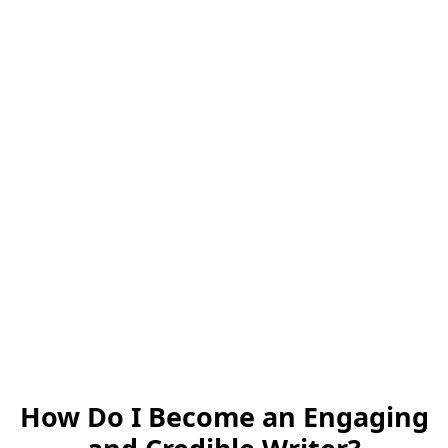
How Do I Become an Engaging