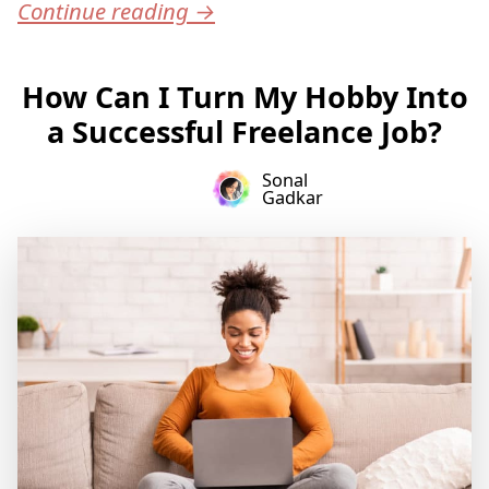
Continue reading
→
How Can I Turn My Hobby Into
a Successful Freelance Job?
Sonal
Gadkar