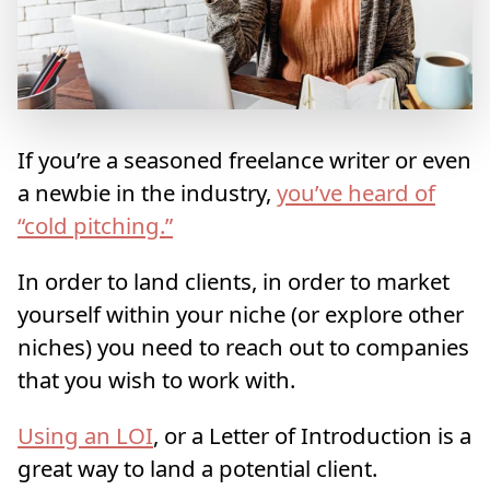
If you’re a seasoned freelance writer or even
a newbie in the industry,
you’ve heard of
“cold pitching.”
In order to land clients, in order to market
yourself within your niche (or explore other
niches) you need to reach out to companies
that you wish to work with.
Using an LOI
, or a Letter of Introduction is a
great way to land a potential client.