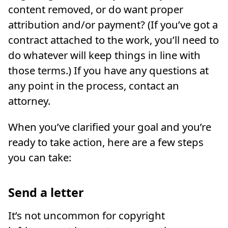
content removed, or do want proper
attribution and/or payment? (If you’ve got a
contract attached to the work, you’ll need to
do whatever will keep things in line with
those terms.) If you have any questions at
any point in the process, contact an
attorney.
When you’ve clarified your goal and you’re
ready to take action, here are a few steps
you can take:
Send a letter
It’s not uncommon for copyright