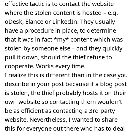
effective tactic is to contact the website
where the stolen content is hosted – e.g.
oDesk, Elance or LinkedIn. They usually
have a procedure in place, to determine
that it was in fact *my* content which was
stolen by someone else – and they quickly
pull it down, should the thief refuse to
cooperate. Works every time.
I realize this is different than in the case you
describe in your post because if a blog post
is stolen, the thief probably hosts it on their
own website so contacting them wouldn’t
be as efficient as contacting a 3rd party
website. Nevertheless, I wanted to share
this for everyone out there who has to deal