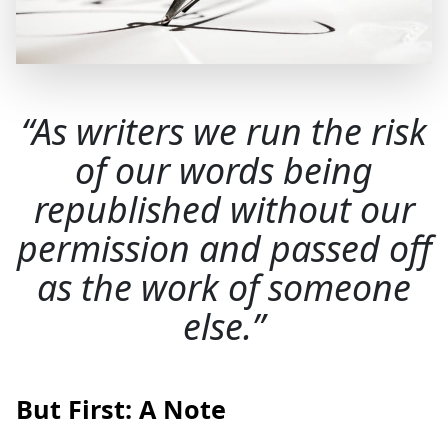
As writers we run the risk
of our words being
republished without our
permission and passed off
as the work of someone
else.
But First: A Note