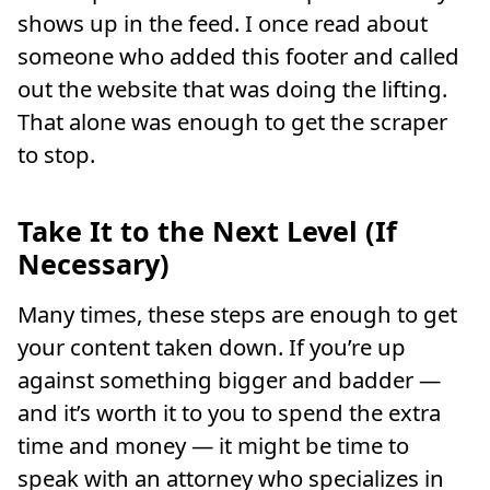
shows up in the feed. I once read about
someone who added this footer and called
out the website that was doing the lifting.
That alone was enough to get the scraper
to stop.
Take It to the Next Level (If
Necessary)
Many times, these steps are enough to get
your content taken down. If you’re up
against something bigger and badder —
and it’s worth it to you to spend the extra
time and money — it might be time to
speak with an attorney who specializes in