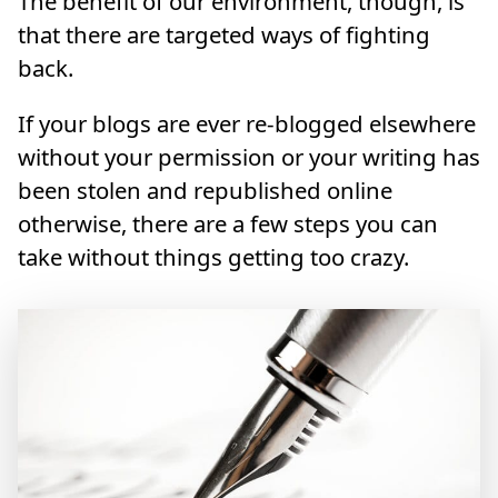
The benefit of our environment, though, is
that there are targeted ways of fighting
back.
If your blogs are ever re-blogged elsewhere
without your permission or your writing has
been stolen and republished online
otherwise, there are a few steps you can
take without things getting too crazy.