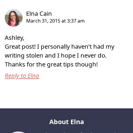
Ashley,
Great post! I personally haven’t had my
writing stolen and I hope I never do.
Thanks for the great tips though!
Reply to Elna
About Elna