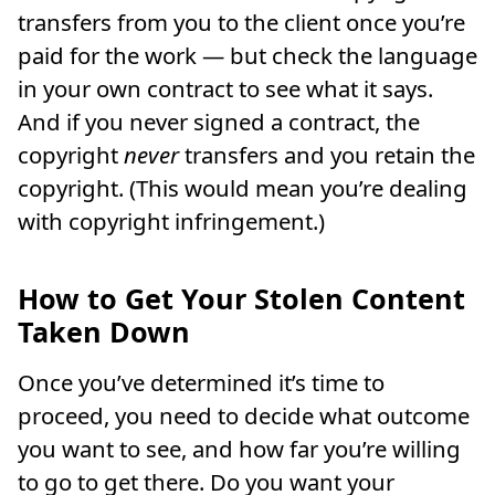
transfers from you to the client once you’re
paid for the work — but check the language
in your own contract to see what it says.
And if you never signed a contract, the
copyright
never
transfers and you retain the
copyright. (This would mean you’re dealing
with copyright infringement.)
How to Get Your Stolen Content
Taken Down
Once you’ve determined it’s time to
proceed, you need to decide what outcome
you want to see, and how far you’re willing
to go to get there. Do you want your