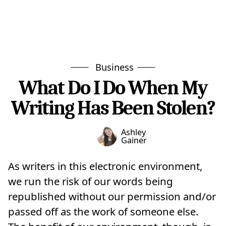
Business
What Do I Do When My
Writing Has Been Stolen?
Ashley
Gainer
As writers in this electronic environment,
we run the risk of our words being
republished without our permission and/or
passed off as the work of someone else.