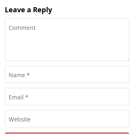
Leave a Reply
Comment
Name
*
Email
*
Website