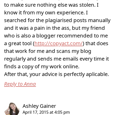
to make sure nothing else was stolen. I
know it from my own experience. I
searched for the plagiarised posts manually
and it was a pain in the ass, but my friend
who is also a blogger recommended to me
a great tool (
http://copyact.com/
) that does
that work for me and scans my blog
regularly and sends me emails every time it
finds a copy of my work online.
After that, your advice is perfectly aplicable.
Reply to Anna