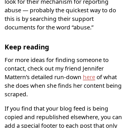
look for their mechanism for reporting
abuse — probably the quickest way to do
this is by searching their support
documents for the word “abuse.”
Keep reading
For more ideas for finding someone to
contact, check out my friend Jennifer
Mattern’s detailed run-down
here
of what
she does when she finds her content being
scraped.
If you find that your blog feed is being
copied and republished elsewhere, you can
add a special footer to each post that only