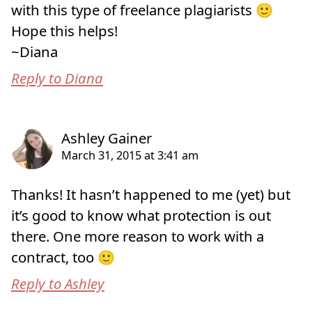
with this type of freelance plagiarists 🙂
Hope this helps!
~Diana
Reply to Diana
Thanks! It hasn’t happened to me (yet) but
it’s good to know what protection is out
there. One more reason to work with a
contract, too 🙂
Reply to Ashley