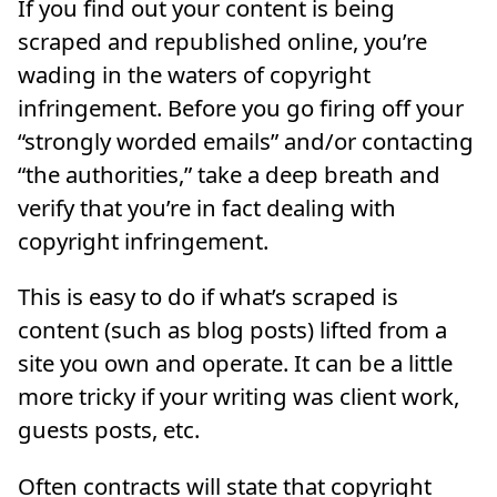
If you find out your content is being
scraped and republished online, you’re
wading in the waters of copyright
infringement. Before you go firing off your
“strongly worded emails” and/or contacting
“the authorities,” take a deep breath and
verify that you’re in fact dealing with
copyright infringement.
This is easy to do if what’s scraped is
content (such as blog posts) lifted from a
site you own and operate. It can be a little
more tricky if your writing was client work,
guests posts, etc.
Often contracts will state that copyright