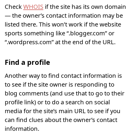
Check
WHOIS
if the site has its own domain
— the owner’s contact information may be
listed there. This won’t work if the website
sports something like “.blogger.com” or
“.wordpress.com” at the end of the URL.
Find a profile
Another way to find contact information is
to see if the site owner is responding to
blog comments (and use that to go to their
profile link) or to do a search on social
media for the site’s main URL to see if you
can find clues about the owner’s contact
information.