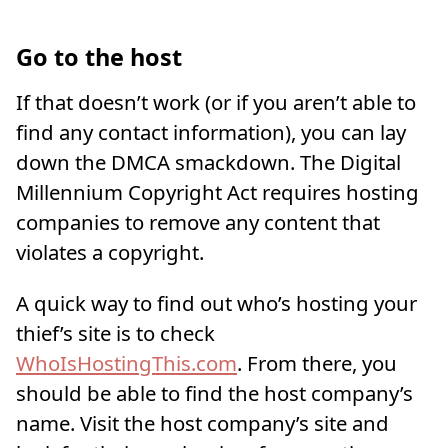
Go to the host
If that doesn’t work (or if you aren’t able to
find any contact information), you can lay
down the DMCA smackdown. The Digital
Millennium Copyright Act requires hosting
companies to remove any content that
violates a copyright.
A quick way to find out who’s hosting your
thief’s site is to check
WhoIsHostingThis.com
. From there, you
should be able to find the host company’s
name. Visit the host company’s site and