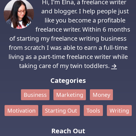
Hi, I'm Elna, a freelance writer
and blogger. I help people just
like you become a profitable
freelance writer. Within 6 months
of starting my freelance writing business
from scratch I was able to earn a full-time
living as a part-time freelance writer while
taking care of my twin toddlers.
→
Categories
Business
Marketing
Money
Motivation
Starting Out
Tools
Writing
Reach Out