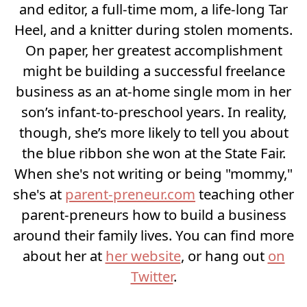
and editor, a full-time mom, a life-long Tar
Heel, and a knitter during stolen moments.
On paper, her greatest accomplishment
might be building a successful freelance
business as an at-home single mom in her
son’s infant-to-preschool years. In reality,
though, she’s more likely to tell you about
the blue ribbon she won at the State Fair.
When she's not writing or being "mommy,"
she's at
parent-preneur.com
teaching other
parent-preneurs how to build a business
around their family lives. You can find more
about her at
her website
, or hang out
on
Twitter
.