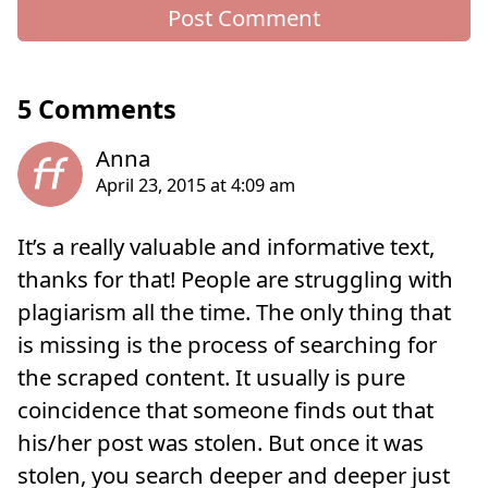
5 Comments
It’s a really valuable and informative text,
thanks for that! People are struggling with
plagiarism all the time. The only thing that
is missing is the process of searching for
the scraped content. It usually is pure
coincidence that someone finds out that
his/her post was stolen. But once it was
stolen, you search deeper and deeper just