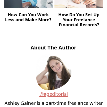
How Can You Work
How Do You Set Up
Less and Make More?
Your Freelance
Financial Records?
About The Author
@ageditorial
Ashley Gainer is a part-time freelance writer