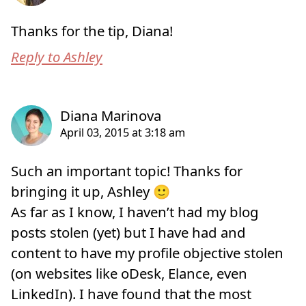
Thanks for the tip, Diana!
Reply to Ashley
Such an important topic! Thanks for
bringing it up, Ashley 🙂
As far as I know, I haven’t had my blog
posts stolen (yet) but I have had and
content to have my profile objective stolen
(on websites like oDesk, Elance, even
LinkedIn). I have found that the most