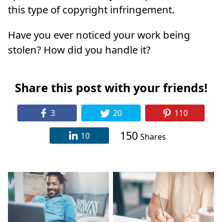
this type of copyright infringement.
Have you ever noticed your work being
stolen? How did you handle it?
Share this post with your friends!
3
20
110
150
10
Shares