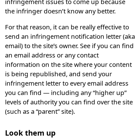
infringement issues to come up because
the infringer doesn’t know any better.
For that reason, it can be really effective to
send an infringement notification letter (aka
email) to the site’s owner. See if you can find
an email address or any contact
information on the site where your content
is being republished, and send your
infringement letter to every email address
you can find — including any “higher up”
levels of authority you can find over the site
(such as a “parent” site).
Look them up