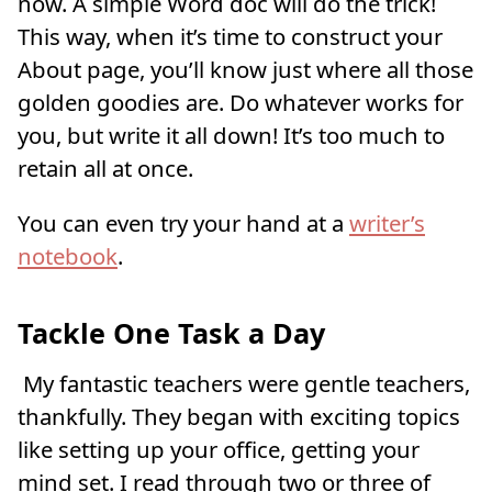
now. A simple Word doc will do the trick!
This way, when it’s time to construct your
About page, you’ll know just where all those
golden goodies are. Do whatever works for
you, but write it all down! It’s too much to
retain all at once.
You can even try your hand at a
writer’s
notebook
.
Tackle One Task a Day
My fantastic teachers were gentle teachers,
thankfully. They began with exciting topics
like setting up your office, getting your
mind set. I read through two or three of