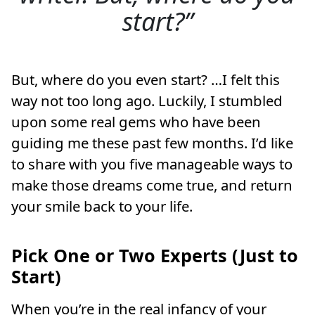
start?
But, where do you even start? …I felt this
way not too long ago. Luckily, I stumbled
upon some real gems who have been
guiding me these past few months. I’d like
to share with you five manageable ways to
make those dreams come true, and return
your smile back to your life.
Pick One or Two Experts (Just to
Start)
When you’re in the real infancy of your