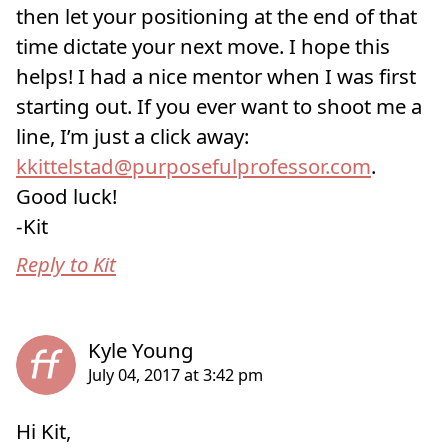
then let your positioning at the end of that
time dictate your next move. I hope this
helps! I had a nice mentor when I was first
starting out. If you ever want to shoot me a
line, I’m just a click away:
kkittelstad@purposefulprofessor.com
.
Good luck!
-Kit
Reply to Kit
Hi Kit,