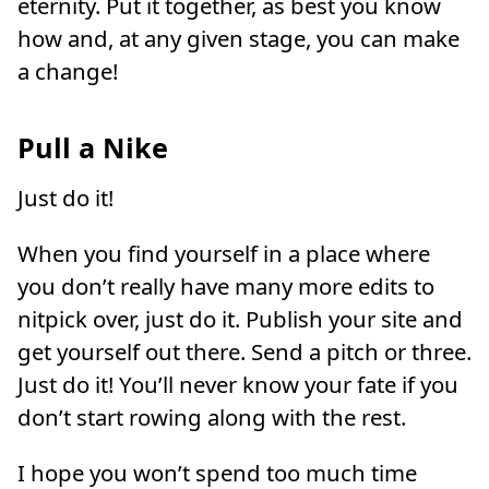
eternity. Put it together, as best you know
how and, at any given stage, you can make
a change!
Pull a Nike
Just do it!
When you find yourself in a place where
you don’t really have many more edits to
nitpick over, just do it. Publish your site and
get yourself out there. Send a pitch or three.
Just do it! You’ll never know your fate if you
don’t start rowing along with the rest.
I hope you won’t spend too much time