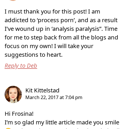
I must thank you for this post! I am
addicted to ‘process porn’, and as a result
I’ve wound up in ‘analysis paralysis”. Time
for me to step back from all the blogs and
focus on my own! I will take your
suggestions to heart.
Reply to Deb
Hi Frosina!
I’m so glad my little article made you smile