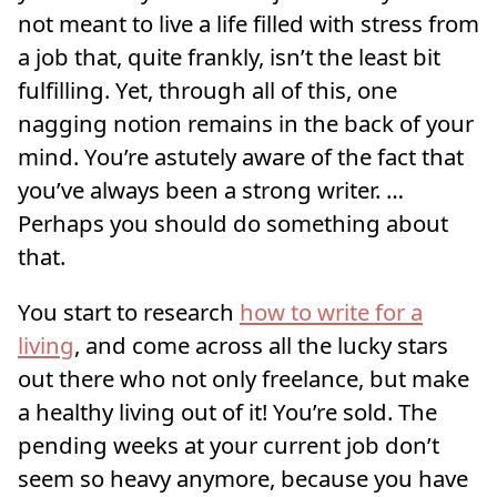
not meant to live a life filled with stress from
a job that, quite frankly, isn’t the least bit
fulfilling. Yet, through all of this, one
nagging notion remains in the back of your
mind. You’re astutely aware of the fact that
you’ve always been a strong writer. …
Perhaps you should do something about
that.
You start to research
how to write for a
living
, and come across all the lucky stars
out there who not only freelance, but make
a healthy living out of it! You’re sold. The
pending weeks at your current job don’t
seem so heavy anymore, because you have