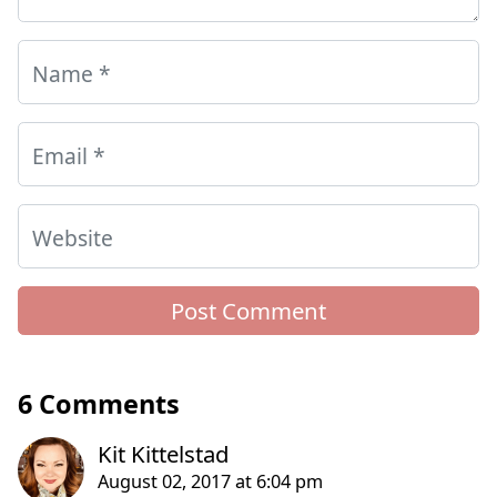
Name
*
Email
*
Website
6 Comments