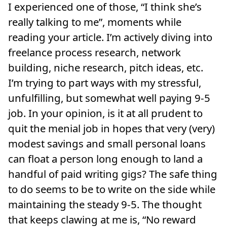
I experienced one of those, “I think she’s
really talking to me”, moments while
reading your article. I’m actively diving into
freelance process research, network
building, niche research, pitch ideas, etc.
I’m trying to part ways with my stressful,
unfulfilling, but somewhat well paying 9-5
job. In your opinion, is it at all prudent to
quit the menial job in hopes that very (very)
modest savings and small personal loans
can float a person long enough to land a
handful of paid writing gigs? The safe thing
to do seems to be to write on the side while
maintaining the steady 9-5. The thought
that keeps clawing at me is, “No reward