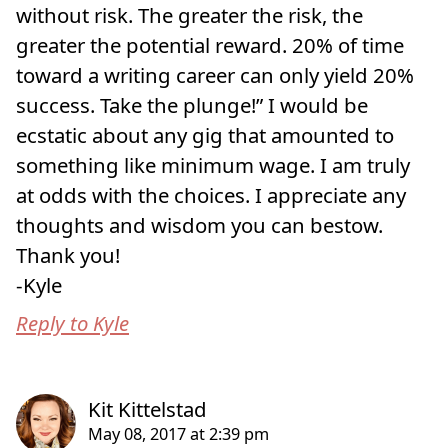
without risk. The greater the risk, the
greater the potential reward. 20% of time
toward a writing career can only yield 20%
success. Take the plunge!” I would be
ecstatic about any gig that amounted to
something like minimum wage. I am truly
at odds with the choices. I appreciate any
thoughts and wisdom you can bestow.
Thank you!
-Kyle
Reply to Kyle