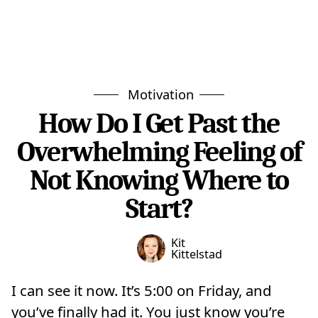
Motivation
How Do I Get Past the
Overwhelming Feeling of
Not Knowing Where to
Start?
Kit
Kittelstad
I can see it now. It’s 5:00 on Friday, and
you’ve finally had it. You just know you’re