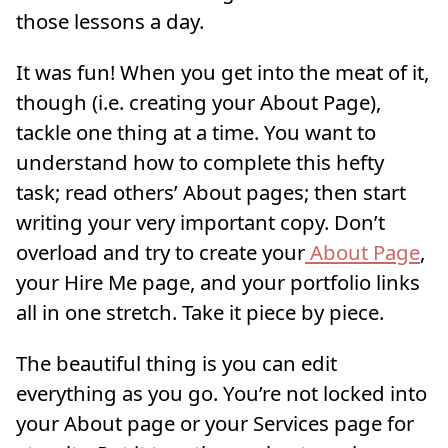
those lessons a day.
It was fun! When you get into the meat of it,
though (i.e. creating your About Page),
tackle one thing at a time. You want to
understand how to complete this hefty
task; read others’ About pages; then start
writing your very important copy. Don’t
overload and try to create your
About Page
,
your Hire Me page, and your portfolio links
all in one stretch. Take it piece by piece.
The beautiful thing is you can edit
everything as you go. You’re not locked into
your About page or your Services page for