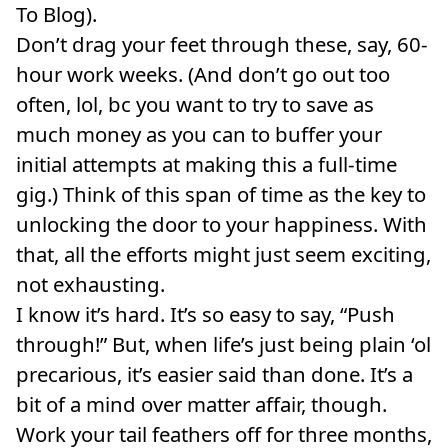
To Blog).
Don’t drag your feet through these, say, 60-
hour work weeks. (And don’t go out too
often, lol, bc you want to try to save as
much money as you can to buffer your
initial attempts at making this a full-time
gig.) Think of this span of time as the key to
unlocking the door to your happiness. With
that, all the efforts might just seem exciting,
not exhausting.
I know it’s hard. It’s so easy to say, “Push
through!” But, when life’s just being plain ‘ol
precarious, it’s easier said than done. It’s a
bit of a mind over matter affair, though.
Work your tail feathers off for three months,