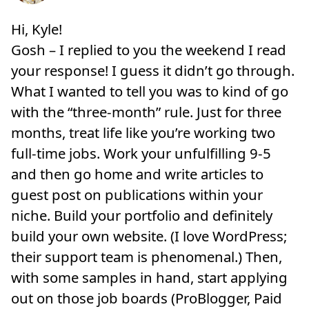
Hi, Kyle!
Gosh – I replied to you the weekend I read
your response! I guess it didn’t go through.
What I wanted to tell you was to kind of go
with the “three-month” rule. Just for three
months, treat life like you’re working two
full-time jobs. Work your unfulfilling 9-5
and then go home and write articles to
guest post on publications within your
niche. Build your portfolio and definitely
build your own website. (I love WordPress;
their support team is phenomenal.) Then,
with some samples in hand, start applying
out on those job boards (ProBlogger, Paid