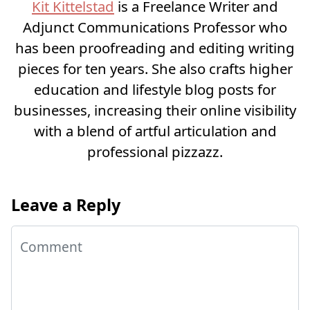
Kit Kittelstad
is a Freelance Writer and
Adjunct Communications Professor who
has been proofreading and editing writing
pieces for ten years. She also crafts higher
education and lifestyle blog posts for
businesses, increasing their online visibility
with a blend of artful articulation and
professional pizzazz.
Leave a Reply
Comment