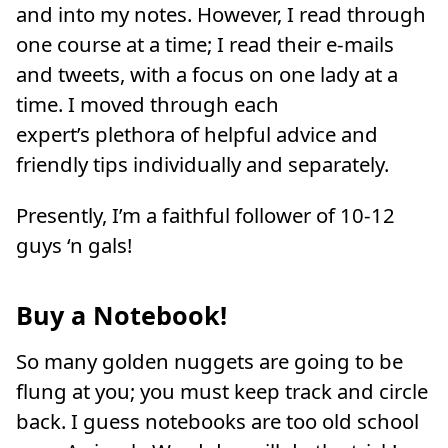
and into my notes. However, I read through
one course at a time; I read their e-mails
and tweets, with a focus on one lady at a
time. I moved through each
expert’s plethora of helpful advice and
friendly tips individually and separately.
Presently, I’m a faithful follower of 10-12
guys ‘n gals!
Buy a Notebook!
So many golden nuggets are going to be
flung at you; you must keep track and circle
back. I guess notebooks are too old school