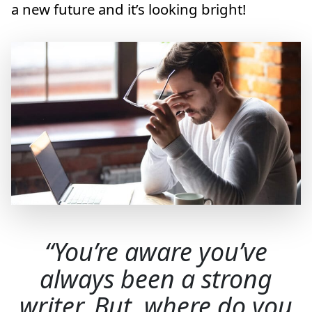
a new future and it’s looking bright!
You’re aware you’ve
always been a strong
writer. But, where do you