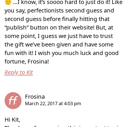
🙂 …I know, it’s soooo hard to just do it! Like
you say, perfectionists second guess and
second guess before finally hitting that
“publish” button on their website! But, at
some point, I guess we just have to trust
the gift we’ve been given and have some
fun with it! I wish you much luck and good
fortune, Frosina!
Reply to Kit
Hi Kit,