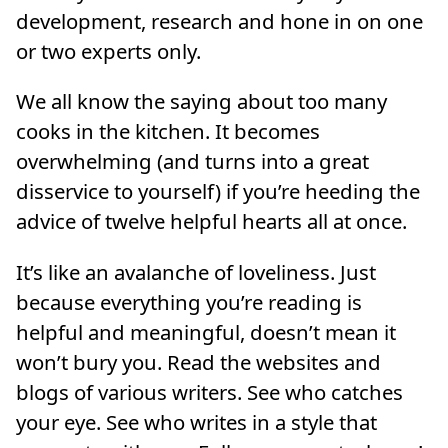
development, research and hone in on one
or two experts only.
We all know the saying about too many
cooks in the kitchen. It becomes
overwhelming (and turns into a great
disservice to yourself) if you’re heeding the
advice of twelve helpful hearts all at once.
It’s like an avalanche of loveliness. Just
because everything you’re reading is
helpful and meaningful, doesn’t mean it
won’t bury you. Read the websites and
blogs of various writers. See who catches
your eye. See who writes in a style that