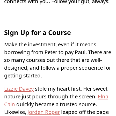
connects with you. Follow your gut, always!
Sign Up for a Course
Make the investment, even if it means
borrowing from Peter to pay Paul. There are
so many courses out there that are well-
designed, and follow a proper sequence for
getting started.
Lizzie Davey
stole my heart first. Her sweet
nature just pours through the screen.
Elna
Cain
quickly became a trusted source.
Likewise,
Jorden Roper
leaped off the page