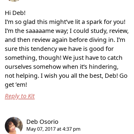
Hi Deb!
I’m so glad this might’ve lit a spark for you!
I’m the saaaaame way; I could study, review,
and then review again before diving in. I’m
sure this tendency we have is good for
something, though! We just have to catch
ourselves somehow when it’s hindering,
not helping. I wish you all the best, Deb! Go
get ’em!
Reply to Kit