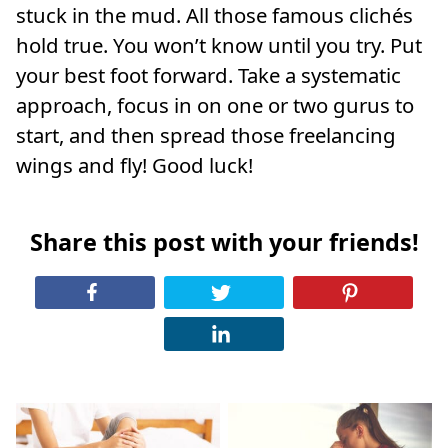
stuck in the mud. All those famous clichés
hold true. You won’t know until you try. Put
your best foot forward. Take a systematic
approach, focus in on one or two gurus to
start, and then spread those freelancing
wings and fly! Good luck!
Share this post with your friends!