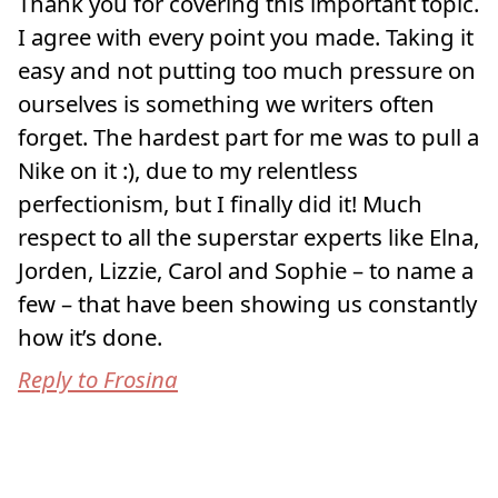
Thank you for covering this important topic.
I agree with every point you made. Taking it
easy and not putting too much pressure on
ourselves is something we writers often
forget. The hardest part for me was to pull a
Nike on it :), due to my relentless
perfectionism, but I finally did it! Much
respect to all the superstar experts like Elna,
Jorden, Lizzie, Carol and Sophie – to name a
few – that have been showing us constantly
how it’s done.
Reply to Frosina