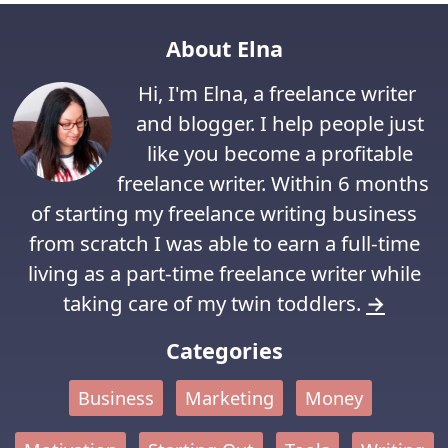
About Elna
Hi, I'm Elna, a freelance writer
and blogger. I help people just
like you become a profitable
freelance writer. Within 6 months
of starting my freelance writing business
from scratch I was able to earn a full-time
living as a part-time freelance writer while
taking care of my twin toddlers.
→
Categories
Business
Marketing
Money