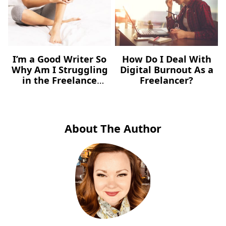
I’m a Good Writer So
How Do I Deal With
Why Am I Struggling
Digital Burnout As a
in the Freelance
Freelancer?
Market?
About The Author