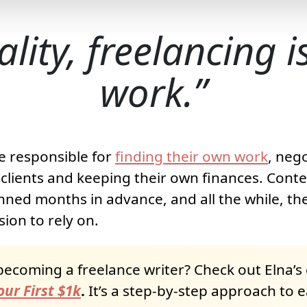
ality, freelancing 
work.
e responsible for
finding their own work
, neg
clients and keeping their own finances. Cont
nned months in advance, and all the while, the
ion to rely on.
becoming a freelance writer? Check out Elna’s
ur First $1k
.
It’s a step-by-step approach to 