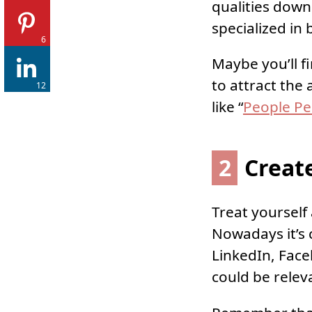
qualities down
specialized in 
6
Maybe you’ll fi
to attract the
12
like “
People Pe
2
Creat
Treat yourself
Nowadays it’s c
LinkedIn, Face
could be relev