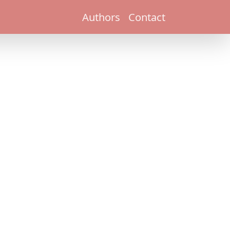
Authors
Contact