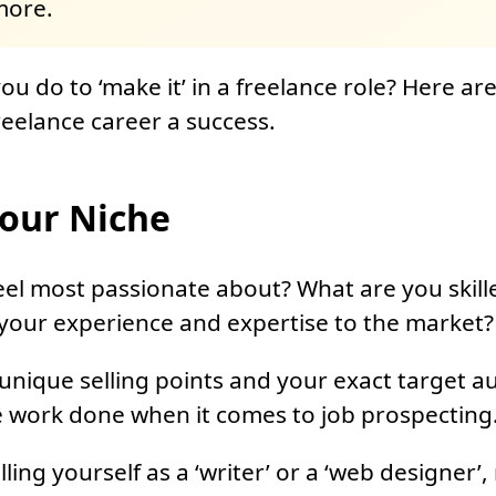
more.
u do to ‘make it’ in a freelance role? Here are 
eelance career a success.
our Niche
el most passionate about? What are you skill
your experience and expertise to the market?
nique selling points and your exact target au
e work done when it comes to job prospecting
ling yourself as a ‘writer’ or a ‘web designer’