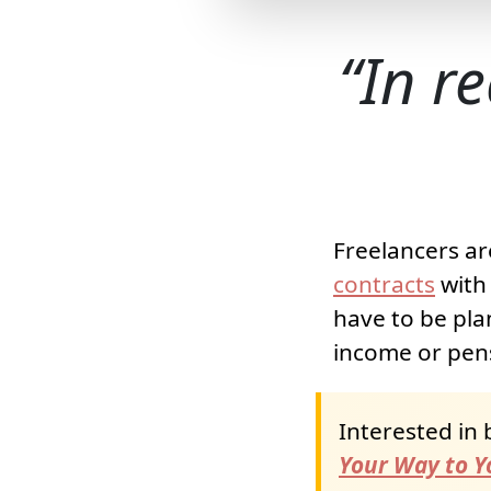
In re
Freelancers ar
contracts
with 
have to be pla
income or pens
Interested in 
Your Way to Yo