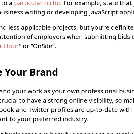
 to a
particular niche
. For example, state that
business writing or developing JavaScript appl
nd less applicable projects, but you’re definite
 attention of employers when submitting bids 
r Hour
” or “OnSite”.
e Your Brand
 and your work as your own professional busi
rucial to have a strong online visibility, so m
book and Twitter profiles are up-to-date with 
ant to your preferred industry.