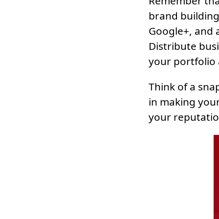
Remember that
brand building 
Google+, and a
Distribute bus
your portfolio
Think of a sna
in making your
your reputatio