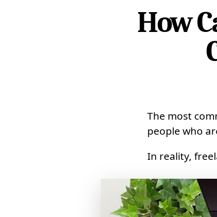
How Ca
The most commo
people who are
In reality, fre