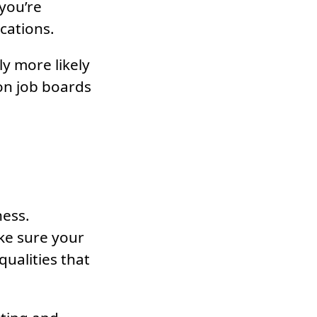
 you’re
ications.
ly more likely
on job boards
ness.
ake sure your
qualities that