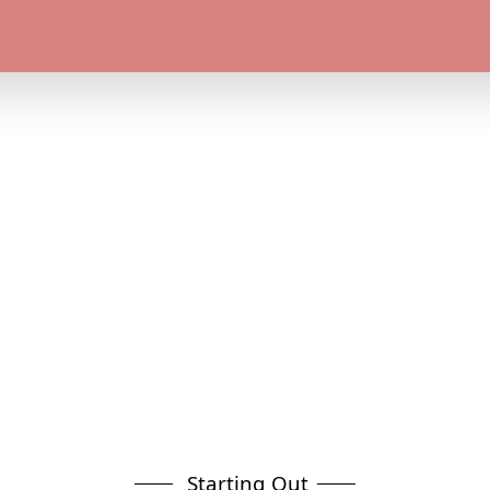
Starting Out