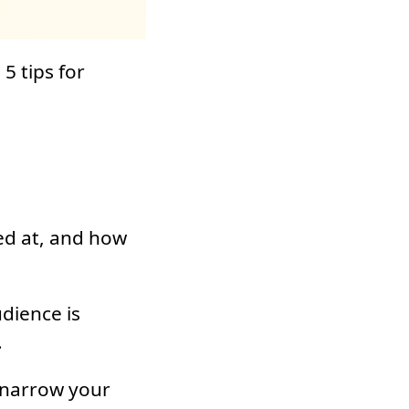
5 tips for
ed at, and how
dience is
.
, narrow your