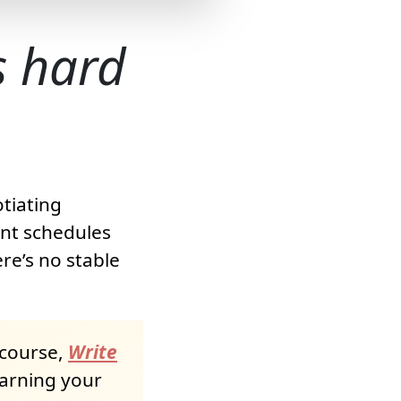
is hard
otiating
ent schedules
re’s no stable
 course,
Write
earning your