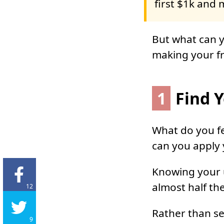
first $1k and 
But what can yo
making your fr
1
Find Y
What do you fe
can you apply 
Knowing your u
almost half th
12
Rather than sel
9