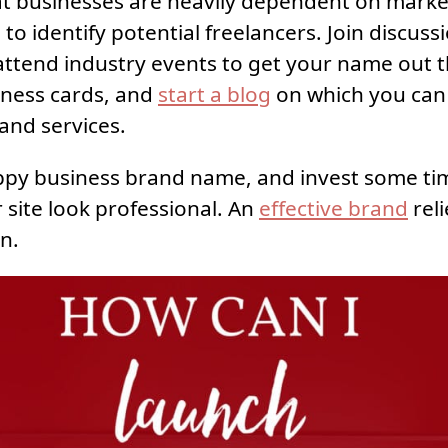
 businesses are heavily dependent on marke
to identify potential freelancers. Join discuss
ttend industry events to get your name out t
iness cards, and
start a blog
on which you can
 and services.
ppy business brand name, and invest some ti
 site look professional. An
effective brand
reli
n.