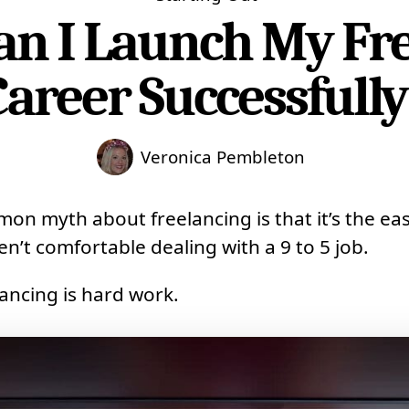
n I Launch My Fr
Career Successfully
Veronica Pembleton
n myth about freelancing is that it’s the eas
n’t comfortable dealing with a 9 to 5 job.
elancing is hard work.