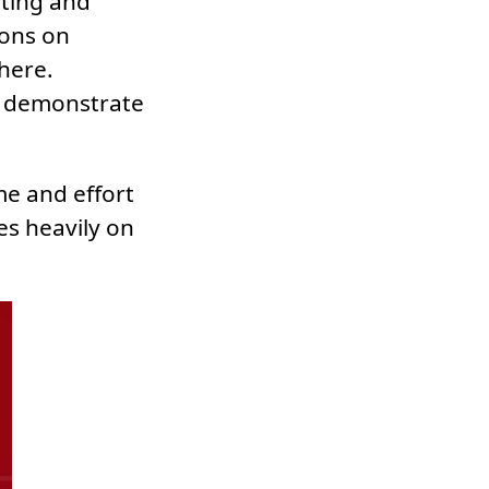
ting and
ions on
here.
 demonstrate
me and effort
es heavily on