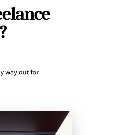
eelance
?
y way out for