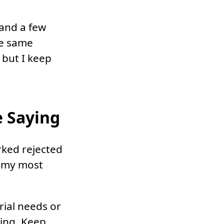
 and a few
he same
, but I keep
 Saying
rked rejected
f my most
orial needs or
ing. Keep