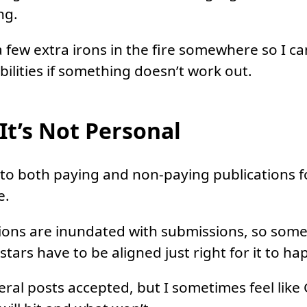
ng.
a few extra irons in the fire somewhere so I c
bilities if something doesn’t work out.
t’s Not Personal
 to both paying and non-paying publications 
e.
ions are inundated with submissions, so some
tars have to be aligned just right for it to ha
ral posts accepted, but I sometimes feel like 