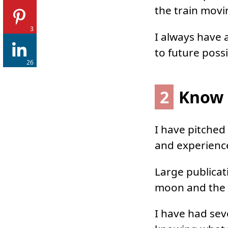
the train movi
3
I always have 
to future possi
26
2
Know I
I have pitched
and experienc
Large publicat
moon and the s
I have had seve