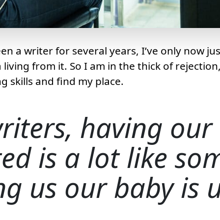
n a writer for several years, I’ve only now jus
iving from it. So I am in the thick of rejection,
g skills and find my place.
riters, having our
ted is a lot like s
ing us our baby is u