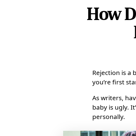
How Do
Rejection is a 
you’re first st
As writers, hav
baby is ugly. I
personally.