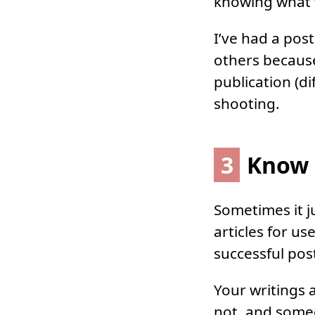
knowing what w
I’ve had a pos
others because
publication (di
shooting.
3
Know 
Sometimes it j
articles for u
successful pos
Your writings a
not, and some