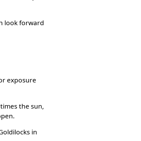
an look forward
for exposure
times the sun,
ppen.
Goldilocks in