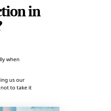
tion in
?
ally when
ling us our
 not to take it