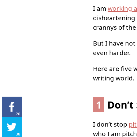
I am
working a
disheartening 
crannys of the
But I have not 
even harder.
Here are five 
writing world.
1
Don’t 
20
I don’t stop
pi
who I am pitch
38