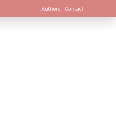
Authors
Contact