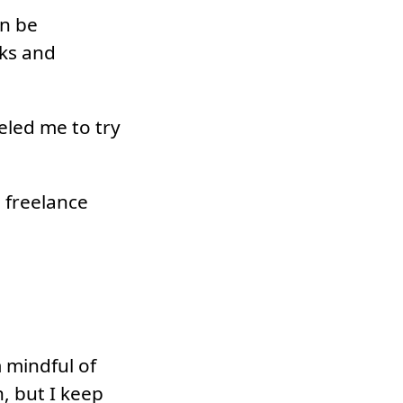
an be
oks and
ueled me to try
 freelance
m mindful of
, but I keep