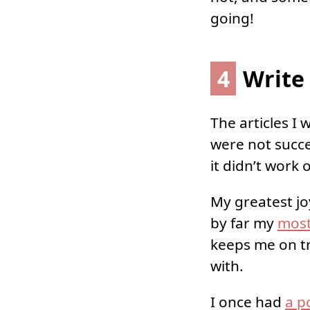
going!
4
Write 
The articles I
were not succe
it didn’t work 
My greatest jo
by far my
most
keeps me on tr
with.
I once had
a p