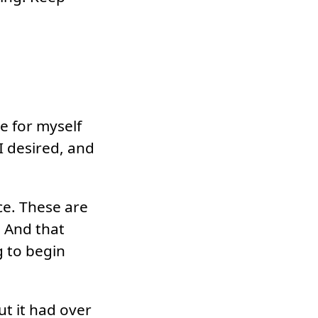
e for myself
I desired, and
ce. These are
 And that
g to begin
t it had over