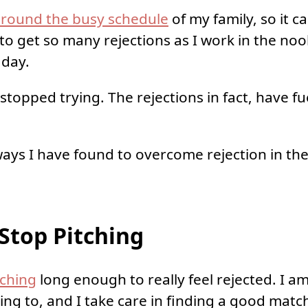
round the busy schedule
of my family, so it c
to get so many rejections as I work in the no
 day.
stopped trying. The rejections in fact, have f
ways I have found to overcome rejection in the
Stop Pitching
tching
long enough to really feel rejected. I a
ing to, and I take care in finding a good match