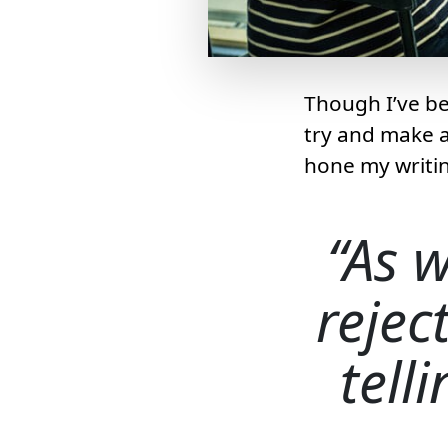
Though I’ve bee
try and make a l
hone my writin
As w
rejec
tell