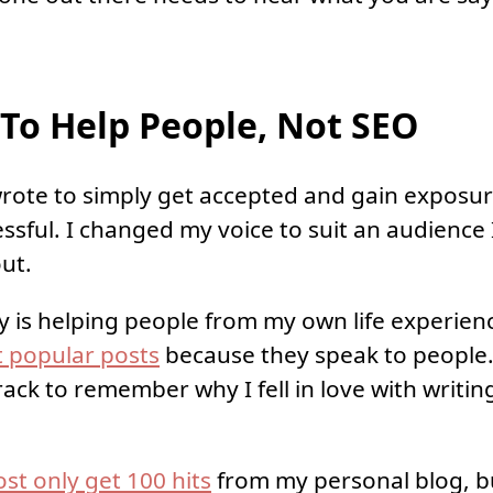
To Help People, Not SEO
 wrote to simply get accepted and gain exposur
ssful. I changed my voice to suit an audience 
out.
y is helping people from my own life experien
 popular posts
because they speak to people.
ack to remember why I fell in love with writin
ost only get 100 hits
from my personal blog, bu