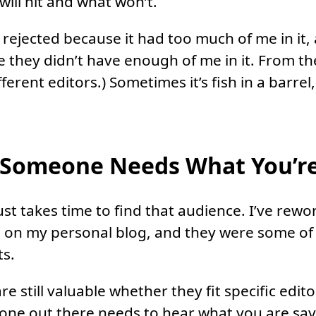
ill hit and what won’t.
t rejected because it had too much of me in it,
 they didn’t have enough of me in it. From t
fferent editors.) Sometimes it’s fish in a barrel
Someone Needs What You’re
ust takes time to find that audience. I’ve rewo
se on my personal blog, and they were some o
ts.
re still valuable whether they fit specific edit
one out there needs to hear what you are say