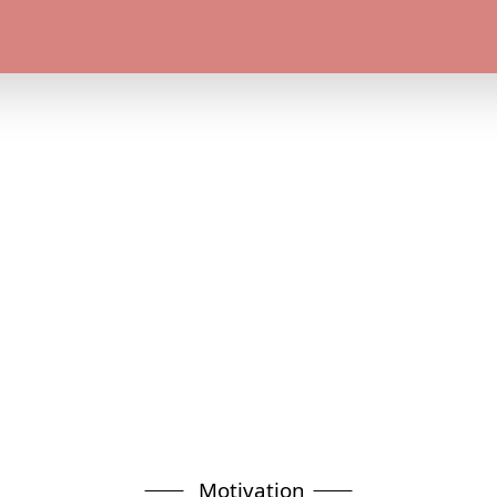
Motivation