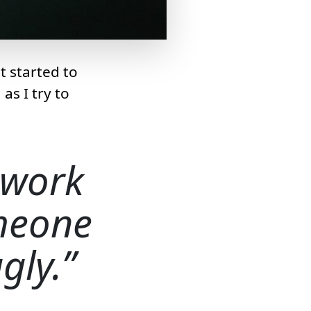
t started to
 as I try to
 work
omeone
gly.