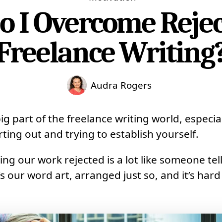
 I Overcome Rejec
Freelance Writing
Audra Rogers
big part of the freelance writing world, especi
arting out and trying to establish yourself.
ing our work rejected is a lot like someone tel
t’s our word art, arranged just so, and it’s hard