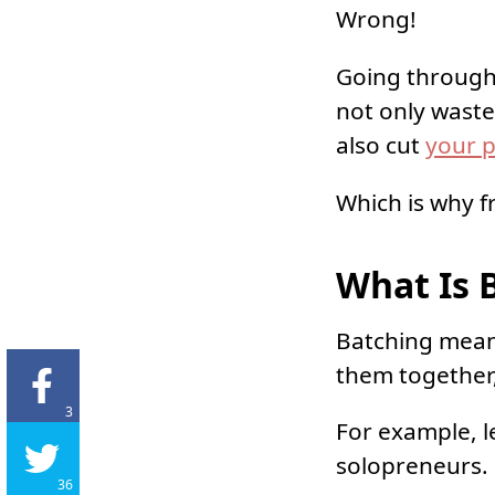
Wrong!
Going through 
not only waste
also cut
your p
Which is why f
What Is 
Batching means
them together,
3
For example, l
solopreneurs.
36