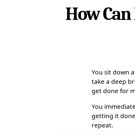
How Can 
You sit down 
take a deep br
get done for m
You immediatel
getting it done
repeat.