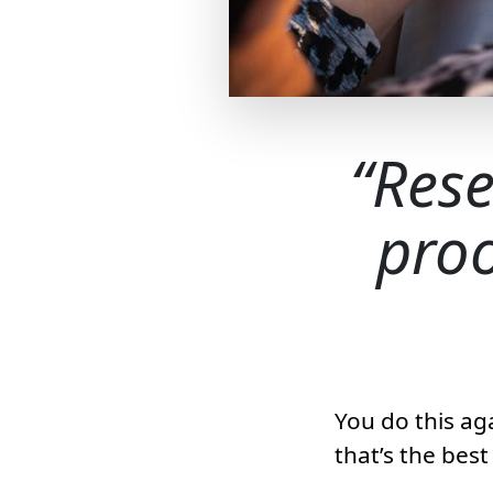
Rese
proo
You do this ag
that’s the bes