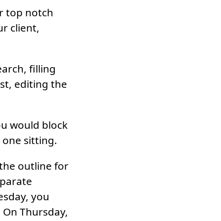
or top notch
r client,
rch, filling
st, editing the
ou would block
one sitting.
the outline for
eparate
esday, you
. On Thursday,