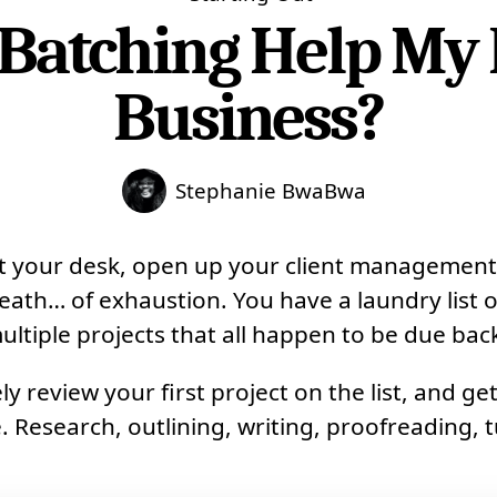
Batching Help My 
Business?
Stephanie BwaBwa
at your desk, open up your client management
eath… of exhaustion. You have a laundry list o
ultiple projects that all happen to be due bac
y review your first project on the list, and ge
. Research, outlining, writing, proofreading, tu