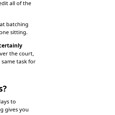
dit all of the
hat batching
one sitting.
certainly
ver the court,
e same task for
s?
days to
ng gives you