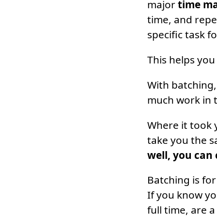
major
time m
time, and repe
specific task f
This helps you
With batching,
much work in t
Where it took 
take you the 
well, you can
Batching is for
If you know yo
full time, are 