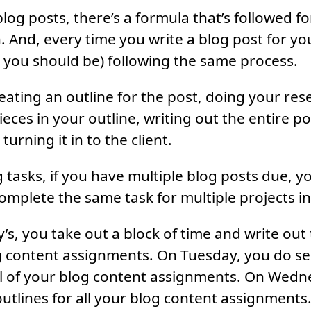
log posts, there’s a formula that’s followed f
 And, every time you write a blog post for you
st you should be) following the same process.
ating an outline for the post, doing your resea
ieces in your outline, writing out the entire po
turning it in to the client.
tasks, if you have multiple blog posts due, y
omplete the same task for multiple projects in 
’s, you take out a block of time and write out 
og content assignments. On Tuesday, you do s
ll of your blog content assignments. On Wedn
utlines for all your blog content assignments