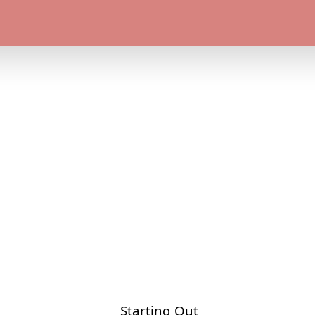
Starting Out