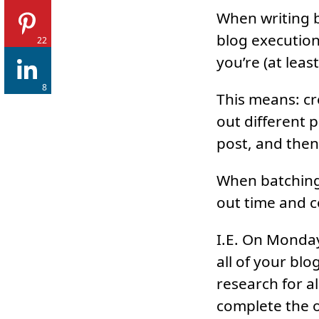
When writing b
blog execution.
22
you’re (at lea
8
This means: cre
out different p
post, and then 
When batching 
out time and c
I.E. On Monday
all of your bl
research for a
complete the o