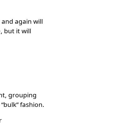
 and again will
 but it will
nt, grouping
“bulk” fashion.
r