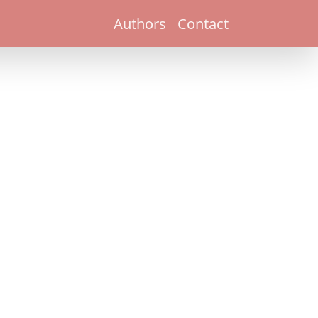
Authors
Contact