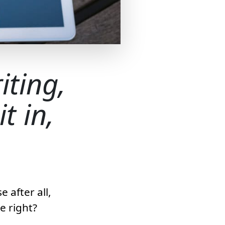
iting,
t in,
 after all,
e right?