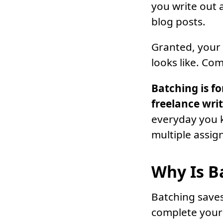
you write out a
blog posts.
Granted, your d
looks like. Com
Batching is f
freelance wri
everyday you k
multiple assig
Why Is B
Batching saves
complete your 