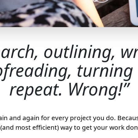
arch, outlining, wr
freading, turning i
repeat. Wrong!
ain and again for every project you do. Because
t (and most efficient) way to get your work don