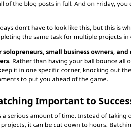
ll of the blog posts in full. And on Friday, you e
ays don’t have to look like this, but this is w
pleting the same task for multiple projects in 
or solopreneurs, small business owners, and 
ters
. Rather than having your ball bounce all o
eep it in one specific corner, knocking out th
nments to put you ahead of the game.
atching Important to Succes
 a serious amount of time. Instead of taking 
projects, it can be cut down to hours. Batchi