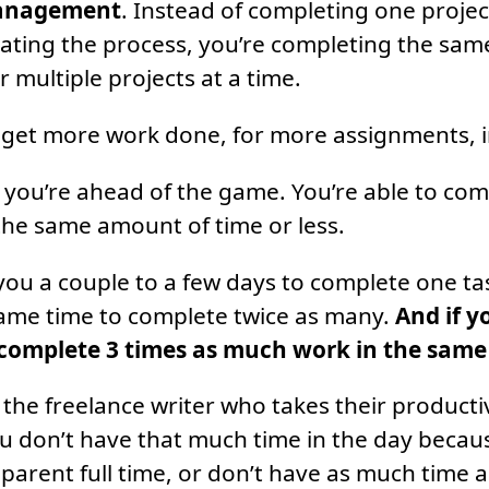
anagement
. Instead of completing one project 
ating the process, you’re completing the same
or multiple projects at a time.
 get more work done, for more assignments, in
 you’re ahead of the game. You’re able to com
he same amount of time or less.
you a couple to a few days to complete one task
same time to complete twice as many.
And if y
 complete 3 times as much work in the same
 the freelance writer who takes their productiv
u don’t have that much time in the day beca
a parent full time, or don’t have as much time