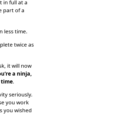
in full at a
 part of a
 less time.
plete twice as
, it will now
ou’re a ninja,
 time
.
ity seriously.
use you work
 as you wished