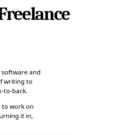
Freelance
 software and
f writing to
k-to-back.
t to work on
rning it in,