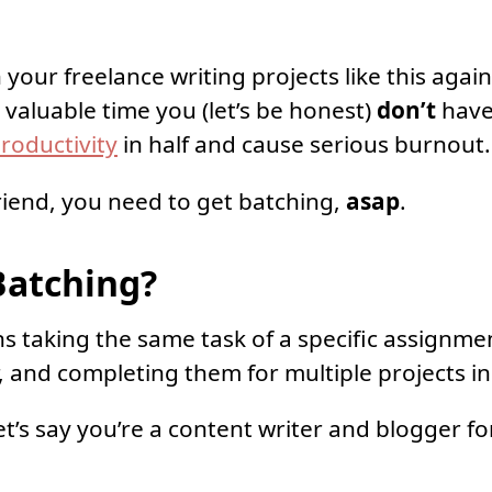
your freelance writing projects like this again
 valuable time you (let’s be honest)
don’t
have,
roductivity
in half and cause serious burnout.
riend, you need to get batching,
asap
.
Batching?
 taking the same task of a specific assignme
 and completing them for multiple projects in 
et’s say you’re a content writer and blogger fo