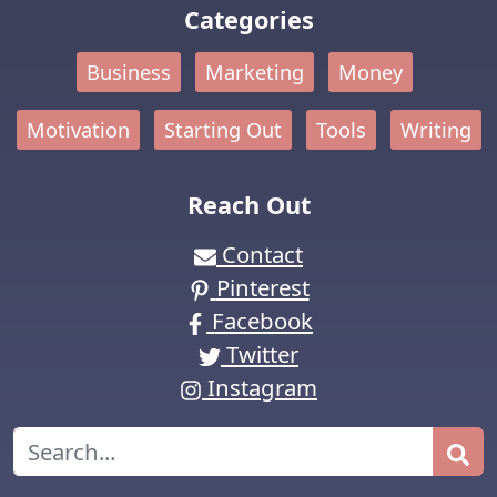
Categories
Business
Marketing
Money
Motivation
Starting Out
Tools
Writing
Reach Out
Contact
Pinterest
Facebook
Twitter
Instagram
Search