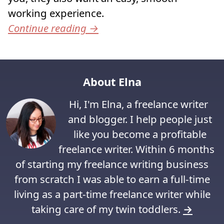
working experience.
Continue reading
→
About Elna
Hi, I'm Elna, a freelance writer
and blogger. I help people just
like you become a profitable
freelance writer. Within 6 months
of starting my freelance writing business
from scratch I was able to earn a full-time
living as a part-time freelance writer while
taking care of my twin toddlers.
→