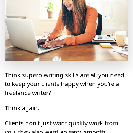
Think superb writing skills are all you need
to keep your clients happy when you’re a
freelance writer?
Think again.
Clients don’t just want quality work from
you, they also want an easy, smooth