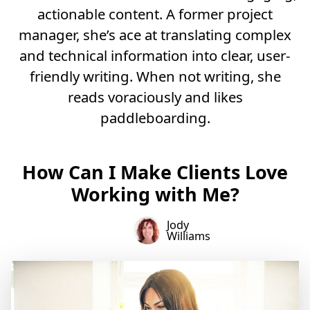
actionable content. A former project
manager, she’s ace at translating complex
and technical information into clear, user-
friendly writing. When not writing, she
reads voraciously and likes
paddleboarding.
How Can I Make Clients Love
Working with Me?
Jody
Williams