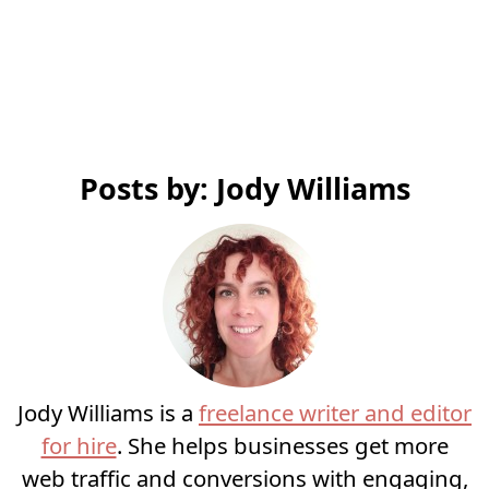
Posts by: Jody Williams
Jody Williams is a
freelance writer and editor
for hire
. She helps businesses get more
web traffic and conversions with engaging,