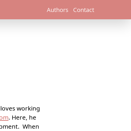
Authors
Contact
e loves working
.com
. Here, he
lopment. When