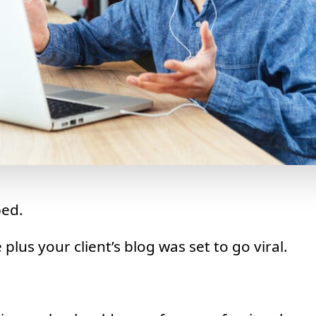
ed.
plus your client’s blog was set to go viral.