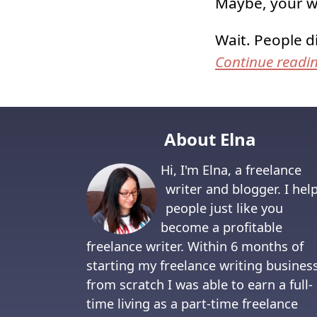
Maybe, your w
Wait. People d
Continue readi
About Elna
Hi, I'm Elna, a freelance
writer and blogger. I hel
people just like you
become a profitable
freelance writer. Within 6 months of
starting my freelance writing busines
from scratch I was able to earn a full-
time living as a part-time freelance