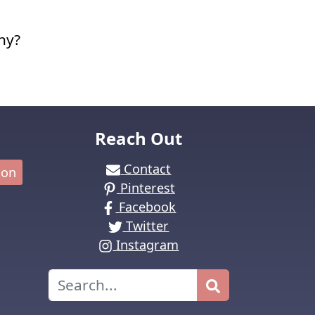
ny?
Reach Out
Contact
ion
Pinterest
Facebook
Twitter
Instagram
Search