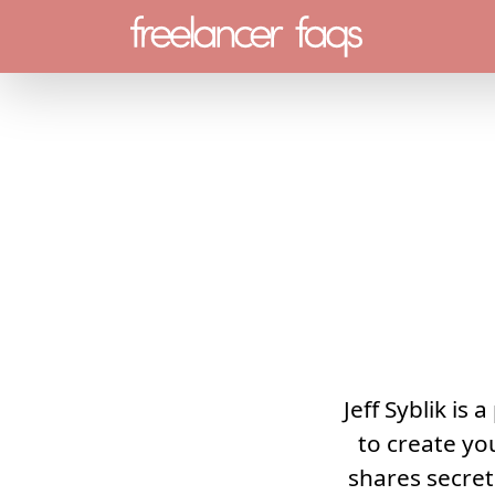
Menu
Jeff Syblik is
to create yo
shares secre