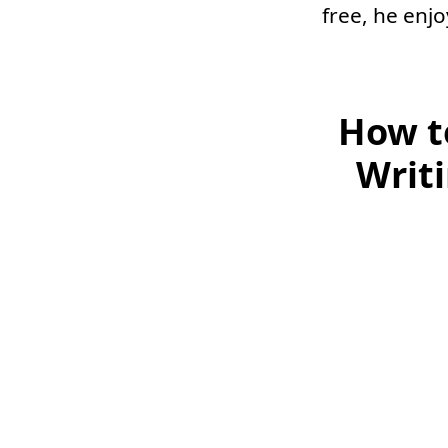
free, he enj
How t
Writ