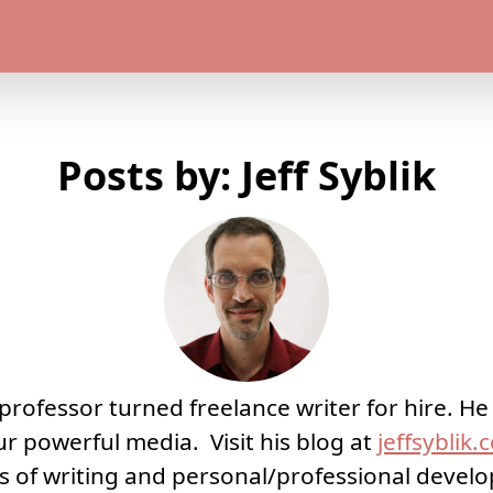
Posts by: Jeff Syblik
 a professor turned freelance writer for hire. H
ur powerful media. Visit his blog at
jeffsyblik
ts of writing and personal/professional deve