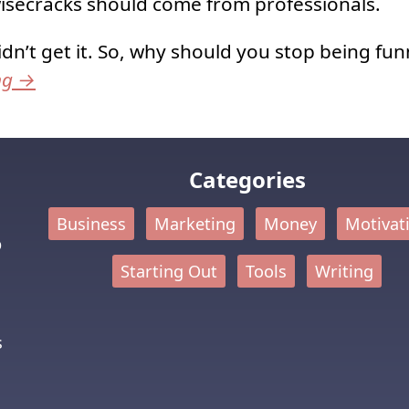
isecracks should come from professionals.
idn’t get it. So, why should you stop being fun
ng
→
Categories
Business
Marketing
Money
Motivat
p
Starting Out
Tools
Writing
s