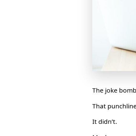
The joke bomb
That punchline 
It didn’t.