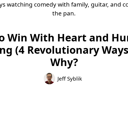
oys watching comedy with family, guitar, and co
the pan.
o Win With Heart and Hu
ing (4 Revolutionary Ways
Why?
Jeff Syblik