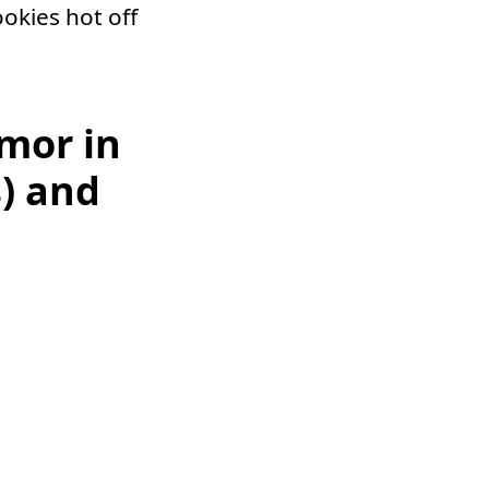
okies hot off
mor in
) and