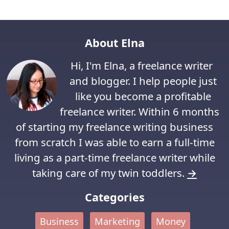
About Elna
Hi, I'm Elna, a freelance writer
and blogger. I help people just
like you become a profitable
freelance writer. Within 6 months
of starting my freelance writing business
from scratch I was able to earn a full-time
living as a part-time freelance writer while
taking care of my twin toddlers.
→
Categories
Business
Marketing
Money