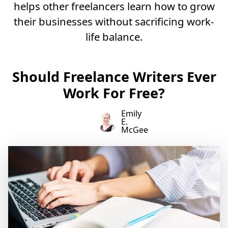
helps other freelancers learn how to grow
their businesses without sacrificing work-
life balance.
Should Freelance Writers Ever
Work For Free?
Emily
E.
McGee