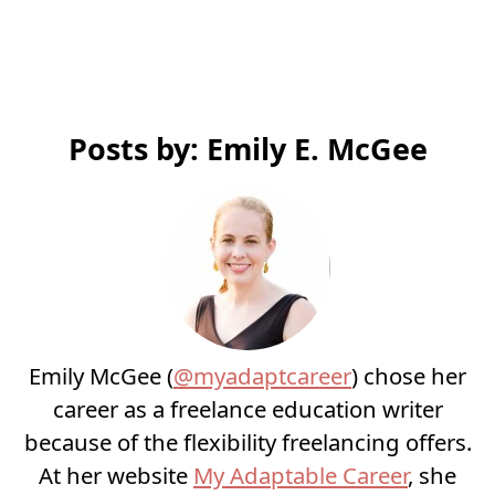
Posts by: Emily E. McGee
Emily McGee (
@myadaptcareer
) chose her
career as a freelance education writer
because of the flexibility freelancing offers.
At her website
My Adaptable Career
, she