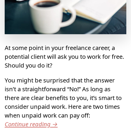
At some point in your freelance career, a
potential client will ask you to work for free.
Should you do it?
You might be surprised that the answer
isn’t a straightforward “No!” As long as
there are clear benefits to you, it’s smart to
consider unpaid work. Here are two times
when unpaid work can pay off:
Continue reading
→