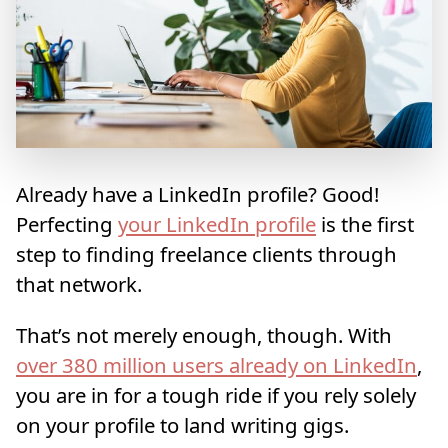
Already have a LinkedIn profile? Good!
Perfecting
your LinkedIn profile
is the first
step to finding freelance clients through
that network.
That’s not merely enough, though. With
over 380 million users already on LinkedIn
,
you are in for a tough ride if you rely solely
on your profile to land writing gigs.