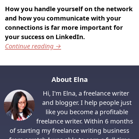
How you handle yourself on the network
and how you communicate with your
connections is far more important for
your success on LinkedIn.
Continue reading
→
About Elna
Hi, I'm Elna, a freelance writer
and blogger. I help people just
like you become a profitable
freelance writer. Within 6 months
of starting my freelance writing business