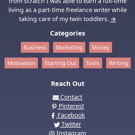
from scratch I was able to earn a full-time
living as a part-time freelance writer while
taking care of my twin toddlers.
→
Categories
Business
Marketing
Money
Motivation
Starting Out
Tools
Writing
Reach Out
Contact
Pinterest
Facebook
Twitter
Instagram