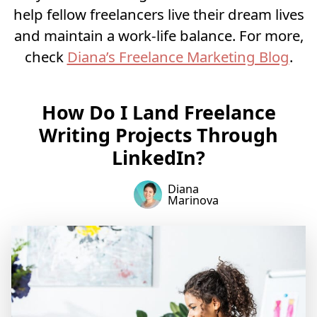
help fellow freelancers live their dream lives
and maintain a work-life balance. For more,
check
Diana’s Freelance Marketing Blog
.
How Do I Land Freelance
Writing Projects Through
LinkedIn?
Diana
Marinova