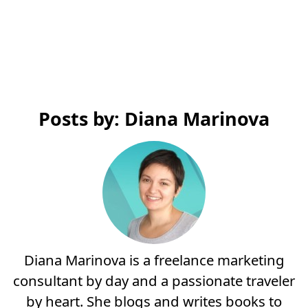
Posts by: Diana Marinova
Diana Marinova is a freelance marketing
consultant by day and a passionate traveler
by heart. She blogs and writes books to