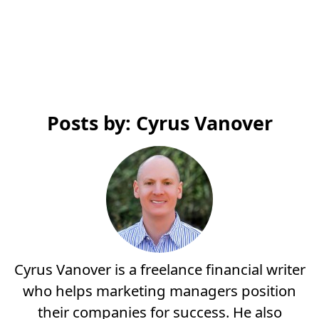
Posts by: Cyrus Vanover
Cyrus Vanover is a freelance financial writer
who helps marketing managers position
their companies for success. He also