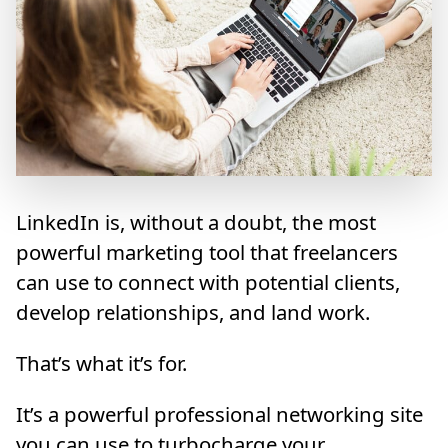
LinkedIn is, without a doubt, the most
powerful marketing tool that freelancers
can use to connect with potential clients,
develop relationships, and land work.
That’s what it’s for.
It’s a powerful professional networking site
you can use to turbocharge your