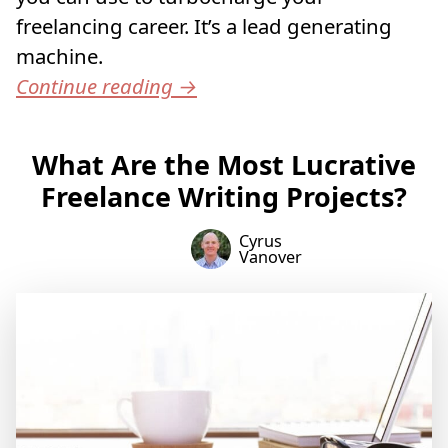
freelancing career. It’s a lead generating
machine.
Continue reading
→
What Are the Most Lucrative
Freelance Writing Projects?
Cyrus
Vanover