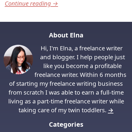
Continue reading
→
About Elna
Hi, I'm Elna, a freelance writer
and blogger. I help people just
like you become a profitable
freelance writer. Within 6 months
of starting my freelance writing business
from scratch I was able to earn a full-time
living as a part-time freelance writer while
taking care of my twin toddlers.
→
Categories