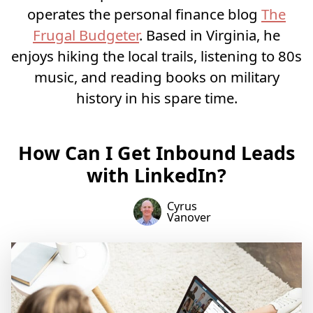
operates the personal finance blog
The
Frugal Budgeter
. Based in Virginia, he
enjoys hiking the local trails, listening to 80s
music, and reading books on military
history in his spare time.
How Can I Get Inbound Leads
with LinkedIn?
Cyrus
Vanover