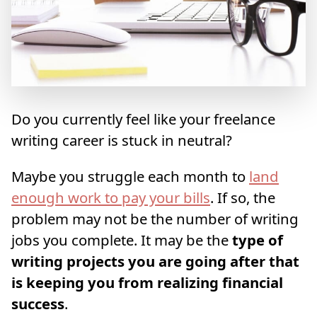
Do you currently feel like your freelance
writing career is stuck in neutral?
Maybe you struggle each month to
land
enough work to pay your bills
. If so, the
problem may not be the number of writing
jobs you complete. It may be the
type of
writing projects you are going after that
is keeping you from realizing financial
success
.