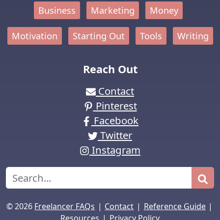
Business
Marketing
Money
Motivation
Starting Out
Tools
Writing
Reach Out
Contact
Pinterest
Facebook
Twitter
Instagram
Search
|
|
|
© 2026
Freelancer FAQs
Contact
Reference Guide
|
Resources
Privacy Policy