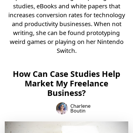
studies, eBooks and white papers that
increases conversion rates for technology
and productivity businesses. When not
writing, she can be found prototyping
weird games or playing on her Nintendo
Switch.
How Can Case Studies Help
Market My Freelance
Business?
Charlene
Boutin