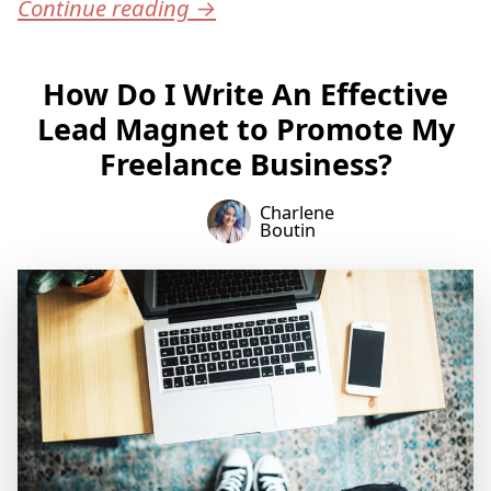
Continue reading
→
How Do I Write An Effective
Lead Magnet to Promote My
Freelance Business?
Charlene
Boutin