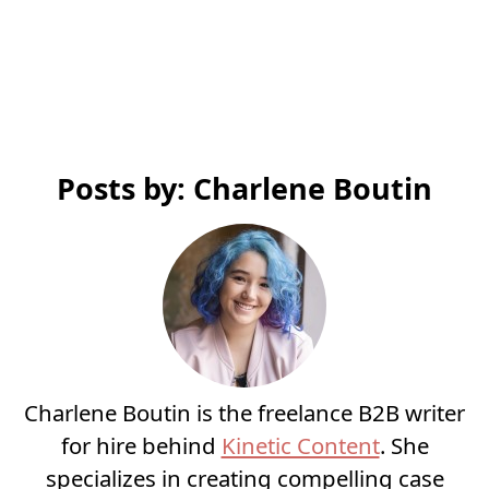
Posts by: Charlene Boutin
Charlene Boutin is the freelance B2B writer
for hire behind
Kinetic Content
. She
specializes in creating compelling case