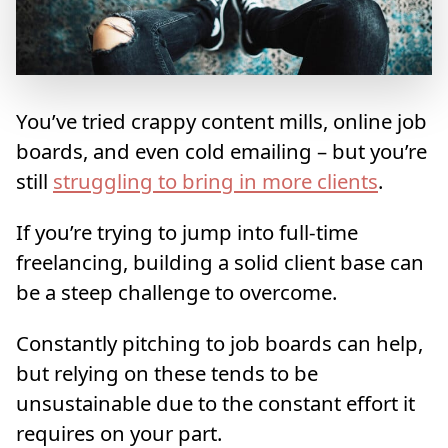
You’ve tried crappy content mills, online job
boards, and even cold emailing – but you’re
still
struggling to bring in more clients
.
If you’re trying to jump into full-time
freelancing, building a solid client base can
be a steep challenge to overcome.
Constantly pitching to job boards can help,
but relying on these tends to be
unsustainable due to the constant effort it
requires on your part.