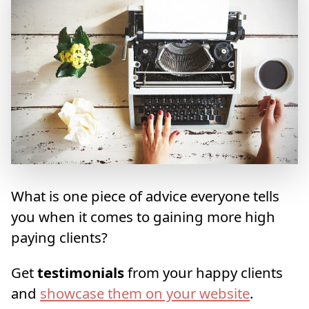
What is one piece of advice everyone tells
you when it comes to gaining more high
paying clients?
Get
testimonials
from your happy clients
and
showcase them on your website
.