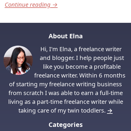
Continue reading
→
About Elna
Hi, I'm Elna, a freelance writer
and blogger. I help people just
like you become a profitable
freelance writer. Within 6 months
of starting my freelance writing business
from scratch I was able to earn a full-time
living as a part-time freelance writer while
taking care of my twin toddlers.
→
Categories