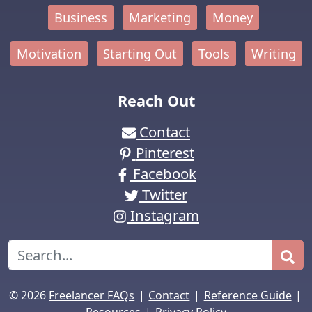
Business
Marketing
Money
Motivation
Starting Out
Tools
Writing
Reach Out
Contact
Pinterest
Facebook
Twitter
Instagram
Search
|
|
|
© 2026
Freelancer FAQs
Contact
Reference Guide
|