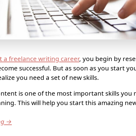
t a freelance writing career
, you begin by res
come successful. But as soon as you start yo
alize you need a set of new skills.
ntent is one of the most important skills you 
ning. This will help you start this amazing ne
ng
→