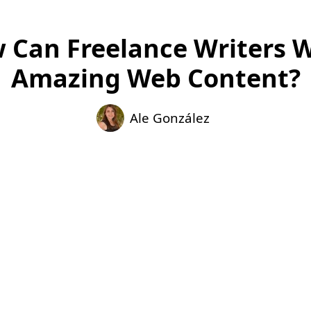
 Can Freelance Writers W
Amazing Web Content?
Ale González