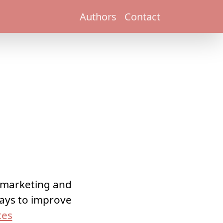
Authors
Contact
l marketing and
 ways to improve
tes