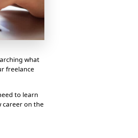
earching what
ur freelance
need to learn
w career on the