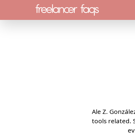
Menu
Ale Z. González
tools related. 
ev