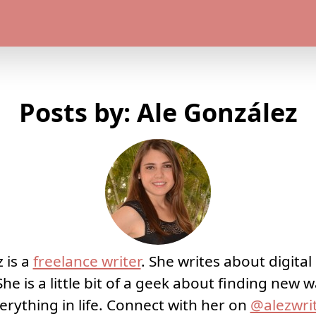
Posts by: Ale González
 is a
freelance writer
. She writes about digita
She is a little bit of a geek about finding new
erything in life. Connect with her on
@alezwri