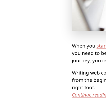
When you
star
you need to be
journey, you re
Writing web co
from the begin
right foot.
Continue readi