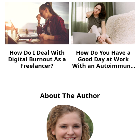
How Do I Deal With
How Do You Have a
Digital Burnout As a
Good Day at Work
Freelancer?
With an Autoimmune
Illness?
About The Author