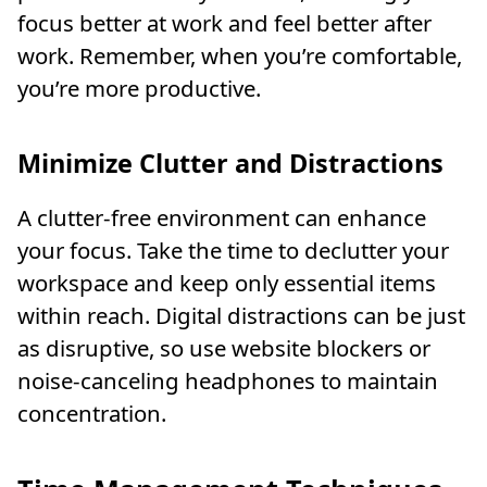
focus better at work and feel better after
work. Remember, when you’re comfortable,
you’re more productive.
Minimize Clutter and Distractions
A clutter-free environment can enhance
your focus. Take the time to declutter your
workspace and keep only essential items
within reach. Digital distractions can be just
as disruptive, so use website blockers or
noise-canceling headphones to maintain
concentration.