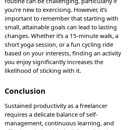
routine can be challenging, particularly if
you’re new to exercising. However, it’s
important to remember that starting with
small, attainable goals can lead to lasting
changes. Whether it’s a 15-minute walk, a
short yoga session, or a fun cycling ride
based on your interests, finding an activity
you enjoy significantly increases the
likelihood of sticking with it.
Conclusion
Sustained productivity as a freelancer
requires a delicate balance of self-
management, continuous learning, and