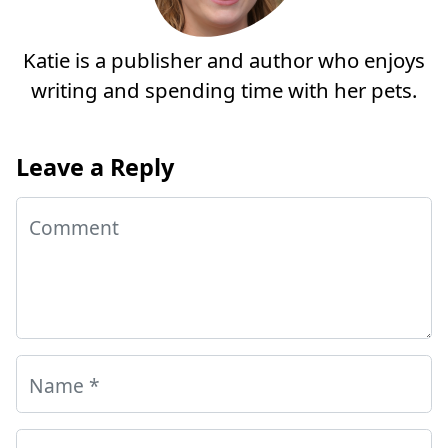
Katie is a publisher and author who enjoys
writing and spending time with her pets.
Leave a Reply
Comment
Name
*