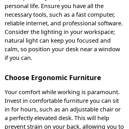
personal life. Ensure you have all the
necessary tools, such as a fast computer,
reliable internet, and professional software.
Consider the lighting in your workspace;
natural light can keep you focused and
calm, so position your desk near a window
if you can.
Choose Ergonomic Furniture
Your comfort while working is paramount.
Invest in comfortable furniture you can sit
in for hours, such as an adjustable chair or
a perfectly elevated desk. This will help
prevent strain on your back, allowing you to