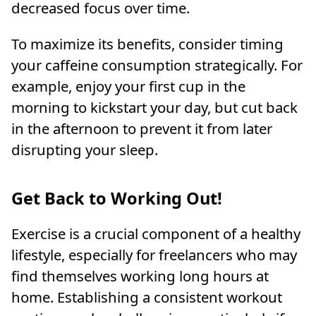
decreased focus over time.
To maximize its benefits, consider timing
your caffeine consumption strategically. For
example, enjoy your first cup in the
morning to kickstart your day, but cut back
in the afternoon to prevent it from later
disrupting your sleep.
Get Back to Working Out!
Exercise is a crucial component of a healthy
lifestyle, especially for freelancers who may
find themselves working long hours at
home. Establishing a consistent workout