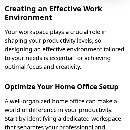
Creating an Effective Work
Environment
Your workspace plays a crucial role in
shaping your productivity levels, so
designing an effective environment tailored
to your needs is essential for achieving
optimal focus and creativity.
Optimize Your Home Office Setup
A well-organized home office can make a
world of difference in your productivity.
Start by identifying a dedicated workspace
that separates your professional and