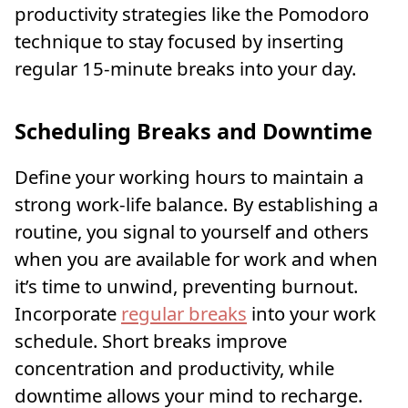
productivity strategies like the Pomodoro
technique to stay focused by inserting
regular 15-minute breaks into your day.
Scheduling Breaks and Downtime
Define your working hours to maintain a
strong work-life balance. By establishing a
routine, you signal to yourself and others
when you are available for work and when
it’s time to unwind, preventing burnout.
Incorporate
regular breaks
into your work
schedule. Short breaks improve
concentration and productivity, while
downtime allows your mind to recharge.