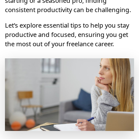
starting or a seasoned pro, finding
consistent productivity can be challenging.
Let’s explore essential tips to help you stay
productive and focused, ensuring you get
the most out of your freelance career.