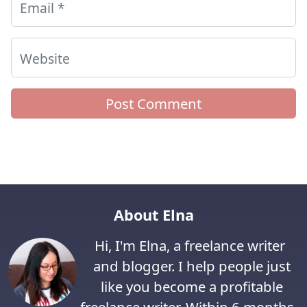
Email
*
Website
About Elna
Hi, I'm Elna, a freelance writer
and blogger. I help people just
like you become a profitable
freelance writer. Within 6 months