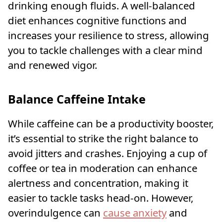
drinking enough fluids. A well-balanced
diet enhances cognitive functions and
increases your resilience to stress, allowing
you to tackle challenges with a clear mind
and renewed vigor.
Balance Caffeine Intake
While caffeine can be a productivity booster,
it’s essential to strike the right balance to
avoid jitters and crashes. Enjoying a cup of
coffee or tea in moderation can enhance
alertness and concentration, making it
easier to tackle tasks head-on. However,
overindulgence can
cause anxiety
and