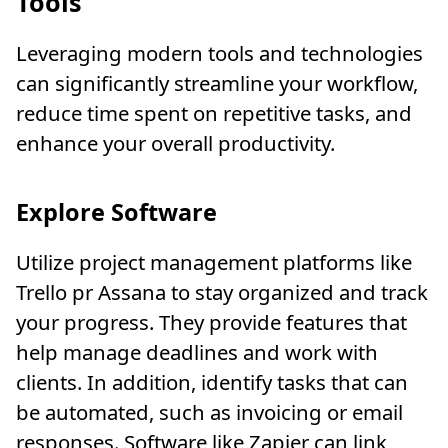
Tools
Leveraging modern tools and technologies
can significantly streamline your workflow,
reduce time spent on repetitive tasks, and
enhance your overall productivity.
Explore Software
Utilize project management platforms like
Trello pr Assana to stay organized and track
your progress. They provide features that
help manage deadlines and work with
clients. In addition, identify tasks that can
be automated, such as invoicing or email
responses. Software like Zapier can link