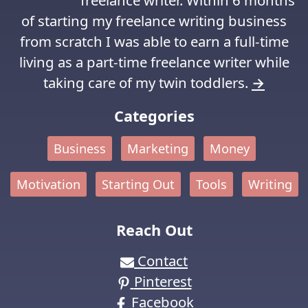
of starting my freelance writing business
from scratch I was able to earn a full-time
living as a part-time freelance writer while
taking care of my twin toddlers.
→
Categories
Business
Marketing
Money
Motivation
Starting Out
Tools
Writing
Reach Out
Contact
Pinterest
Facebook