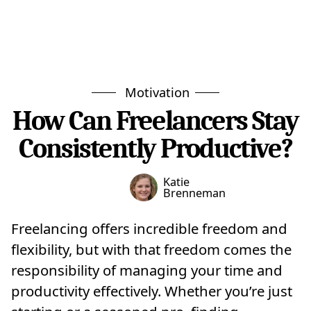
Motivation
How Can Freelancers Stay
Consistently Productive?
Katie
Brenneman
Freelancing offers incredible freedom and
flexibility, but with that freedom comes the
responsibility of managing your time and
productivity effectively. Whether you’re just