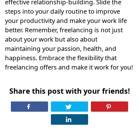
effective relationship-building. Slide the
steps into your daily routine to improve
your productivity and make your work life
better. Remember, freelancing is not just
about your work but also about
maintaining your passion, health, and
happiness. Embrace the flexibility that
freelancing offers and make it work for you!
Share this post with your friends!