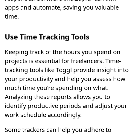
apps and automate, saving you valuable
time.
Use Time Tracking Tools
Keeping track of the hours you spend on
projects is essential for freelancers. Time-
tracking tools like Toggl provide insight into
your productivity and help you assess how
much time you’re spending on what.
Analyzing these reports allows you to
identify productive periods and adjust your
work schedule accordingly.
Some trackers can help you adhere to