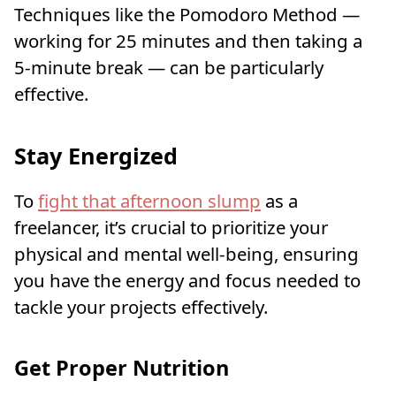
Techniques like the Pomodoro Method —
working for 25 minutes and then taking a
5-minute break — can be particularly
effective.
Stay Energized
To
fight that afternoon slump
as a
freelancer, it’s crucial to prioritize your
physical and mental well-being, ensuring
you have the energy and focus needed to
tackle your projects effectively.
Get Proper Nutrition