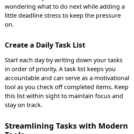
wondering what to do next while adding a
little deadline stress to keep the pressure
on.
Create a Daily Task List
Start each day by writing down your tasks
in order of priority. A task list keeps you
accountable and can serve as a motivational
tool as you check off completed items. Keep
this list within sight to maintain focus and
stay on track.
Streamlining Tasks with Modern