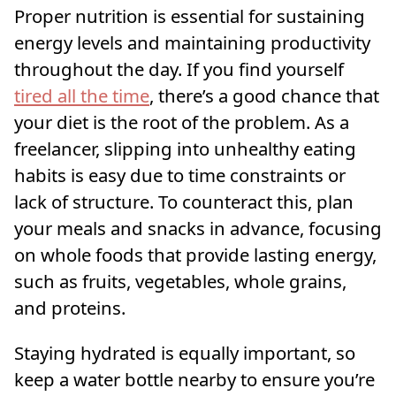
Proper nutrition is essential for sustaining
energy levels and maintaining productivity
throughout the day. If you find yourself
tired all the time
, there’s a good chance that
your diet is the root of the problem. As a
freelancer, slipping into unhealthy eating
habits is easy due to time constraints or
lack of structure. To counteract this, plan
your meals and snacks in advance, focusing
on whole foods that provide lasting energy,
such as fruits, vegetables, whole grains,
and proteins.
Staying hydrated is equally important, so
keep a water bottle nearby to ensure you’re