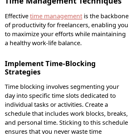
Time Management Techniques
Effective
time management
is the backbone
of productivity for freelancers, enabling you
to maximize your efforts while maintaining
a healthy work-life balance.
Implement Time-Blocking
Strategies
Time blocking involves segmenting your
day into specific time slots dedicated to
individual tasks or activities. Create a
schedule that includes work blocks, breaks,
and personal time. Sticking to this schedule
ensures that you never waste time