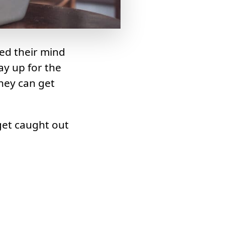
ed their mind
ay up for the
they can get
get caught out