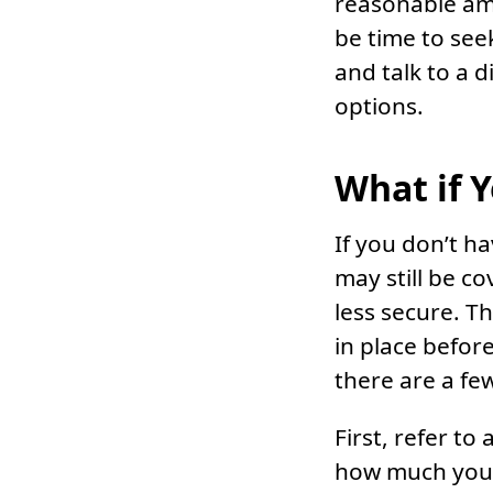
reasonable amo
be time to see
and talk to a 
options.
What if 
If you don’t h
may still be c
less secure. T
in place before
there are a fe
First, refer t
how much you w