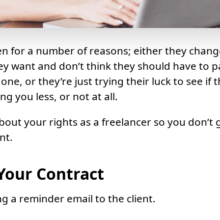
n for a number of reasons; either they chang
y want and don’t think they should have to p
ne, or they’re just trying their luck to see if 
g you less, or not at all.
bout your rights as a freelancer so you don’t 
nt.
 Your Contract
ng a reminder email to the client.