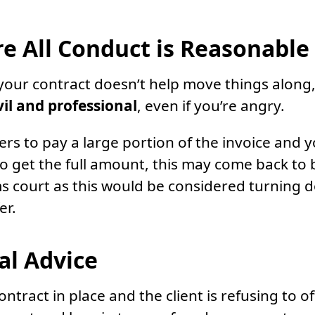
e All Conduct is Reasonable
o your contract doesn’t help move things alon
vil and professional
, even if you’re angry.
ffers to pay a large portion of the invoice and y
 get the full amount, this may come back to b
ims court as this would be considered turning 
er.
al Advice
ontract in place and the client is refusing to of