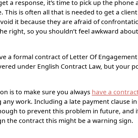
 get a response, it’s time to pick up the phone
 This is often all that is needed to get a clien
oid it because they are afraid of confronta
 the right, so you shouldn’t feel awkward abou
ave a formal contract of Letter Of Engagement 
overed under English Contract Law, but your pos
ion is to make sure you always
have a contract
g any work. Including a late payment clause in
nough to prevent this problem in future, and if 
ign the contract this might be a warning sign.