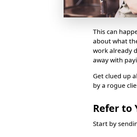
This can happe
about what the
work already do
away with payin
Get clued up a
by a rogue clie
Refer to
Start by sendi