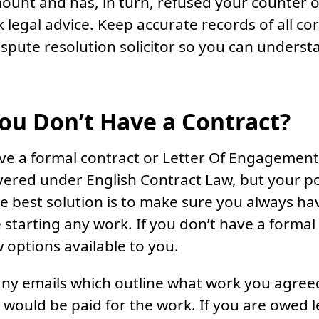
unt and has, in turn, refused your counter of
k legal advice. Keep accurate records of all 
dispute resolution solicitor so you can unders
You Don’t Have a Contract?
ave a formal contract or Letter Of Engagement 
overed under English Contract Law, but your pos
he best solution is to make sure you always ha
 starting any work. If you don’t have a formal
w options available to you.
o any emails which outline what work you agree
ould be paid for the work. If you are owed l