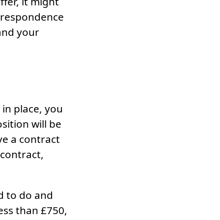
fer, it might
correspondence
tand your
in place, you
ition will be
ve a contract
 contract,
d to do and
ess than £750,