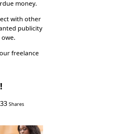
verdue money.
nect with other
anted publicity
y owe.
our freelance
!
33
Shares