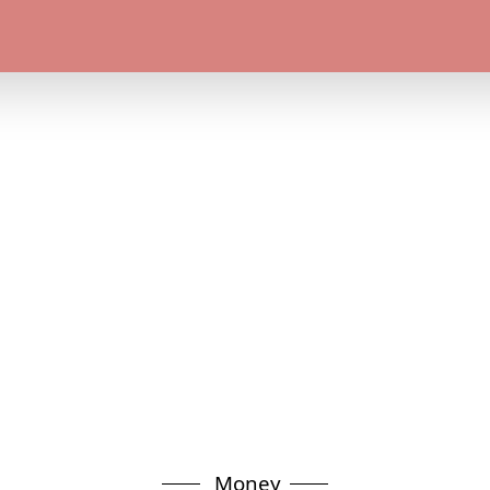
Money