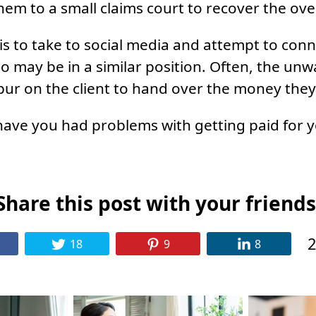
hem to a small claims court to recover the o
 is to take to social media and attempt to con
o may be in a similar position. Often, the unw
pur on the client to hand over the money the
have you had problems with getting paid for y
Share this post with your friends
2
18
9
8