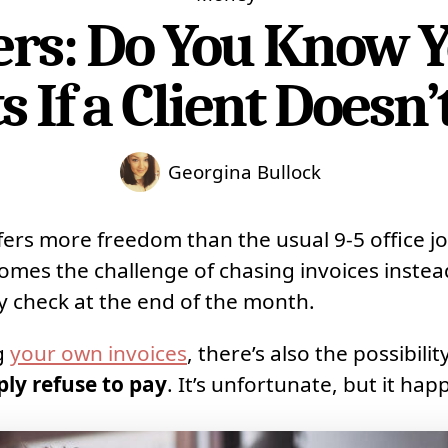
ers: Do You Know Y
s If a Client Doesn’
Georgina Bullock
fers more freedom than the usual 9-5 office jo
omes the challenge of chasing invoices instead
ay check at the end of the month.
g
your own invoices
, there’s also the possibilit
mply refuse to pay
. It’s unfortunate, but it hap