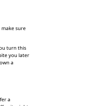
g, make sure
ou turn this
ite you later
down a
fer a