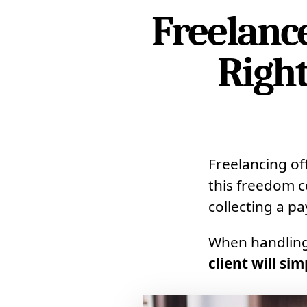
Freelanc
Right
Freelancing of
this freedom c
collecting a p
When handlin
client will si