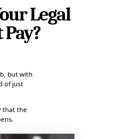
our Legal
t Pay?
b, but with
 of just
y that the
pens.