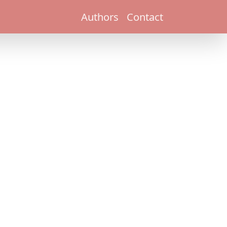
Authors
Contact