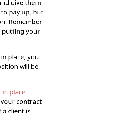
 and give them
t to pay up, but
tion. Remember
t putting your
in place, you
ition will be
 in place
 your contract
a client is