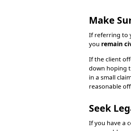
Make Sur
If referring t
you
remain ci
If the client o
down hoping to
in a small cla
reasonable off
Seek Leg
If you have a c