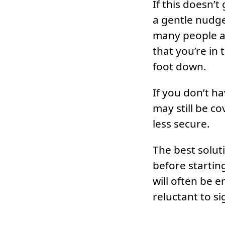
If this doesn’t
a gentle nudge.
many people av
that you’re in
foot down.
If you don’t h
may still be c
less secure.
The best solut
before startin
will often be e
reluctant to s