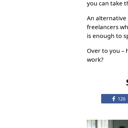
you can take t
An alternative
freelancers wh
is enough to s
Over to you – 
work?
126