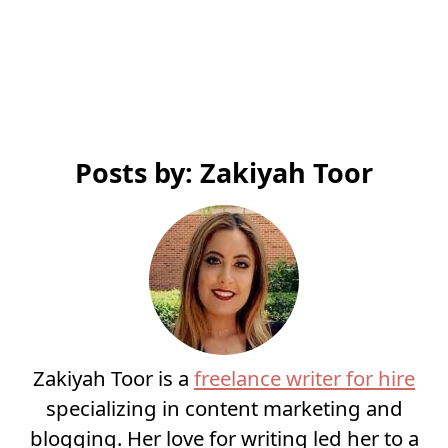
Posts by: Zakiyah Toor
Zakiyah Toor is a
freelance writer for hire
specializing in content marketing and
blogging. Her love for writing led her to a