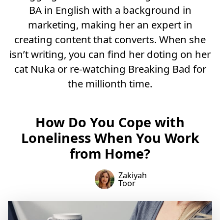
BA in English with a background in
marketing, making her an expert in
creating content that converts. When she
isn’t writing, you can find her doting on her
cat Nuka or re-watching Breaking Bad for
the millionth time.
How Do You Cope with
Loneliness When You Work
from Home?
Zakiyah
Toor