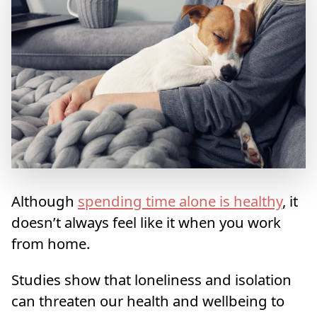
Although
spending time alone is healthy
, it
doesn’t always feel like it when you work
from home.
Studies show that loneliness and isolation
can threaten our health and wellbeing to