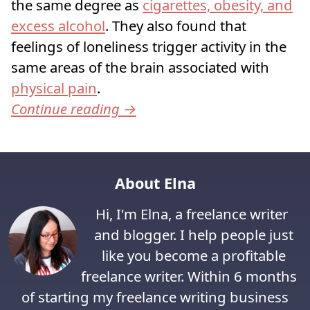
the same degree as
cigarettes, obesity, and
excess alcohol
. They also found that
feelings of loneliness trigger activity in the
same areas of the brain associated with
physical pain
.
Continue reading
→
About Elna
Hi, I'm Elna, a freelance writer
and blogger. I help people just
like you become a profitable
freelance writer. Within 6 months
of starting my freelance writing business