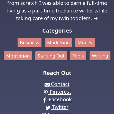
from scratch I was able to earn a full-time
living as a part-time freelance writer while
taking care of my twin toddlers.
→
Categories
Business
Marketing
Money
Motivation
Starting Out
Tools
Writing
Reach Out
Contact
Pinterest
Facebook
Twitter