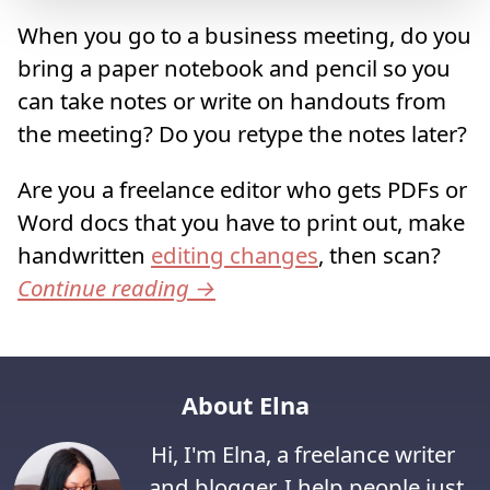
When you go to a business meeting, do you
bring a paper notebook and pencil so you
can take notes or write on handouts from
the meeting? Do you retype the notes later?
Are you a freelance editor who gets PDFs or
Word docs that you have to print out, make
handwritten
editing changes
, then scan?
Continue reading
→
About Elna
Hi, I'm Elna, a freelance writer
and blogger. I help people just