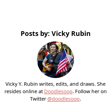
Posts by: Vicky Rubin
Vicky Y. Rubin writes, edits, and draws. She
resides online at
Doodlesoop
. Follow her on
Twitter
@doodlesoop
.