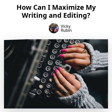
How Can I Maximize My
Writing and Editing?
Vicky
Rubin