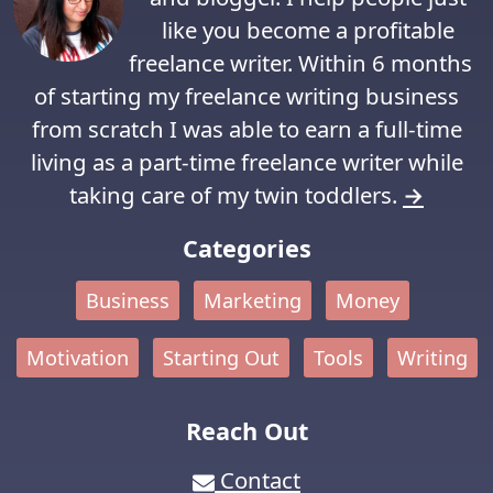
like you become a profitable
freelance writer. Within 6 months
of starting my freelance writing business
from scratch I was able to earn a full-time
living as a part-time freelance writer while
taking care of my twin toddlers.
→
Categories
Business
Marketing
Money
Motivation
Starting Out
Tools
Writing
Reach Out
Contact