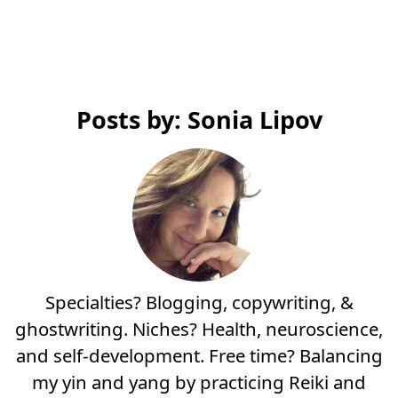
Posts by: Sonia Lipov
Specialties? Blogging, copywriting, &
ghostwriting. Niches? Health, neuroscience,
and self-development. Free time? Balancing
my yin and yang by practicing Reiki and