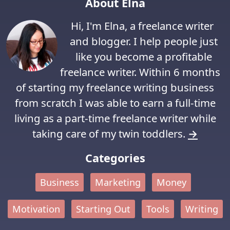
About Elna
Hi, I'm Elna, a freelance writer
and blogger. I help people just
like you become a profitable
freelance writer. Within 6 months
of starting my freelance writing business
from scratch I was able to earn a full-time
living as a part-time freelance writer while
taking care of my twin toddlers.
→
Categories
Business
Marketing
Money
Motivation
Starting Out
Tools
Writing