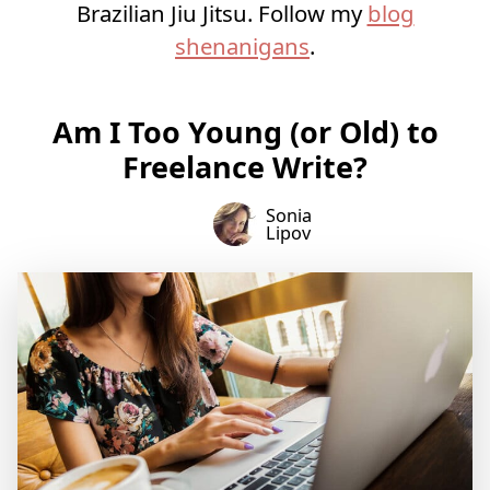
Brazilian Jiu Jitsu. Follow my
blog
shenanigans
.
Am I Too Young (or Old) to
Freelance Write?
Sonia
Lipov