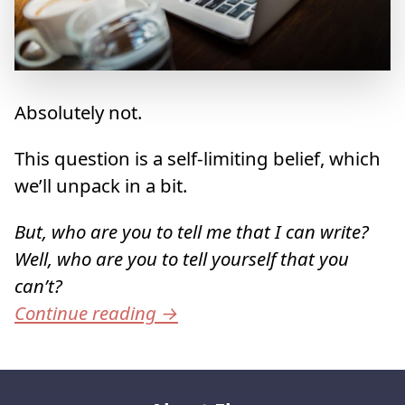
Absolutely not.
This question is a self-limiting belief, which
we’ll unpack in a bit.
But, who are you to tell me that I can write?
Well, who are you to tell yourself that you
can’t?
Continue reading
→