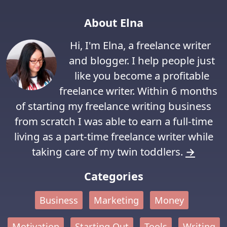
About Elna
Hi, I'm Elna, a freelance writer
and blogger. I help people just
like you become a profitable
freelance writer. Within 6 months
of starting my freelance writing business
from scratch I was able to earn a full-time
living as a part-time freelance writer while
taking care of my twin toddlers.
→
Categories
Business
Marketing
Money
Motivation
Starting Out
Tools
Writing