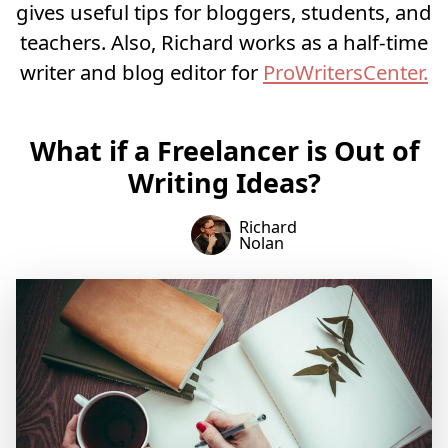
gives useful tips for bloggers, students, and
teachers. Also, Richard works as a half-time
writer and blog editor for
ProWritersCenter.
What if a Freelancer is Out of
Writing Ideas?
Richard
Nolan