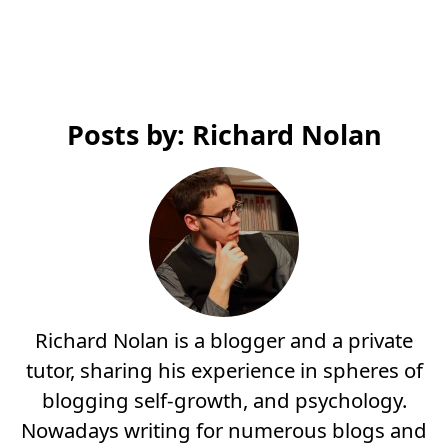
Posts by: Richard Nolan
Richard Nolan is a blogger and a private
tutor, sharing his experience in spheres of
blogging self-growth, and psychology.
Nowadays writing for numerous blogs and