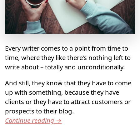
Every writer comes to a point from time to
time, where they like there’s nothing left to
write about – totally and unconditionally.
And still, they know that they have to come
up with something, because they have
clients or they have to attract customers or
prospects to their blog.
Continue reading
→