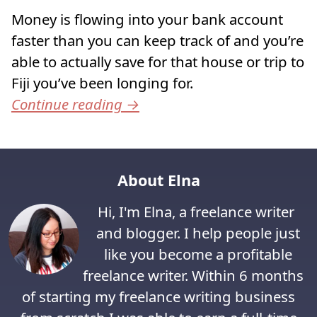
Money is flowing into your bank account
faster than you can keep track of and you’re
able to actually save for that house or trip to
Fiji you’ve been longing for.
Continue reading
→
About Elna
Hi, I'm Elna, a freelance writer
and blogger. I help people just
like you become a profitable
freelance writer. Within 6 months
of starting my freelance writing business