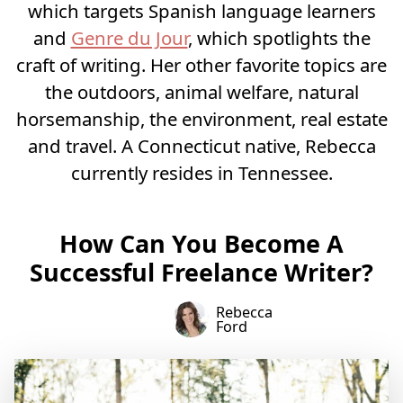
which targets Spanish language learners
and
Genre du Jour
, which spotlights the
craft of writing. Her other favorite topics are
the outdoors, animal welfare, natural
horsemanship, the environment, real estate
and travel. A Connecticut native, Rebecca
currently resides in Tennessee.
How Can You Become A
Successful Freelance Writer?
Rebecca
Ford