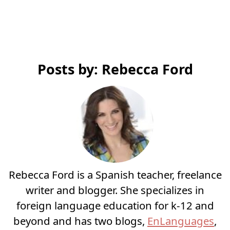
Posts by: Rebecca Ford
Rebecca Ford is a Spanish teacher, freelance
writer and blogger. She specializes in
foreign language education for k-12 and
beyond and has two blogs,
EnLanguages
,