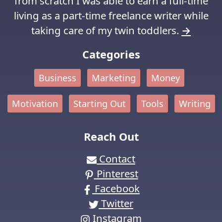
from scratch I was able to earn a full-time
living as a part-time freelance writer while
taking care of my twin toddlers.
→
Categories
Business
Marketing
Money
Motivation
Starting Out
Tools
Writing
Reach Out
Contact
Pinterest
Facebook
Twitter
Instagram