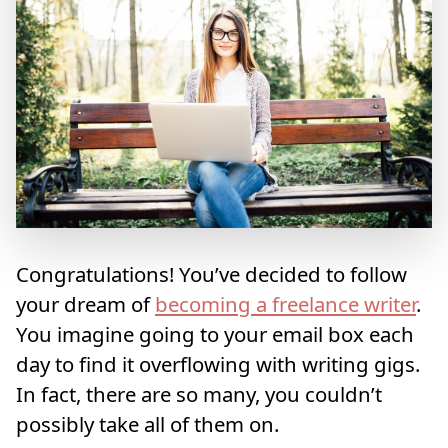
Congratulations! You’ve decided to follow
your dream of
becoming a freelance writer
.
You imagine going to your email box each
day to find it overflowing with writing gigs.
In fact, there are so many, you couldn’t
possibly take all of them on.