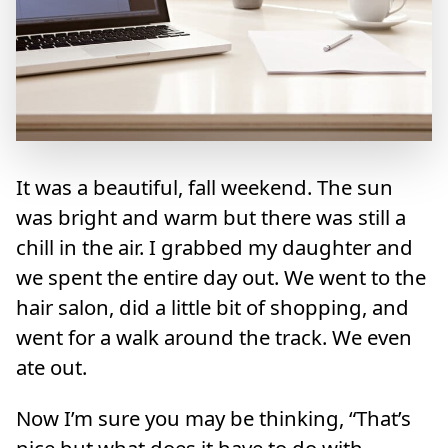
It was a beautiful, fall weekend. The sun
was bright and warm but there was still a
chill in the air. I grabbed my daughter and
we spent the entire day out. We went to the
hair salon, did a little bit of shopping, and
went for a walk around the track. We even
ate out.
Now I’m sure you may be thinking, “That’s
nice but what does it have to do with