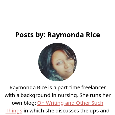
Posts by: Raymonda Rice
Raymonda Rice is a part-time freelancer
with a background in nursing. She runs her
own blog:
On Writing and Other Such
Things
in which she discusses the ups and