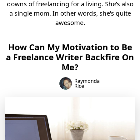
downs of freelancing for a living. She’s also
a single mom. In other words, she’s quite
awesome.
How Can My Motivation to Be
a Freelance Writer Backfire On
Me?
Raymonda
Rice