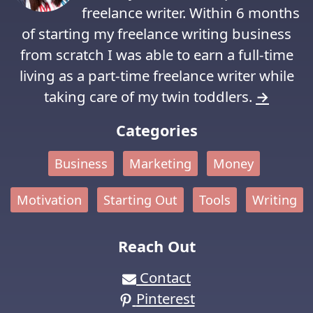
freelance writer. Within 6 months
of starting my freelance writing business
from scratch I was able to earn a full-time
living as a part-time freelance writer while
taking care of my twin toddlers.
→
Categories
Business
Marketing
Money
Motivation
Starting Out
Tools
Writing
Reach Out
Contact
Pinterest