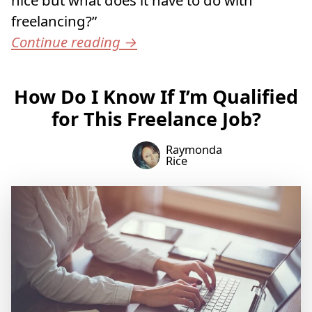
freelancing?”
Continue reading
→
How Do I Know If I’m Qualified
for This Freelance Job?
Raymonda
Rice