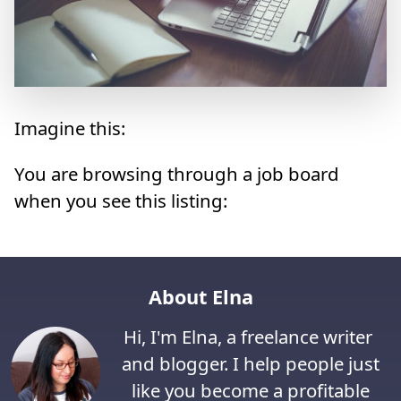
Imagine this:
You are browsing through a job board
when you see this listing:
About Elna
Hi, I'm Elna, a freelance writer
and blogger. I help people just
like you become a profitable