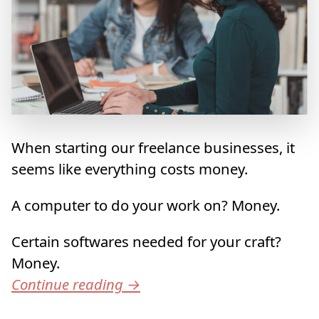
When starting our freelance businesses, it
seems like everything costs money.
A computer to do your work on? Money.
Certain softwares needed for your craft?
Money.
Continue reading
→