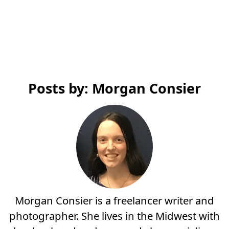
Posts by: Morgan Consier
Morgan Consier is a freelancer writer and
photographer. She lives in the Midwest with