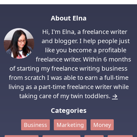
About Elna
Hi, I'm Elna, a freelance writer
and blogger. I help people just
like you become a profitable
freelance writer. Within 6 months
of starting my freelance writing business
from scratch I was able to earn a full-time
living as a part-time freelance writer while
taking care of my twin toddlers.
→
Categories
Business
Marketing
Money