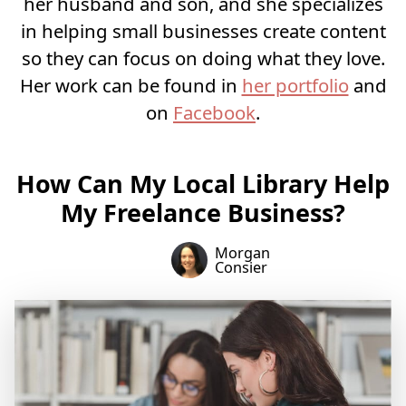
her husband and son, and she specializes
in helping small businesses create content
so they can focus on doing what they love.
Her work can be found in
her portfolio
and
on
Facebook
.
How Can My Local Library Help
My Freelance Business?
Morgan
Consier