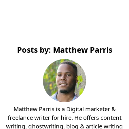
Posts by: Matthew Parris
Matthew Parris is a Digital marketer &
freelance writer for hire. He offers content
writing, ghostwriting, blog & article writing