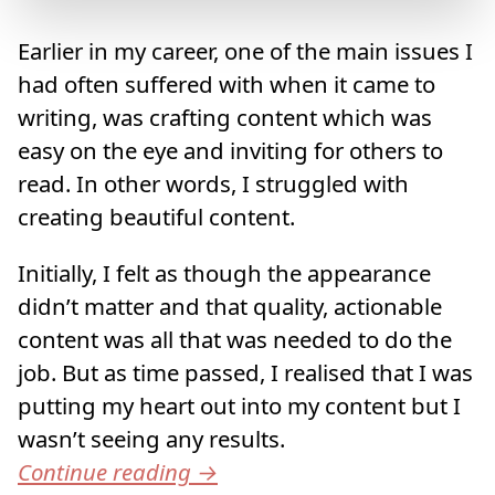
Earlier in my career, one of the main issues I
had often suffered with when it came to
writing, was crafting content which was
easy on the eye and inviting for others to
read. In other words, I struggled with
creating beautiful content.
Initially, I felt as though the appearance
didn’t matter and that quality, actionable
content was all that was needed to do the
job. But as time passed, I realised that I was
putting my heart out into my content but I
wasn’t seeing any results.
Continue reading
→