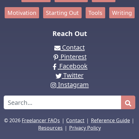
Motivation
Starting Out
Tools
Writing
Reach Out
Contact
Pinterest
Facebook
Twitter
Instagram
Search
|
|
|
© 2026
Freelancer FAQs
Contact
Reference Guide
|
Resources
Privacy Policy