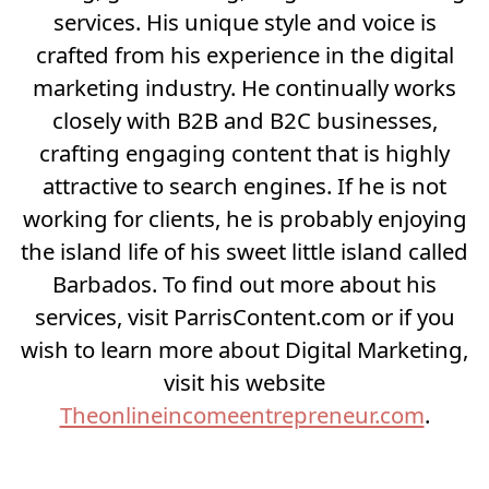
services. His unique style and voice is
crafted from his experience in the digital
marketing industry. He continually works
closely with B2B and B2C businesses,
crafting engaging content that is highly
attractive to search engines. If he is not
working for clients, he is probably enjoying
the island life of his sweet little island called
Barbados. To find out more about his
services, visit ParrisContent.com or if you
wish to learn more about Digital Marketing,
visit his website
Theonlineincomeentrepreneur.com
.