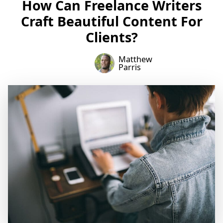
How Can Freelance Writers
Craft Beautiful Content For
Clients?
Matthew
Parris