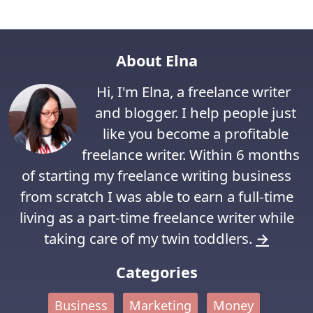
About Elna
Hi, I'm Elna, a freelance writer
and blogger. I help people just
like you become a profitable
freelance writer. Within 6 months
of starting my freelance writing business
from scratch I was able to earn a full-time
living as a part-time freelance writer while
taking care of my twin toddlers.
→
Categories
Business
Marketing
Money