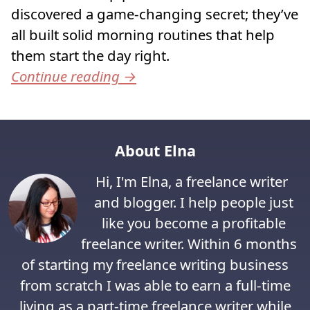
discovered a game-changing secret; they’ve
all built solid morning routines that help
them start the day right.
Continue reading
→
About Elna
Hi, I'm Elna, a freelance writer
and blogger. I help people just
like you become a profitable
freelance writer. Within 6 months
of starting my freelance writing business
from scratch I was able to earn a full-time
living as a part-time freelance writer while