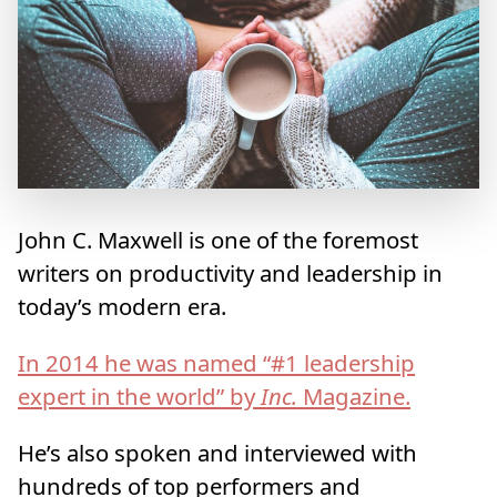
John C. Maxwell is one of the foremost
writers on productivity and leadership in
today’s modern era.
In 2014 he was named “#1 leadership
expert in the world” by
Inc.
Magazine.
He’s also spoken and interviewed with
hundreds of top performers and