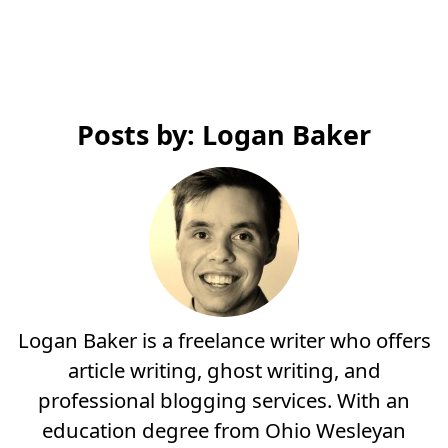
Posts by: Logan Baker
Logan Baker is a freelance writer who offers
article writing, ghost writing, and
professional blogging services. With an
education degree from Ohio Wesleyan