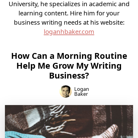
University, he specializes in academic and
learning content. Hire him for your
business writing needs at his website:
loganhbaker.com
How Can a Morning Routine
Help Me Grow My Writing
Business?
Logan
Baker