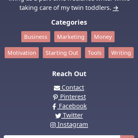
taking care of my twin toddlers.
→
Categories
Business
Marketing
Money
Motivation
Starting Out
Tools
Writing
Reach Out
Contact
Pinterest
Facebook
Twitter
Instagram