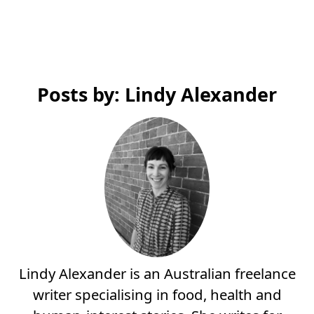
Posts by: Lindy Alexander
Lindy Alexander is an Australian freelance
writer specialising in food, health and