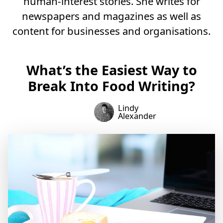
human-interest stories. She writes for
newspapers and magazines as well as
content for businesses and organisations.
What’s the Easiest Way to
Break Into Food Writing?
Lindy
Alexander