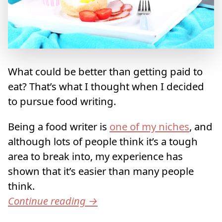
What could be better than getting paid to
eat? That’s what I thought when I decided
to pursue food writing.
Being a food writer is
one of my niches
, and
although lots of people think it’s a tough
area to break into, my experience has
shown that it’s easier than many people
think.
Continue reading
→