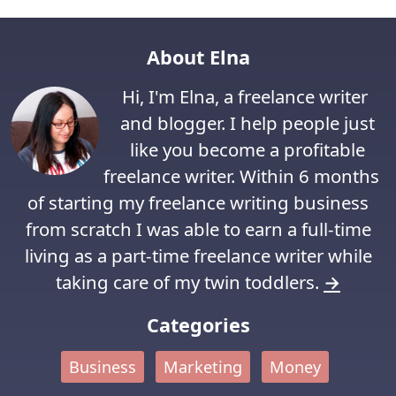
About Elna
Hi, I'm Elna, a freelance writer
and blogger. I help people just
like you become a profitable
freelance writer. Within 6 months
of starting my freelance writing business
from scratch I was able to earn a full-time
living as a part-time freelance writer while
taking care of my twin toddlers.
→
Categories
Business
Marketing
Money