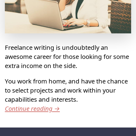
Freelance writing is undoubtedly an
awesome career for those looking for some
extra income on the side.
You work from home, and have the chance
to select projects and work within your
capabilities and interests.
Continue reading
→