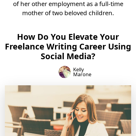
of her other employment as a full-time
mother of two beloved children.
How Do You Elevate Your
Freelance Writing Career Using
Social Media?
Kelly
Marone