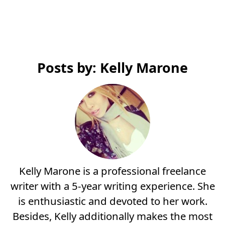
Posts by: Kelly Marone
Kelly Marone is a professional freelance
writer with a 5-year writing experience. She
is enthusiastic and devoted to her work.
Besides, Kelly additionally makes the most