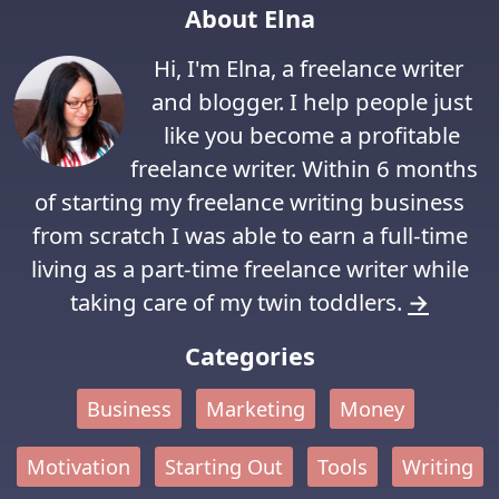
About Elna
Hi, I'm Elna, a freelance writer
and blogger. I help people just
like you become a profitable
freelance writer. Within 6 months
of starting my freelance writing business
from scratch I was able to earn a full-time
living as a part-time freelance writer while
taking care of my twin toddlers.
→
Categories
Business
Marketing
Money
Motivation
Starting Out
Tools
Writing