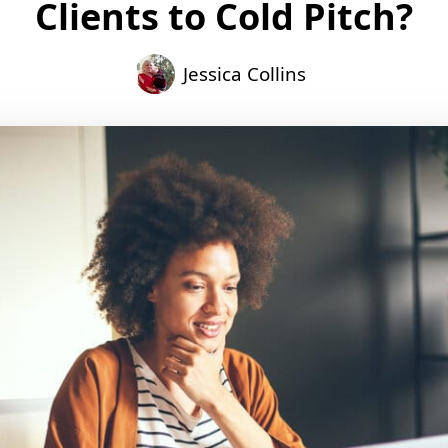
Clients to Cold Pitch?
Jessica Collins