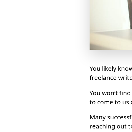
You likely kno
freelance write
You won’t find
to come to us o
Many successfu
reaching out t