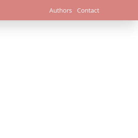
Authors
Contact