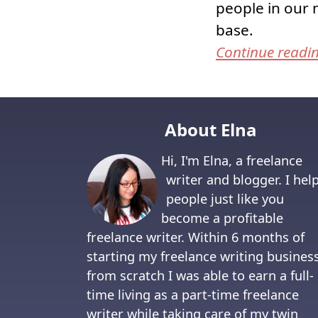
people in our 
base.
Continue readi
About Elna
Hi, I'm Elna, a freelance
writer and blogger. I hel
people just like you
become a profitable
freelance writer. Within 6 months of
starting my freelance writing busines
from scratch I was able to earn a full-
time living as a part-time freelance
writer while taking care of my twin