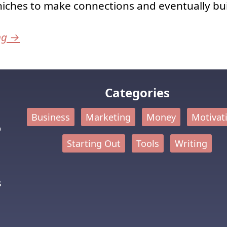
niches to make connections and eventually bui
ng
→
Categories
Business
Marketing
Money
Motivat
p
Starting Out
Tools
Writing
s