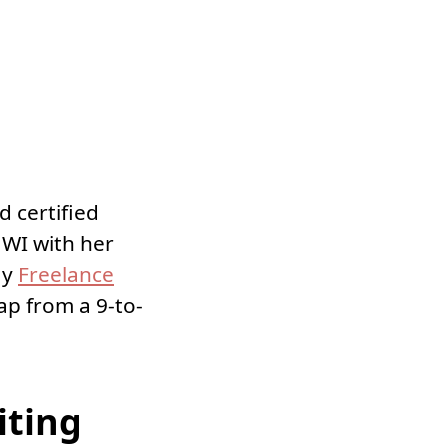
d certified
l WI with her
ay
Freelance
ap from a 9-to-
iting