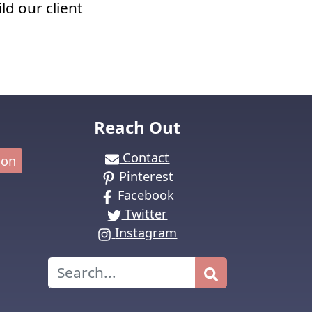
ld our client
Reach Out
Contact
ion
Pinterest
Facebook
Twitter
Instagram
Search