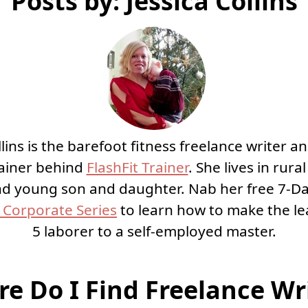
Posts by: Jessica Collins
llins is the barefoot fitness freelance writer an
rainer behind
FlashFit Trainer
. She lives in rura
d young son and daughter. Nab her free 7-D
Corporate Series
to learn how to make the le
5 laborer to a self-employed master.
e Do I Find Freelance Wr