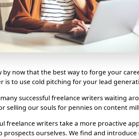
w by now that the best way to forge your caree
r is to use cold pitching for your lead generat
 many successful freelance writers waiting ar
r selling our souls for pennies on content mill
l freelance writers take a more proactive ap
o prospects ourselves. We find and introduce 