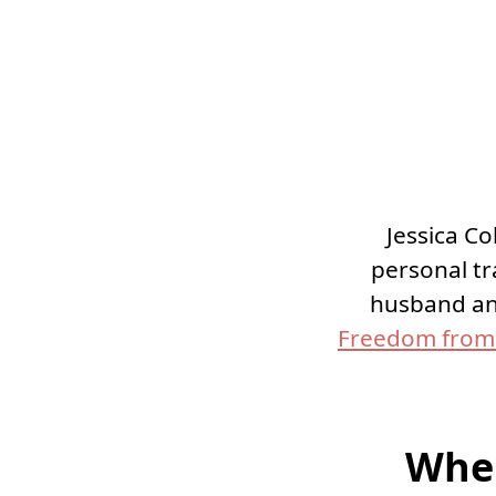
Jessica Co
personal t
husband an
Freedom from 
Wher