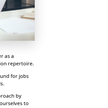
r as a
ion repertoire.
ound for jobs
s.
proach by
ourselves to