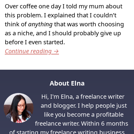
Over coffee one day I told my mum about
this problem. I explained that I couldn’t
think of
anything
that was worth choosing
as a niche, and I should probably give up
before I even started.
Continue reading
→
About Elna
Hi, I'm Elna, a freelance writer
and blogger. I help people just
like you become a profitable
freelance writer. Within 6 months
of starting my freelance writing business