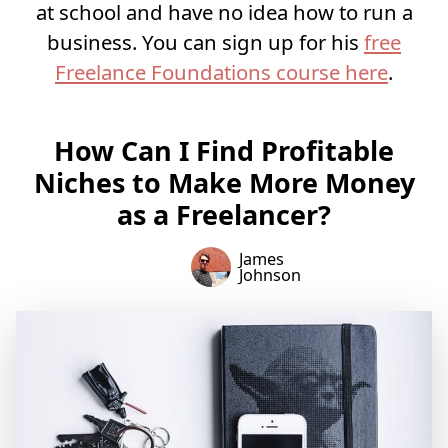
at school and have no idea how to run a
business. You can sign up for his
free
Freelance Foundations course here
.
How Can I Find Profitable
Niches to Make More Money
as a Freelancer?
James
Johnson