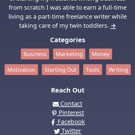
from scratch I was able to earn a full-time
living as a part-time freelance writer while
taking care of my twin toddlers.
→
Categories
Business
Marketing
Money
Motivation
Starting Out
Tools
Writing
Reach Out
Contact
Pinterest
Facebook
Twitter