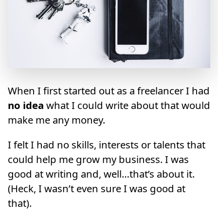
When I first started out as a freelancer I had
no idea
what I could write about that would
make me any money.
I felt I had no skills, interests or talents that
could help me grow my business. I was
good at writing and, well…that’s about it.
(Heck, I wasn’t even sure I was good at
that).