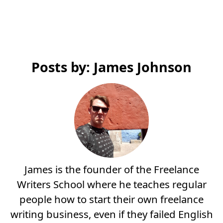
Posts by: James Johnson
James is the founder of the Freelance
Writers School where he teaches regular
people how to start their own freelance
writing business, even if they failed English