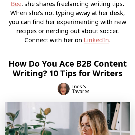
Bee
, she shares freelancing writing tips.
When she's not typing away at her desk,
you can find her experimenting with new
recipes or nerding out about soccer.
Connect with her on
LinkedIn
.
How Do You Ace B2B Content
Writing? 10 Tips for Writers
Ines S.
Tavares