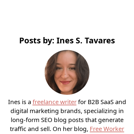
Posts by: Ines S. Tavares
Ines is a
freelance writer
for B2B SaaS and
digital marketing brands, specializing in
long-form SEO blog posts that generate
traffic and sell. On her blog,
Free Worker