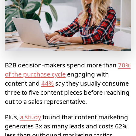
B2B decision-makers spend more than
70%
of the purchase cycle
engaging with
content and
44%
say they usually consume
three to five content pieces before reaching
out to a sales representative.
Plus,
a study
found that content marketing
generates 3x as many leads and costs 62%
less than outbound marketing tactics.