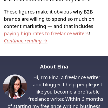
These figures make it obvious why B2B
brands are willing to spend so much on
content marketing — and that includes
paying high rates to freelance writers
!
Continue reading
→
About Elna
Hi, I'm Elna, a freelance writer
and blogger. I help people just
like you become a profitable
freelance writer. Within 6 months
of starting my freelance writing business