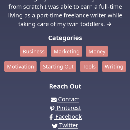
from scratch I was able to earn a full-time
living as a part-time freelance writer while
taking care of my twin toddlers.
→
Categories
Business
Marketing
Money
Motivation
Starting Out
Tools
Writing
Reach Out
Contact
Pinterest
Facebook
Twitter