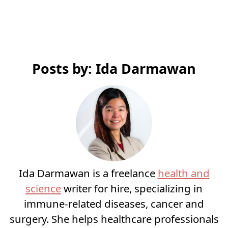
Posts by: Ida Darmawan
Ida Darmawan is a freelance
health and
science
writer for hire, specializing in
immune-related diseases, cancer and
surgery. She helps healthcare professionals