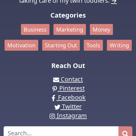
taking care of my twin toddlers.
→
Categories
Business
Marketing
Money
Motivation
Starting Out
Tools
Writing
Reach Out
Contact
Pinterest
Facebook
Twitter
Instagram
Search