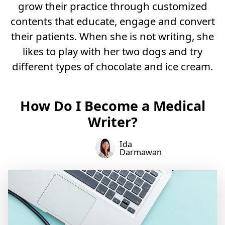
grow their practice through customized
contents that educate, engage and convert
their patients. When she is not writing, she
likes to play with her two dogs and try
different types of chocolate and ice cream.
How Do I Become a Medical
Writer?
Ida
Darmawan