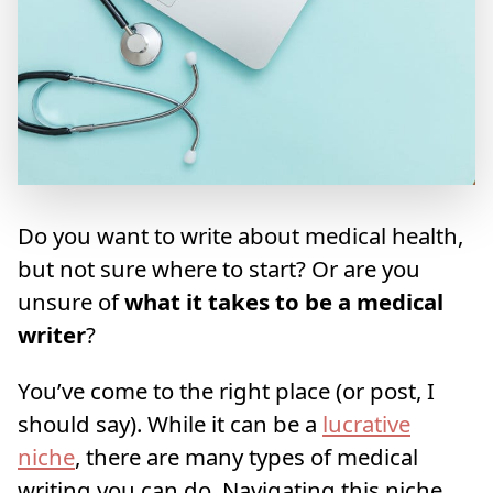
Do you want to write about medical health,
but not sure where to start? Or are you
unsure of
what it takes to be a medical
writer
?
You’ve come to the right place (or post, I
should say). While it can be a
lucrative
niche
, there are many types of medical
writing you can do. Navigating this niche