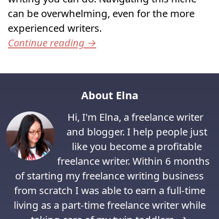
can be overwhelming, even for the more
experienced writers.
Continue reading
→
About Elna
Hi, I'm Elna, a freelance writer
and blogger. I help people just
like you become a profitable
freelance writer. Within 6 months
of starting my freelance writing business
from scratch I was able to earn a full-time
living as a part-time freelance writer while