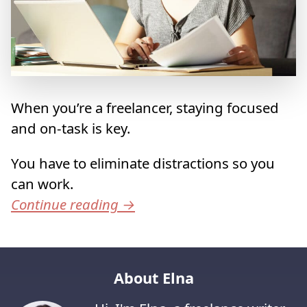
When you’re a freelancer, staying focused
and on-task is key.
You have to eliminate distractions so you
can work.
Continue reading
→
About Elna