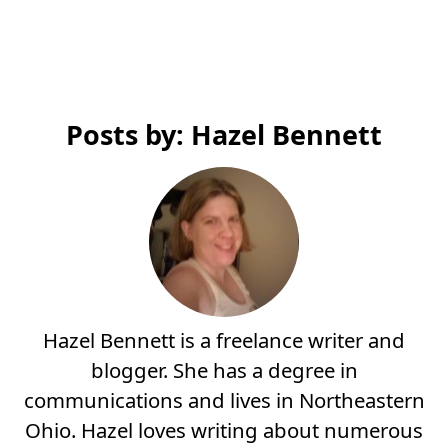
Posts by: Hazel Bennett
Hazel Bennett is a freelance writer and
blogger. She has a degree in
communications and lives in Northeastern
Ohio. Hazel loves writing about numerous