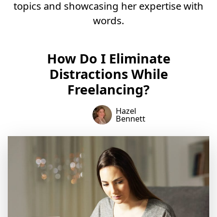
topics and showcasing her expertise with
words.
How Do I Eliminate
Distractions While
Freelancing?
Hazel
Bennett