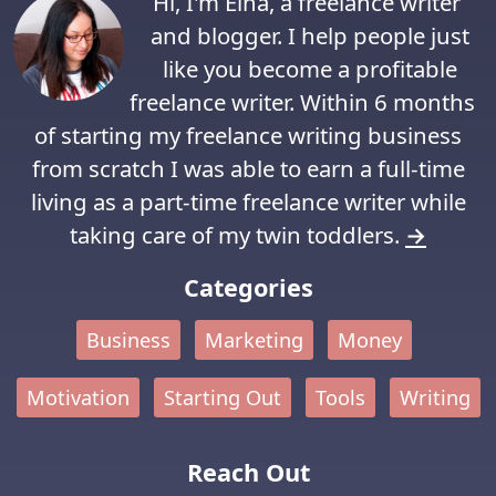
Hi, I'm Elna, a freelance writer
and blogger. I help people just
like you become a profitable
freelance writer. Within 6 months
of starting my freelance writing business
from scratch I was able to earn a full-time
living as a part-time freelance writer while
taking care of my twin toddlers.
→
Categories
Business
Marketing
Money
Motivation
Starting Out
Tools
Writing
Reach Out