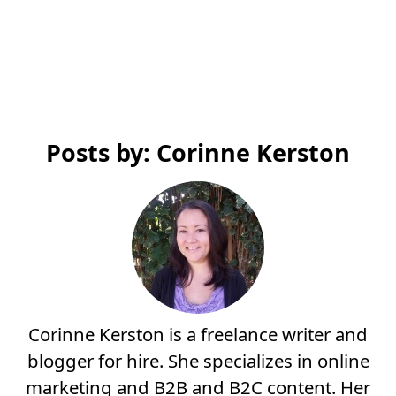
Posts by: Corinne Kerston
Corinne Kerston is a freelance writer and
blogger for hire. She specializes in online
marketing and B2B and B2C content. Her