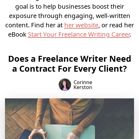
goal is to help businesses boost their
exposure through engaging, well-written
content. Find her at
her website
, or read her
eBook
Start Your Freelance Writing Career
.
Does a Freelance Writer Need
a Contract For Every Client?
Corinne
Kerston