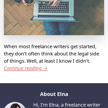
When most freelance writers get started,
they don’t often think about the legal side
of things. Well, at least I know I didn’t.
Continue reading
→
About Elna
Hi, I'm Elna, a freelance writer