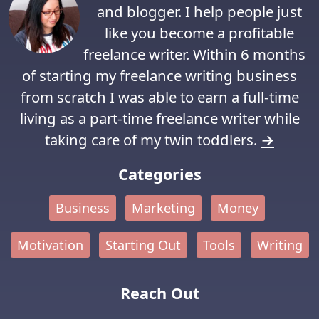
and blogger. I help people just
like you become a profitable
freelance writer. Within 6 months
of starting my freelance writing business
from scratch I was able to earn a full-time
living as a part-time freelance writer while
taking care of my twin toddlers.
→
Categories
Business
Marketing
Money
Motivation
Starting Out
Tools
Writing
Reach Out